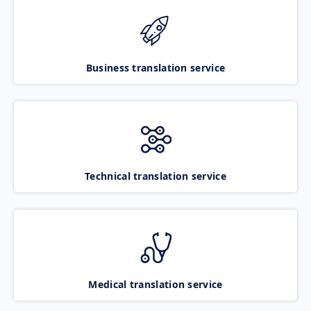
Business translation service
Technical translation service
Medical translation service