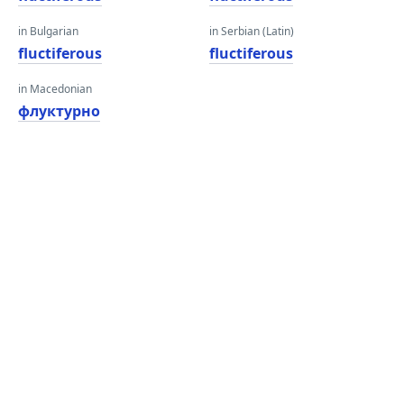
in Bulgarian
in Serbian (Latin)
fluctiferous
fluctiferous
in Macedonian
флуктурно