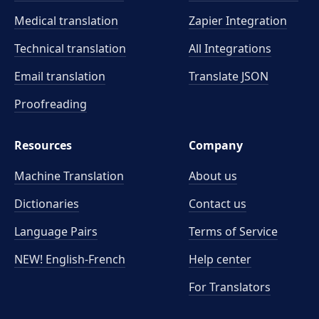
Medical translation
Zapier Integration
Technical translation
All Integrations
Email translation
Translate JSON
Proofreading
Resources
Company
Machine Translation
About us
Dictionaries
Contact us
Language Pairs
Terms of Service
NEW! English-French
Help center
For Translators