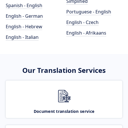
Simplified
Spanish - English
Portuguese - English
English - German
English - Czech
English - Hebrew
English - Afrikaans
English - Italian
Our Translation Services
Document translation service