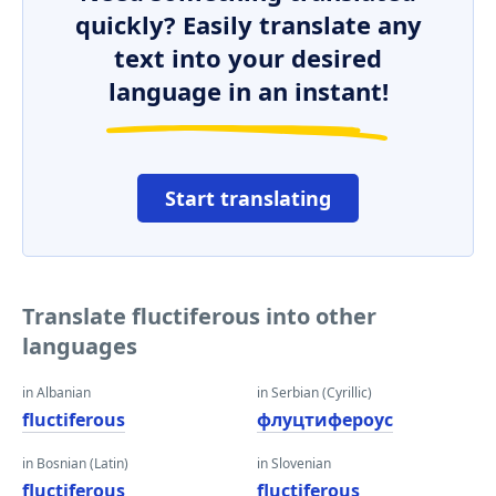
quickly? Easily translate any
text into your desired
language in an instant!
Start translating
Translate fluctiferous into other
languages
in Albanian
in Serbian (Cyrillic)
fluctiferous
флуцтифероус
in Bosnian (Latin)
in Slovenian
fluctiferous
fluctiferous