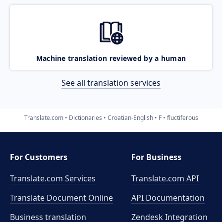
Machine translation reviewed by a human
See all translation services
Translate.com
Dictionaries
Croatian-English
F
fluctiferous
For Customers
For Business
Translate.com Services
Translate.com
API
Translate Document Online
API Documentation
Business translation
Zendesk Integration