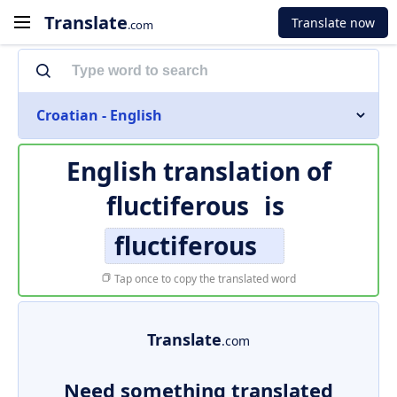
Translate
Translate now
.com
Croatian - English
English translation of
fluctiferous
is
fluctiferous
Tap once to copy the translated word
Translate
.com
Need something translated