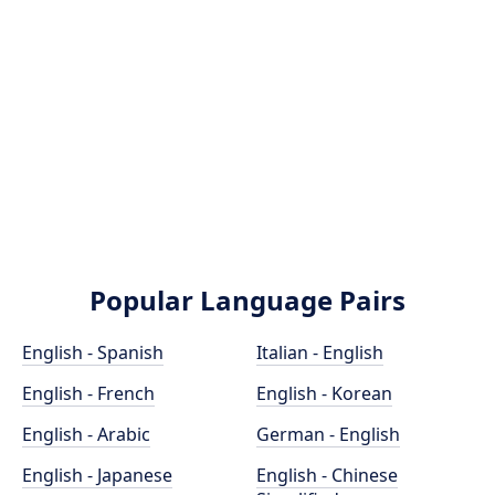
Popular Language Pairs
English - Spanish
Italian - English
English - French
English - Korean
English - Arabic
German - English
English - Japanese
English - Chinese