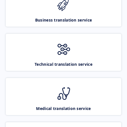
Business translation service
Technical translation service
Medical translation service