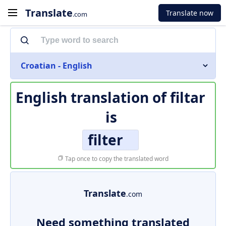
Translate
Translate now
.com
Croatian - English
English translation of
filtar
is
filter
Tap once to copy the translated word
Translate
.com
Need something translated