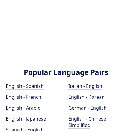
Popular Language Pairs
English - Spanish
Italian - English
English - French
English - Korean
English - Arabic
German - English
English - Japanese
English - Chinese
Simplified
Spanish - English