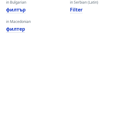
in Bulgarian
in Serbian (Latin)
филтър
Filter
in Macedonian
филтер