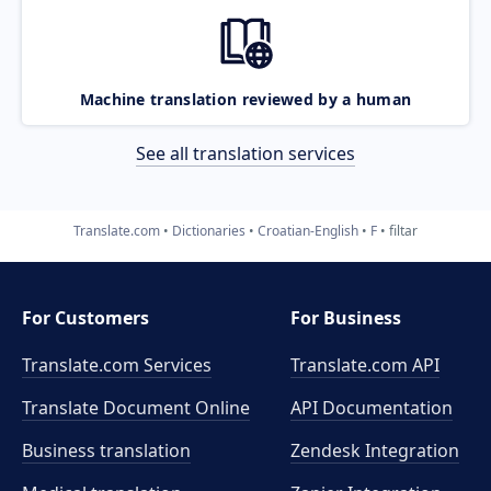
Machine translation reviewed by a human
See all translation services
Translate.com
Dictionaries
Croatian-English
F
filtar
For Customers
For Business
Translate.com Services
Translate.com
API
Translate Document Online
API Documentation
Business translation
Zendesk Integration