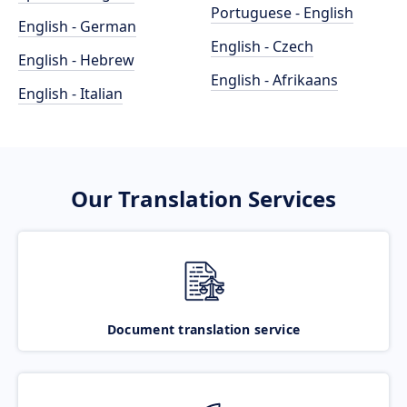
Portuguese - English
English - German
English - Czech
English - Hebrew
English - Afrikaans
English - Italian
Our Translation Services
Document translation service