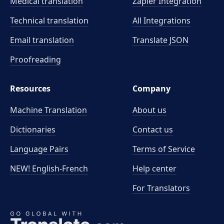
Medical translation
Zapier Integration
Technical translation
All Integrations
Email translation
Translate JSON
Proofreading
Resources
Company
Machine Translation
About us
Dictionaries
Contact us
Language Pairs
Terms of Service
NEW! English-French
Help center
For Translators