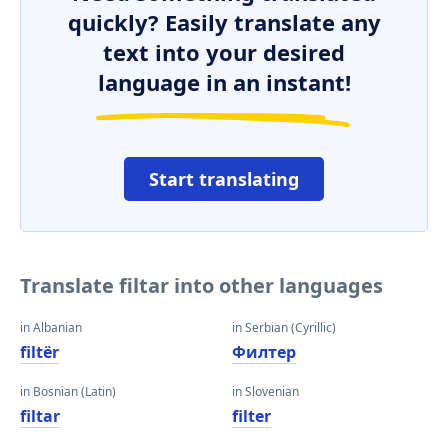
quickly? Easily translate any
text into your desired
language in an instant!
Start translating
Translate filtar into other languages
in Albanian
in Serbian (Cyrillic)
filtër
Филтер
in Bosnian (Latin)
in Slovenian
filtar
filter