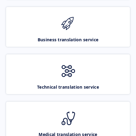
Business translation service
Technical translation service
Medical translation service