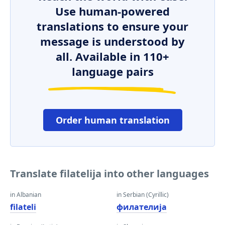
Use human-powered
translations to ensure your
message is understood by
all. Available in 110+
language pairs
Order human translation
Translate filatelija into other languages
in Albanian
in Serbian (Cyrillic)
filateli
филателија