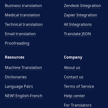
Business translation
Zendesk Integration
Medical translation
Zapier Integration
Technical translation
All Integrations
Email translation
Translate JSON
Proofreading
Resources
Company
Machine Translation
About us
Dictionaries
Contact us
Language Pairs
Terms of Service
NEW! English-French
Help center
For Translators