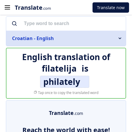
Translate
Translate now
.com
Croatian - English
English translation of
filatelija
is
philately
Tap once to copy the translated word
Translate
.com
Reach the world with ease!