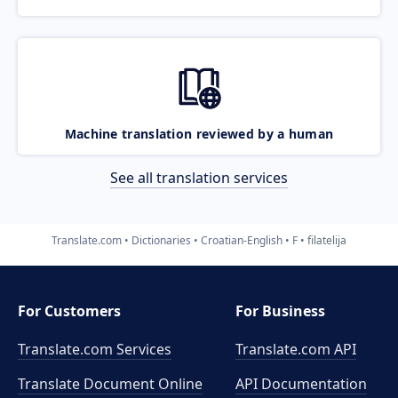
Machine translation reviewed by a human
See all translation services
Translate.com
Dictionaries
Croatian-English
F
filatelija
For Customers
For Business
Translate.com Services
Translate.com
API
Translate Document Online
API Documentation