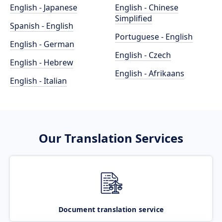
English - Japanese
English - Chinese
Simplified
Spanish - English
Portuguese - English
English - German
English - Czech
English - Hebrew
English - Afrikaans
English - Italian
Our Translation Services
Document translation service