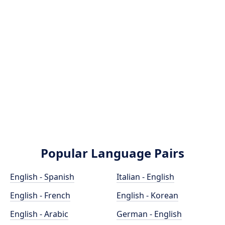
Popular Language Pairs
English - Spanish
Italian - English
English - French
English - Korean
English - Arabic
German - English