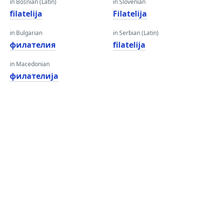
in Bosnian (Latin)
in Slovenian
filatelija
Filatelija
in Bulgarian
in Serbian (Latin)
филателия
filatelija
in Macedonian
филателија