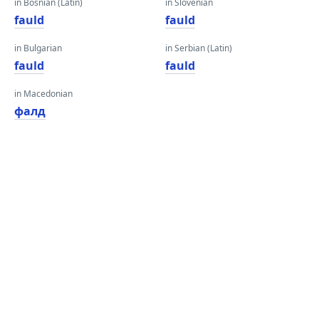
in Bosnian (Latin)
in Slovenian
fauld
fauld
in Bulgarian
in Serbian (Latin)
fauld
fauld
in Macedonian
фалд