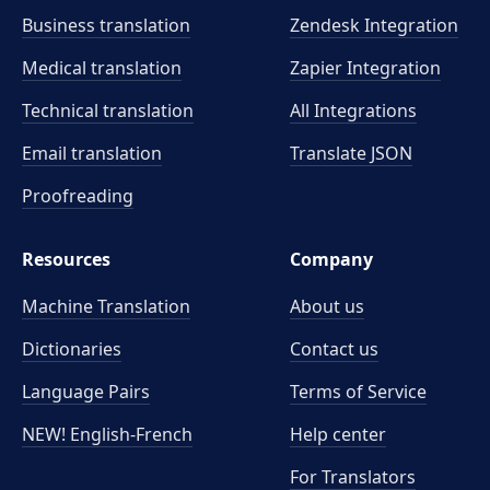
Business translation
Zendesk Integration
Medical translation
Zapier Integration
Technical translation
All Integrations
Email translation
Translate JSON
Proofreading
Resources
Company
Machine Translation
About us
Dictionaries
Contact us
Language Pairs
Terms of Service
NEW! English-French
Help center
For Translators