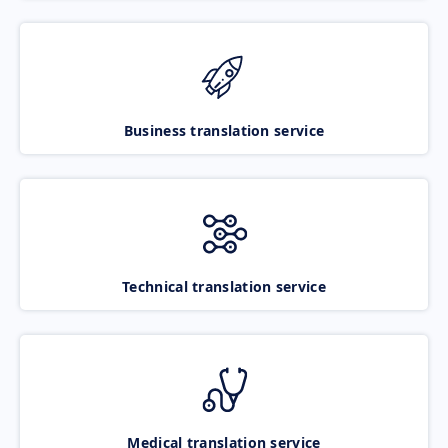
Business translation service
Technical translation service
Medical translation service