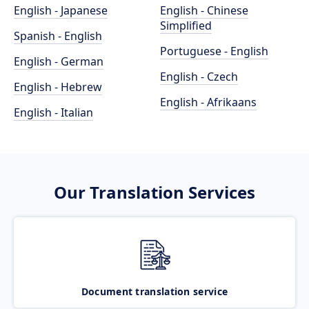
English - Japanese
English - Chinese
Simplified
Spanish - English
Portuguese - English
English - German
English - Czech
English - Hebrew
English - Afrikaans
English - Italian
Our Translation Services
Document translation service