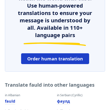
Use human-powered
translations to ensure your
message is understood by
all. Available in 110+
language pairs
Order human translation
Translate fauld into other languages
in Albanian
in Serbian (Cyrillic)
fauld
фаулд