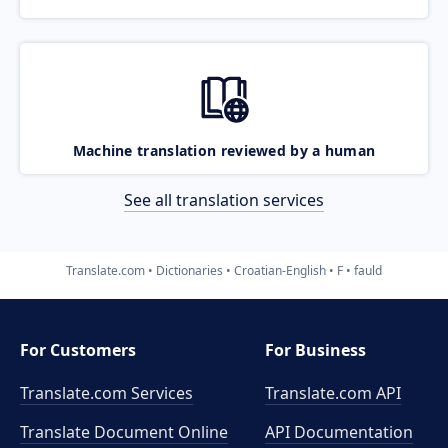
Machine translation reviewed by a human
See all translation services
Translate.com
Dictionaries
Croatian-English
F
fauld
For Customers
For Business
Translate.com Services
Translate.com
API
Translate Document Online
API Documentation