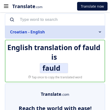
Translate
Translate now
.com
Croatian - English
English translation of
fauld
is
fauld
Tap once to copy the translated word
Translate
.com
Reach the world with ease!