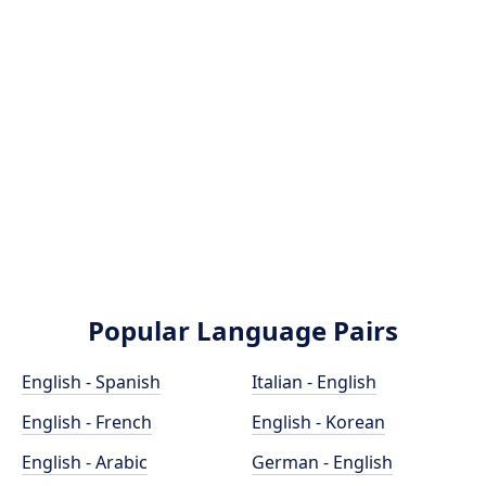
Popular Language Pairs
English - Spanish
Italian - English
English - French
English - Korean
English - Arabic
German - English