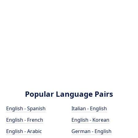
Popular Language Pairs
English - Spanish
Italian - English
English - French
English - Korean
English - Arabic
German - English