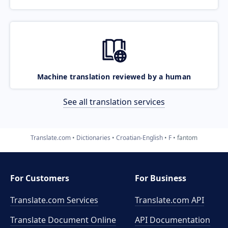
Machine translation reviewed by a human
See all translation services
Translate.com
Dictionaries
Croatian-English
F
fantom
For Customers
For Business
Translate.com Services
Translate.com
API
Translate Document Online
API Documentation