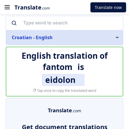
Translate
Translate now
.com
Croatian - English
English translation of
fantom
is
eidolon
Tap once to copy the translated word
Translate
.com
Get document translations