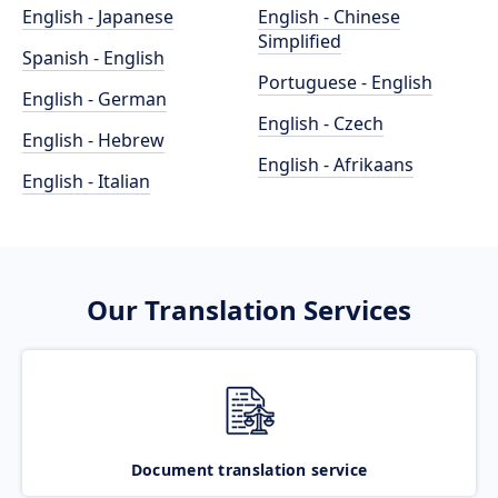
English - Japanese
English - Chinese
Simplified
Spanish - English
Portuguese - English
English - German
English - Czech
English - Hebrew
English - Afrikaans
English - Italian
Our Translation Services
Document translation service