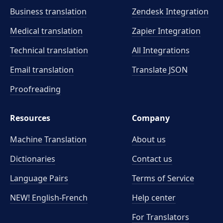
Business translation
Zendesk Integration
Medical translation
Zapier Integration
Technical translation
All Integrations
Email translation
Translate JSON
Proofreading
Resources
Company
Machine Translation
About us
Dictionaries
Contact us
Language Pairs
Terms of Service
NEW! English-French
Help center
For Translators