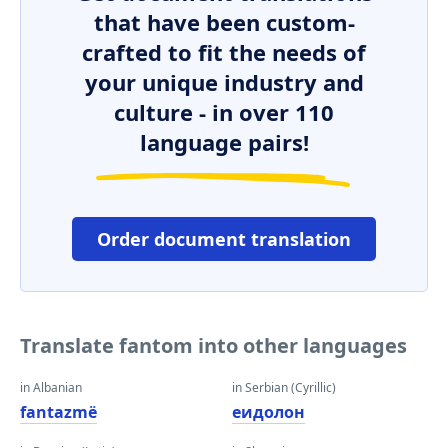
that have been custom-
crafted to fit the needs of
your unique industry and
culture - in over 110
language pairs!
Order document translation
Translate fantom into other languages
in Albanian
in Serbian (Cyrillic)
fantazmë
еидолон