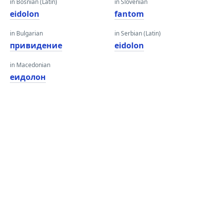
in Bosnian (Latin)
in Slovenian
eidolon
fantom
in Bulgarian
in Serbian (Latin)
привидение
eidolon
in Macedonian
еидолон