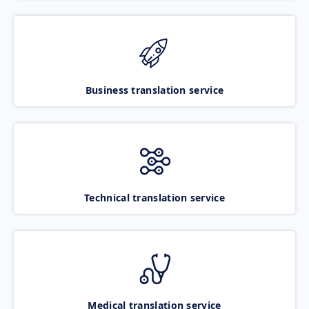
Business translation service
Technical translation service
Medical translation service