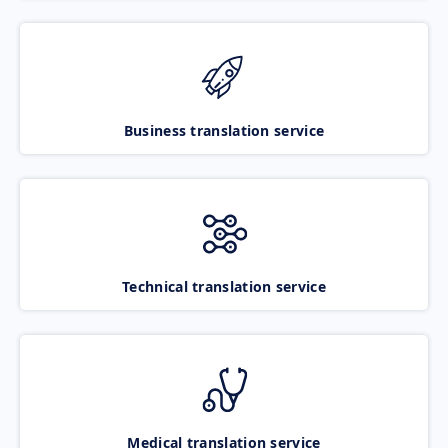
Business translation service
Technical translation service
Medical translation service