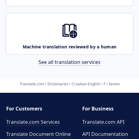
Machine translation reviewed by a human
See all translation services
Translate.com
Dictionaries
Croatian-English
F
fanion
For Customers
For Business
Translate.com Services
Translate.com
API
Translate Document Online
API Documentation