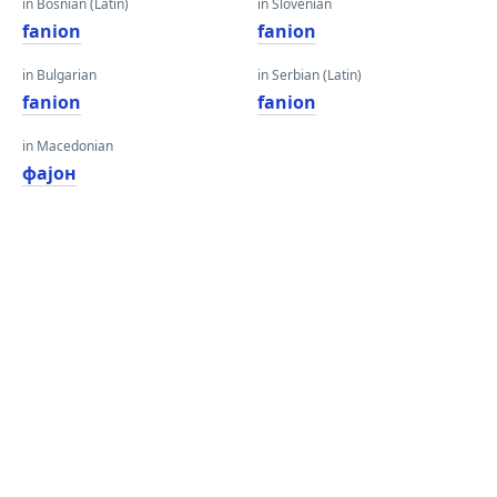
in Bosnian (Latin)
in Slovenian
fanion
fanion
in Bulgarian
in Serbian (Latin)
fanion
fanion
in Macedonian
фајон