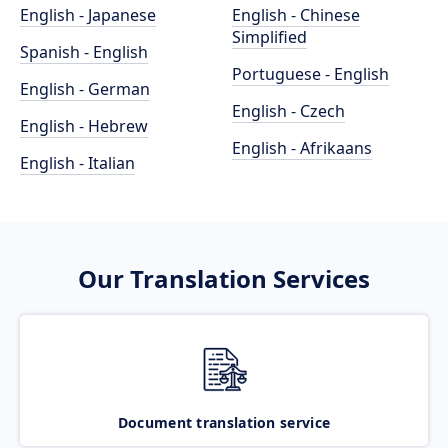
English - Japanese
English - Chinese
Simplified
Spanish - English
Portuguese - English
English - German
English - Czech
English - Hebrew
English - Afrikaans
English - Italian
Our Translation Services
Document translation service