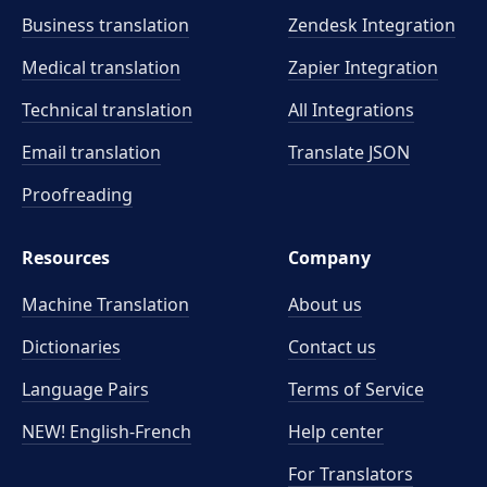
Business translation
Zendesk Integration
Medical translation
Zapier Integration
Technical translation
All Integrations
Email translation
Translate JSON
Proofreading
Resources
Company
Machine Translation
About us
Dictionaries
Contact us
Language Pairs
Terms of Service
NEW! English-French
Help center
For Translators