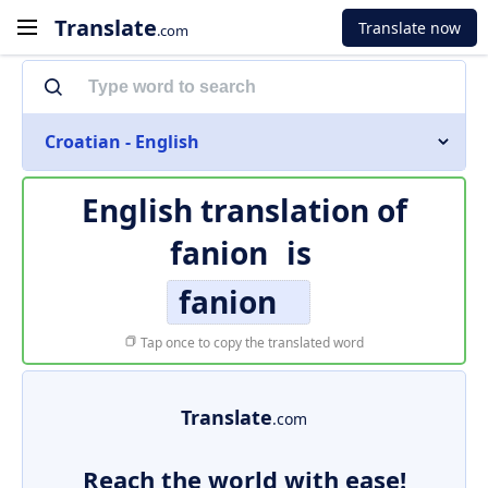
Translate
Translate now
.com
Croatian - English
English translation of
fanion
is
fanion
Tap once to copy the translated word
Translate
.com
Reach the world with ease!