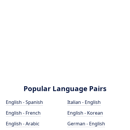
Popular Language Pairs
English - Spanish
Italian - English
English - French
English - Korean
English - Arabic
German - English