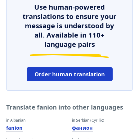
Use human-powered
translations to ensure your
message is understood by
all. Available in 110+
language pairs
Order human translation
Translate fanion into other languages
in Albanian
in Serbian (Cyrillic)
fanion
фанион