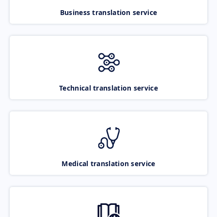
Business translation service
Technical translation service
Medical translation service