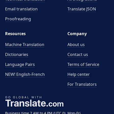
Email translation
Translate JSON
Proofreading
Resources
Company
Machine Translation
About us
Dictionaries
Contact us
Language Pairs
Terms of Service
NEW! English-French
Help center
For Translators
Business time 7 AM to 4 PM (UTC 0), Mon-Fri.