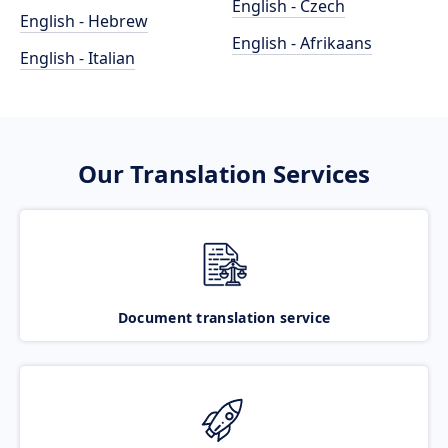
English - Czech
English - Hebrew
English - Afrikaans
English - Italian
Our Translation Services
Document translation service