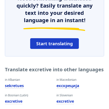
quickly? Easily translate any
text into your desired
language in an instant!
Start translating
Translate excretive into other languages
in Albanian
in Macedonian
sekretues
екскреција
in Bosnian (Latin)
in Slovenian
excretive
excretive