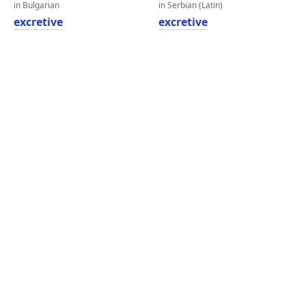
in Bulgarian
in Serbian (Latin)
excretive
excretive