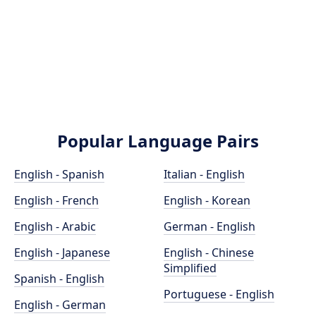
Popular Language Pairs
English - Spanish
Italian - English
English - French
English - Korean
English - Arabic
German - English
English - Japanese
English - Chinese
Simplified
Spanish - English
Portuguese - English
English - German