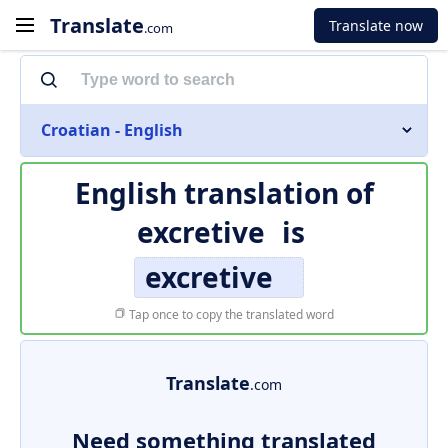
Translate
Translate now
.com
Croatian - English
English translation of
excretive
is
excretive
Tap once to copy the translated word
Translate
.com
Need something translated