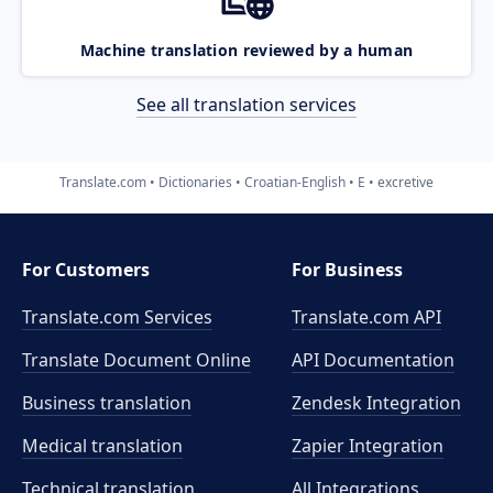
Machine translation reviewed by a human
See all translation services
Translate.com
Dictionaries
Croatian-English
E
excretive
For Customers
For Business
Translate.com Services
Translate.com
API
Translate Document Online
API Documentation
Business translation
Zendesk Integration
Medical translation
Zapier Integration
Technical translation
All Integrations