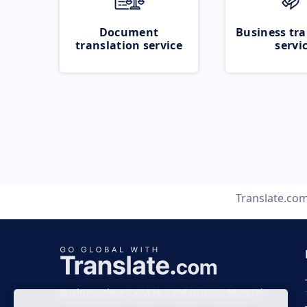
Document
Business tra
translation service
servi
Translate.co
Business time 7 AM to 4 PM (UTC 0), Mon-Fri.