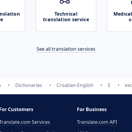
nslation
Technical
Medical
ce
translation service
s
See all translation services
m
Dictionaries
Croatian-English
E
exc
For Customers
For Business
Translate.com Services
Translate.com
API