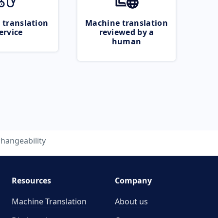
 translation
Machine translation
ervice
reviewed by a
human
hangeability
Resources
Company
Machine Translation
About us