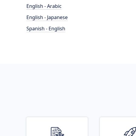
English - Arabic
English - Japanese
Spanish - English