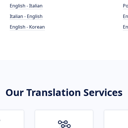
English - Italian
Po
Italian - English
En
English - Korean
En
Our Translation Services