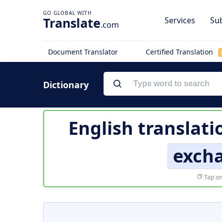
Translate
Services
Sub
.com
Document Translator
Certified Translation
Dictionary
English translati
excha
Tap on