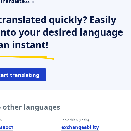
Translate
.com
ranslated quickly? Easily
 into your desired language
an instant!
tart translating
o other languages
an
in Serbian (Latin)
ивост
exchangeability