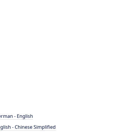
rman - English
glish - Chinese Simplified