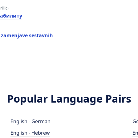
illic)
еабилитy
 zamenjave sestavnih
Popular Language Pairs
English - German
Ge
English - Hebrew
En