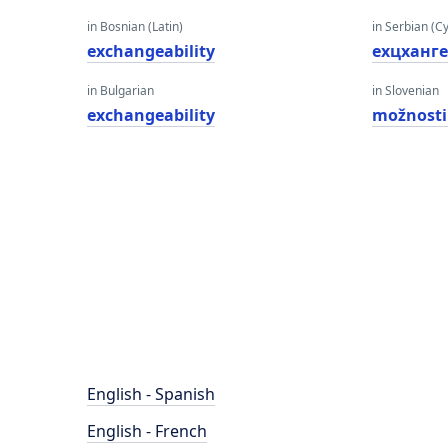
in Bosnian (Latin)
in Serbian (Cyr
exchangeability
еxцханг
in Bulgarian
in Slovenian
exchangeability
možnosti
English - Spanish
English - French