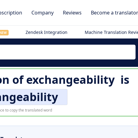
scription
Company
Reviews
Become a translato
Zendesk Integration
Machine Translation Rev
NEW
on of
exchangeability
is
ngeability
ce to copy the translated word