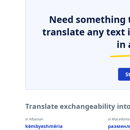
Need something t
translate any text
in 
S
Translate exchangeability int
in Albanian
in Macedoni
këmbyeshmëria
разменл