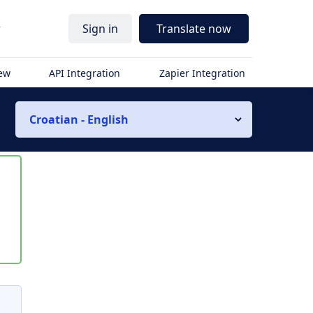
r
Sign in
Translate now
iew
API Integration
Zapier Integration
Croatian - English