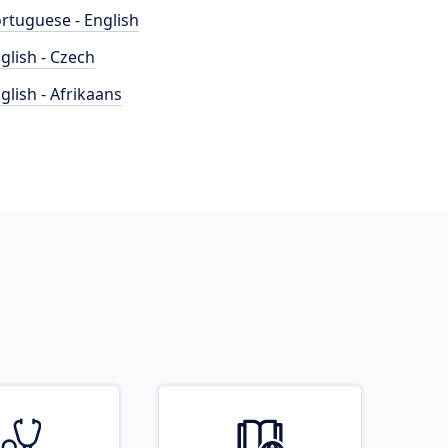
rtuguese - English
glish - Czech
glish - Afrikaans