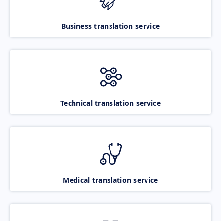
Business translation service
Technical translation service
Medical translation service