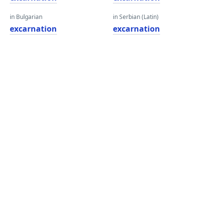
in Bulgarian
in Serbian (Latin)
excarnation
excarnation