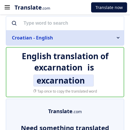
Translate
Translate now
.com
Croatian - English
English translation of
excarnation
is
excarnation
Tap once to copy the translated word
Translate
.com
Need something translated