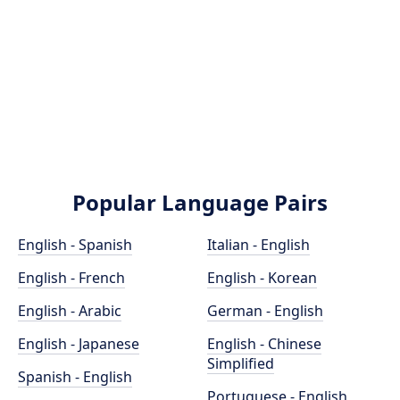
Popular Language Pairs
English - Spanish
Italian - English
English - French
English - Korean
English - Arabic
German - English
English - Japanese
English - Chinese
Simplified
Spanish - English
Portuguese - English