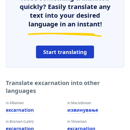
quickly? Easily translate any
text into your desired
language in an instant!
Start translating
Translate excarnation into other
languages
in Albanian
in Macedonian
excarnation
извинување
in Bosnian (Latin)
in Slovenian
excarnation
excarnation