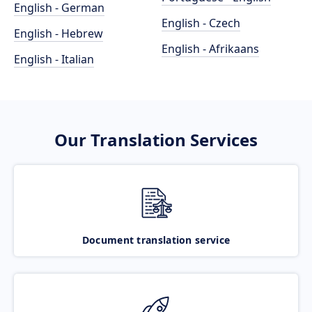
English - German
English - Czech
English - Hebrew
English - Afrikaans
English - Italian
Our Translation Services
Document translation service