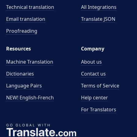
Technical translation
All Integrations
Email translation
Translate JSON
Proofreading
Resources
Company
Machine Translation
About us
Dictionaries
Contact us
Language Pairs
Terms of Service
NEW! English-French
Help center
For Translators