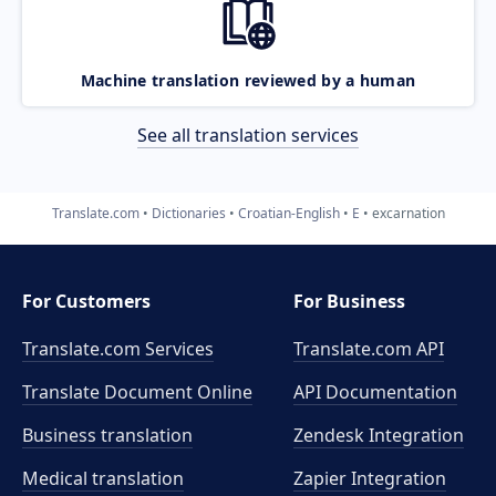
Machine translation reviewed by a human
See all translation services
Translate.com
Dictionaries
Croatian-English
E
excarnation
For Customers
For Business
Translate.com Services
Translate.com
API
Translate Document Online
API Documentation
Business translation
Zendesk Integration
Medical translation
Zapier Integration