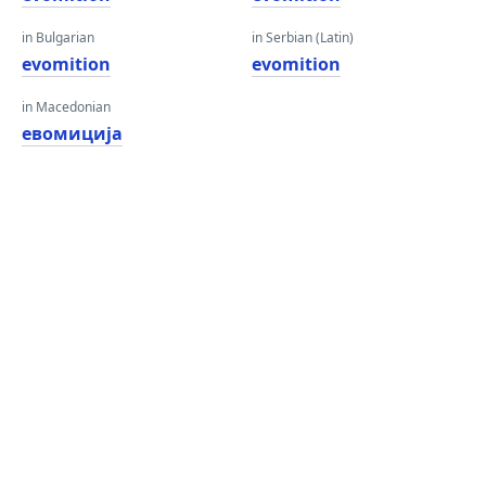
in Bulgarian
in Serbian (Latin)
evomition
evomition
in Macedonian
евомиција