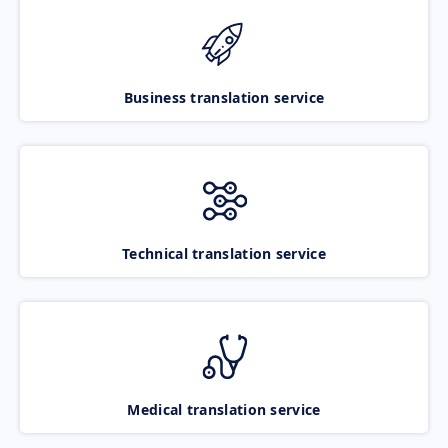
Business translation service
Technical translation service
Medical translation service