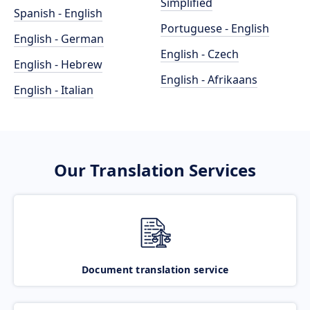
Simplified
Spanish - English
Portuguese - English
English - German
English - Czech
English - Hebrew
English - Afrikaans
English - Italian
Our Translation Services
Document translation service