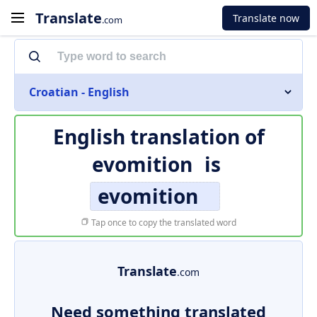
Translate
Translate now
.com
Croatian - English
English translation of
evomition
is
evomition
Tap once to copy the translated word
Translate
.com
Need something translated