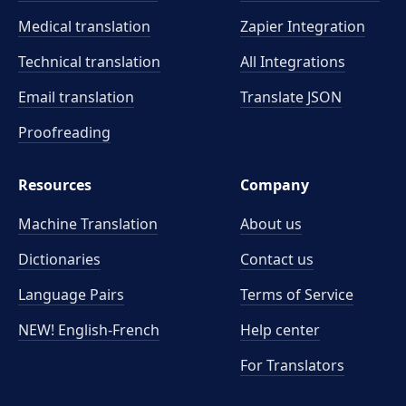
Medical translation
Zapier Integration
Technical translation
All Integrations
Email translation
Translate JSON
Proofreading
Resources
Company
Machine Translation
About us
Dictionaries
Contact us
Language Pairs
Terms of Service
NEW! English-French
Help center
For Translators