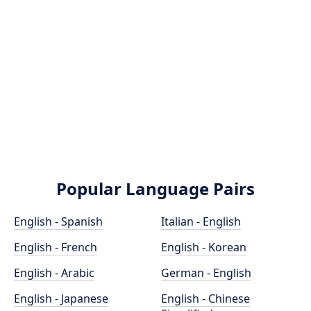
Popular Language Pairs
English - Spanish
Italian - English
English - French
English - Korean
English - Arabic
German - English
English - Japanese
English - Chinese