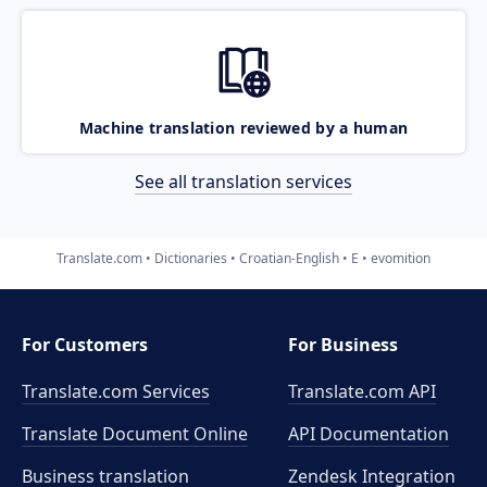
Machine translation reviewed by a human
See all translation services
Translate.com
Dictionaries
Croatian-English
E
evomition
For Customers
For Business
Translate.com Services
Translate.com
API
Translate Document Online
API Documentation
Business translation
Zendesk Integration