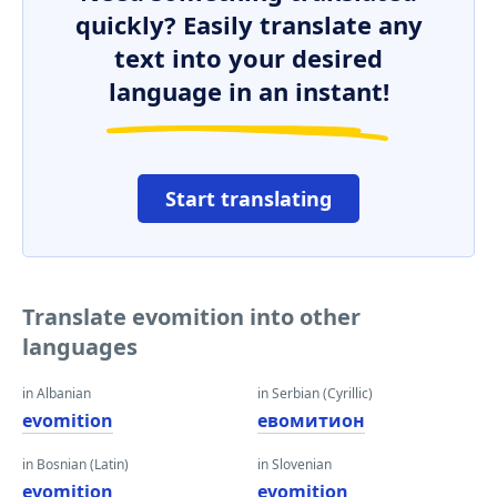
quickly? Easily translate any
text into your desired
language in an instant!
Start translating
Translate evomition into other
languages
in Albanian
in Serbian (Cyrillic)
evomition
евомитион
in Bosnian (Latin)
in Slovenian
evomition
evomition