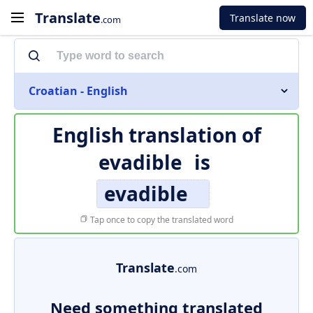
Translate
Translate now
.com
Croatian - English
English translation of
evadible
is
evadible
Tap once to copy the translated word
Translate
.com
Need something translated