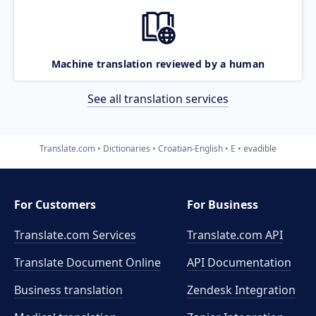
Machine translation reviewed by a human
See all translation services
Translate.com
Dictionaries
Croatian-English
E
evadible
For Customers
For Business
Translate.com Services
Translate.com
API
Translate Document Online
API Documentation
Business translation
Zendesk Integration