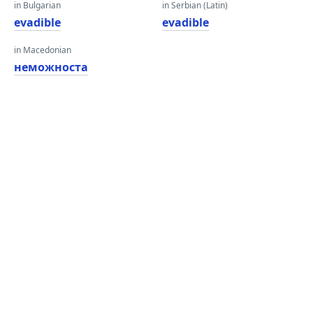
in Bulgarian
in Serbian (Latin)
evadible
evadible
in Macedonian
неможноста