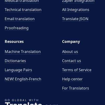
Medical translation
Zapier Integration
Technical translation
All Integrations
Email translation
Translate JSON
Proofreading
Resources
Company
Machine Translation
About us
Dictionaries
Contact us
Language Pairs
Terms of Service
NEW! English-French
Help center
For Translators