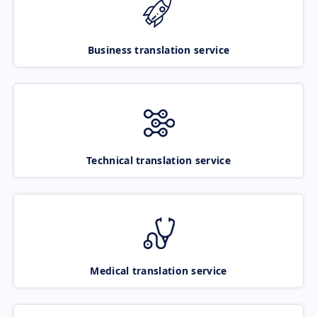
Business translation service
Technical translation service
Medical translation service