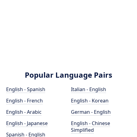
Popular Language Pairs
English - Spanish
Italian - English
English - French
English - Korean
English - Arabic
German - English
English - Japanese
English - Chinese
Simplified
Spanish - English