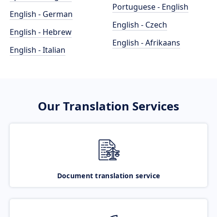
Portuguese - English
English - German
English - Czech
English - Hebrew
English - Afrikaans
English - Italian
Our Translation Services
Document translation service