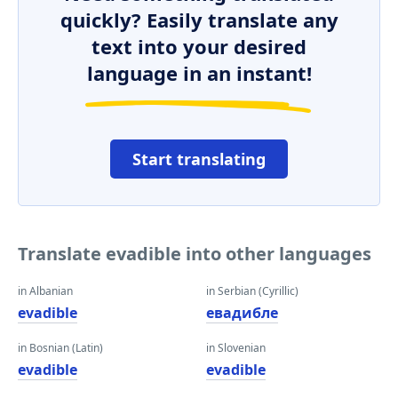
quickly? Easily translate any
text into your desired
language in an instant!
Start translating
Translate evadible into other languages
in Albanian
in Serbian (Cyrillic)
evadible
евадибле
in Bosnian (Latin)
in Slovenian
evadible
evadible