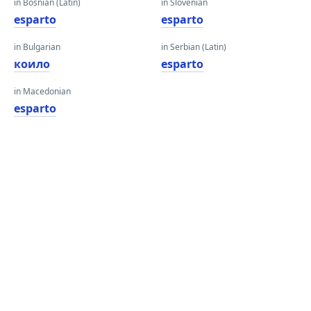
in Bosnian (Latin)
in Slovenian
esparto
esparto
in Bulgarian
in Serbian (Latin)
коило
esparto
in Macedonian
esparto