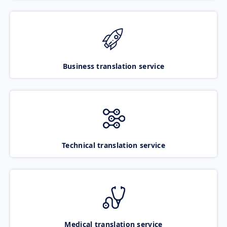
Business translation service
Technical translation service
Medical translation service