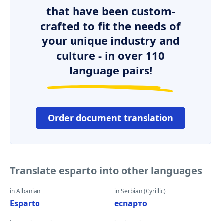
that have been custom-
crafted to fit the needs of
your unique industry and
culture - in over 110
language pairs!
Order document translation
Translate esparto into other languages
in Albanian
in Serbian (Cyrillic)
Esparto
еспарто