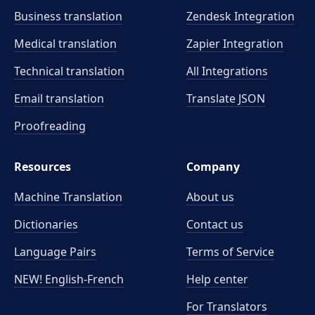
Business translation
Zendesk Integration
Medical translation
Zapier Integration
Technical translation
All Integrations
Email translation
Translate JSON
Proofreading
Resources
Company
Machine Translation
About us
Dictionaries
Contact us
Language Pairs
Terms of Service
NEW! English-French
Help center
For Translators