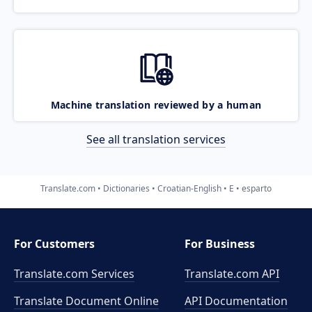
Machine translation reviewed by a human
See all translation services
Translate.com
Dictionaries
Croatian-English
E
esparto
For Customers
For Business
Translate.com Services
Translate.com
API
Translate Document Online
API Documentation