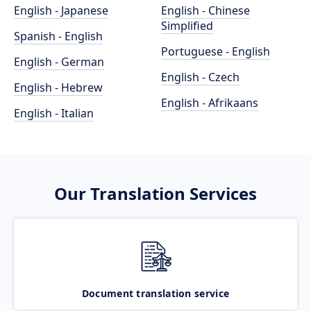
English - Japanese
English - Chinese
Simplified
Spanish - English
Portuguese - English
English - German
English - Czech
English - Hebrew
English - Afrikaans
English - Italian
Our Translation Services
Document translation service