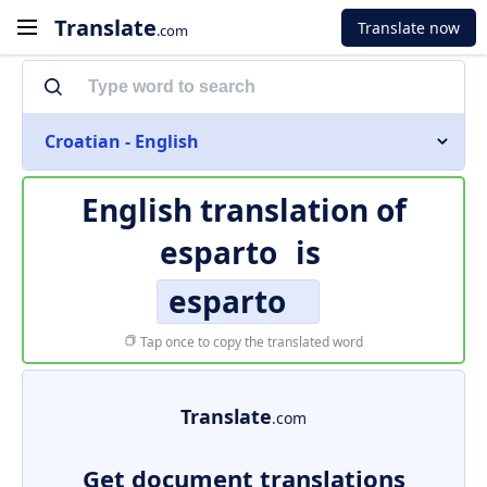
Translate
Translate now
.com
Croatian - English
English translation of
esparto
is
esparto
Tap once to copy the translated word
Translate
.com
Get document translations