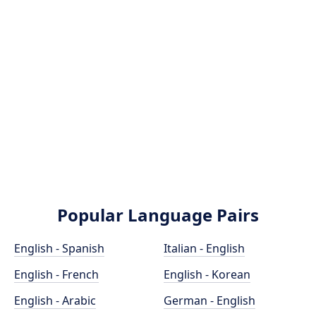
Popular Language Pairs
English - Spanish
Italian - English
English - French
English - Korean
English - Arabic
German - English