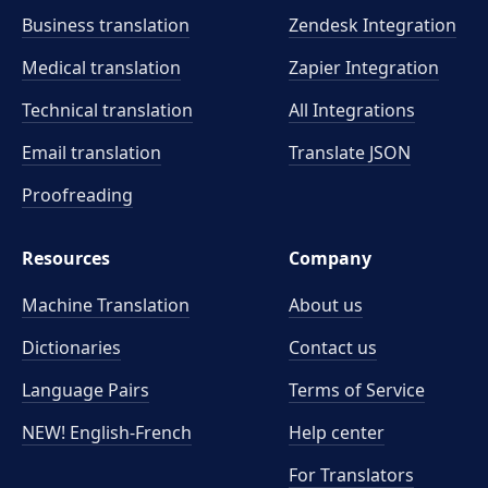
Business translation
Zendesk Integration
Medical translation
Zapier Integration
Technical translation
All Integrations
Email translation
Translate JSON
Proofreading
Resources
Company
Machine Translation
About us
Dictionaries
Contact us
Language Pairs
Terms of Service
NEW! English-French
Help center
For Translators