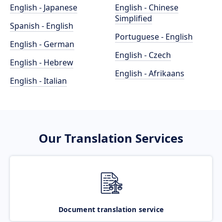
English - Japanese
English - Chinese
Simplified
Spanish - English
Portuguese - English
English - German
English - Czech
English - Hebrew
English - Afrikaans
English - Italian
Our Translation Services
Document translation service