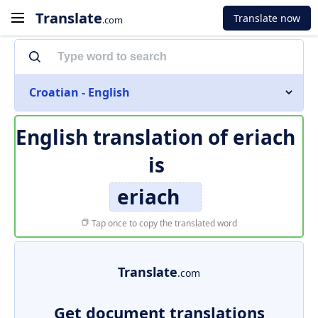
Translate
Translate now
.com
Croatian - English
English translation of
eriach
is
eriach
Tap once to copy the translated word
Translate
.com
Get document translations