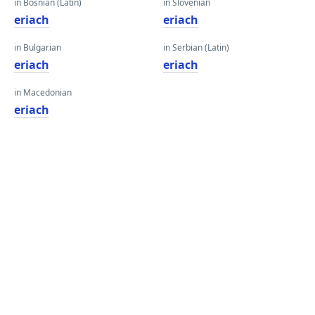
in Bosnian (Latin)
in Slovenian
eriach
eriach
in Bulgarian
in Serbian (Latin)
eriach
eriach
in Macedonian
eriach