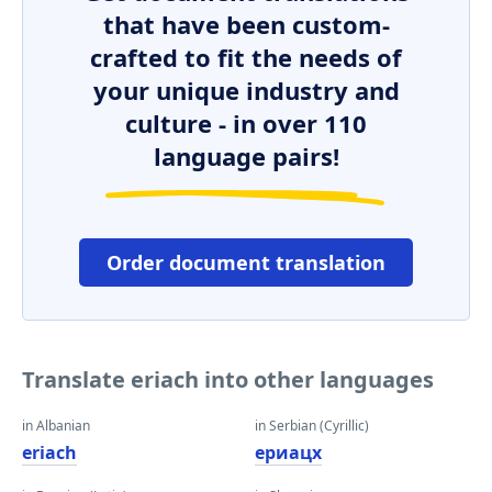
that have been custom-
crafted to fit the needs of
your unique industry and
culture - in over 110
language pairs!
Order document translation
Translate eriach into other languages
in Albanian
in Serbian (Cyrillic)
eriach
ериацх