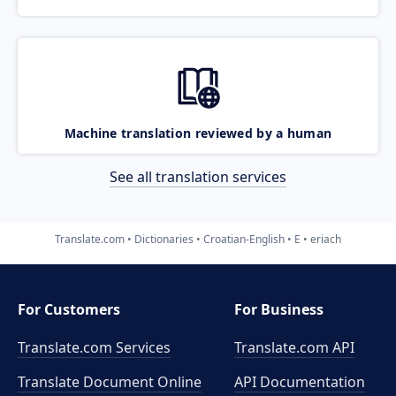
Machine translation reviewed by a human
See all translation services
Translate.com
Dictionaries
Croatian-English
E
eriach
For Customers
For Business
Translate.com Services
Translate.com
API
Translate Document Online
API Documentation