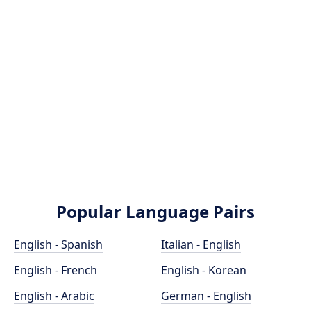
Popular Language Pairs
English - Spanish
Italian - English
English - French
English - Korean
English - Arabic
German - English