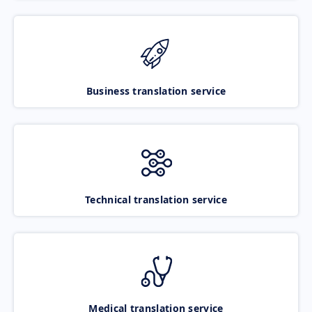
Business translation service
Technical translation service
Medical translation service