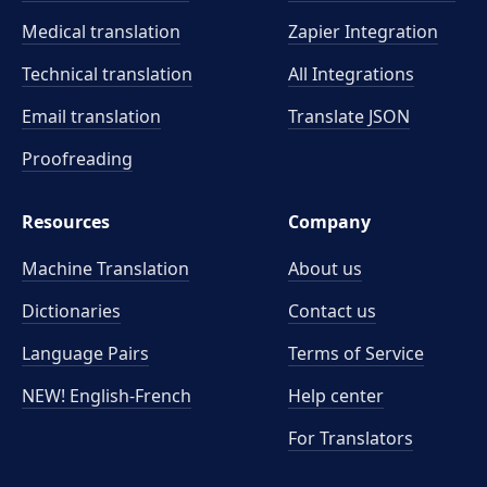
Medical translation
Zapier Integration
Technical translation
All Integrations
Email translation
Translate JSON
Proofreading
Resources
Company
Machine Translation
About us
Dictionaries
Contact us
Language Pairs
Terms of Service
NEW! English-French
Help center
For Translators