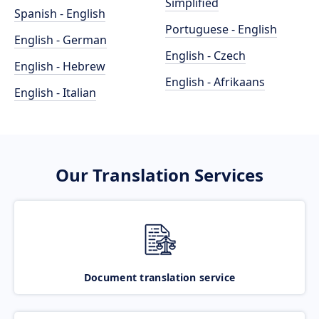
Simplified
Spanish - English
Portuguese - English
English - German
English - Czech
English - Hebrew
English - Afrikaans
English - Italian
Our Translation Services
Document translation service