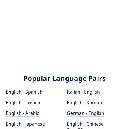
Popular Language Pairs
English - Spanish
Italian - English
English - French
English - Korean
English - Arabic
German - English
English - Japanese
English - Chinese