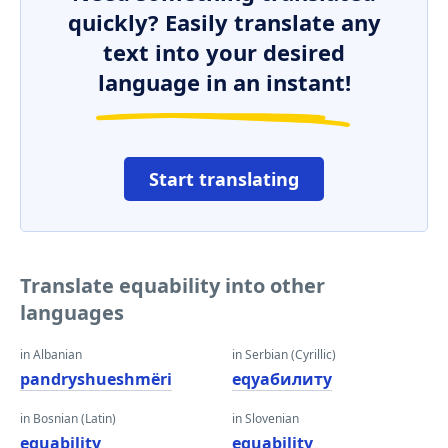
quickly? Easily translate any
text into your desired
language in an instant!
Start translating
Translate equability into other
languages
in Albanian
in Serbian (Cyrillic)
pandryshueshmëri
еqуабилитy
in Bosnian (Latin)
in Slovenian
equability
equability