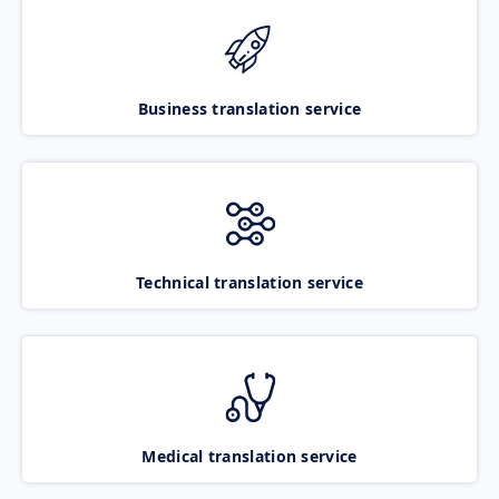
Business translation service
Technical translation service
Medical translation service