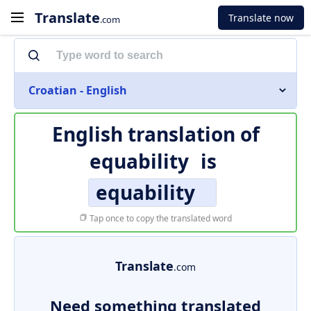
Translate
Translate now
.com
Croatian - English
English translation of
equability
is
equability
Tap once to copy the translated word
Translate
.com
Need something translated