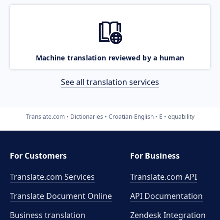
Machine translation reviewed by a human
See all translation services
Translate.com
Dictionaries
Croatian-English
E
equability
For Customers
For Business
Translate.com Services
Translate.com
API
Translate Document Online
API Documentation
Business translation
Zendesk Integration