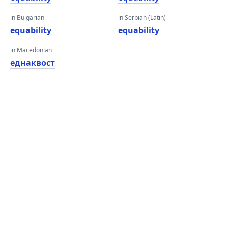
in Bulgarian
in Serbian (Latin)
equability
equability
in Macedonian
еднаквост