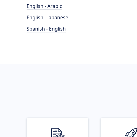
English - Arabic
English - Japanese
Spanish - English