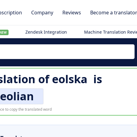
scription
Company
Reviews
Become a translato
Zendesk Integration
Machine Translation Rev
NEW
slation of
eolska
is
eolian
ce to copy the translated word