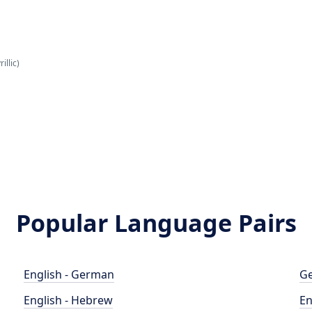
illic)
Popular Language Pairs
English - German
Ge
English - Hebrew
En