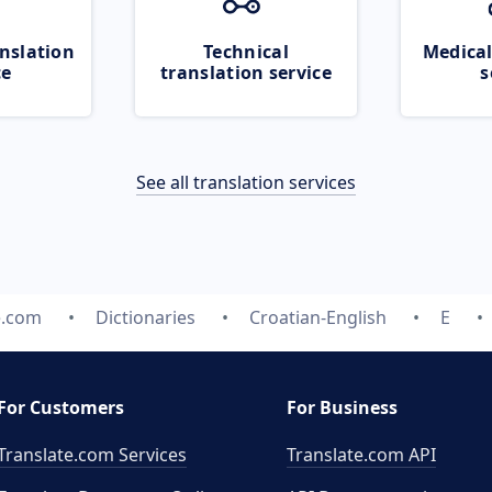
nslation
Technical
Medical
ce
translation service
s
See all translation services
e.com
Dictionaries
Croatian-English
E
For Customers
For Business
Translate.com Services
Translate.com
API