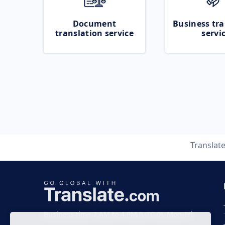
Document
Business tra
translation service
servi
Translat
Business time 7 AM to 4 PM (UTC 0), Mon-Fri.