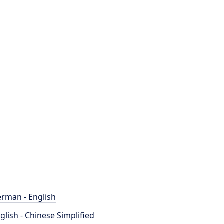
rman - English
glish - Chinese Simplified