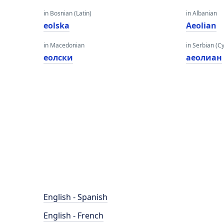
in Bosnian (Latin)
in Albanian
eolska
Aeolian
in Macedonian
in Serbian (Cyr
еолски
аеолиан
English - Spanish
English - French