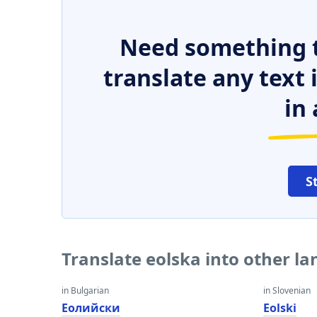
Need something t
translate any text
in 
S
Translate eolska into other l
in Bulgarian
in Slovenian
Еолийски
Eolski