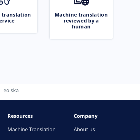
 translation
Machine translation
ervice
reviewed by a
human
eolska
Resources
Company
Machine Translation
About us