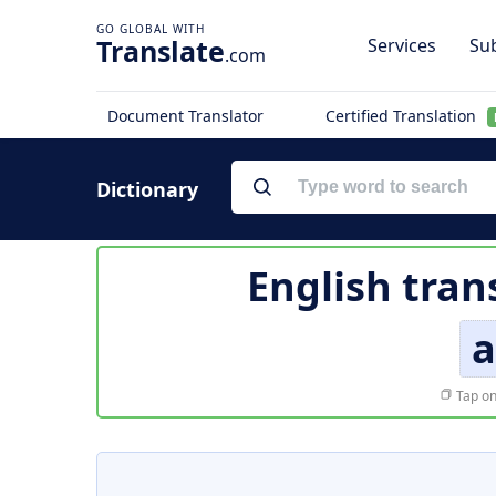
Translate
Services
Sub
.com
Document Translator
Certified Translation
Dictionary
English tran
a
Tap on