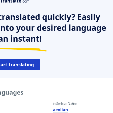
Translate
.com
ranslated quickly? Easily
 into your desired language
an instant!
tart translating
anguages
in Serbian (Latin)
aeolian