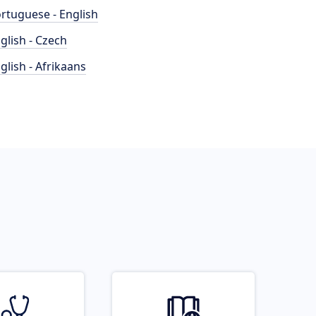
rtuguese - English
glish - Czech
glish - Afrikaans