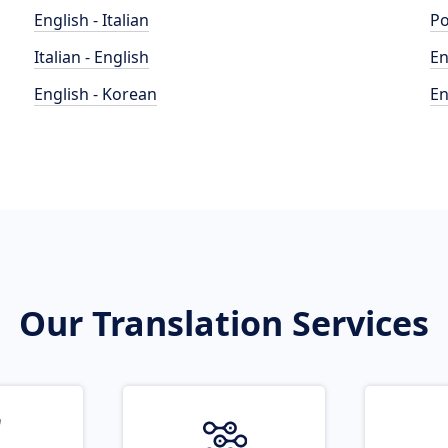
English - Italian
Po
Italian - English
En
English - Korean
En
Our Translation Services