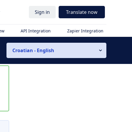
r
Sign in
Translate now
iew
API Integration
Zapier Integration
Croatian - English