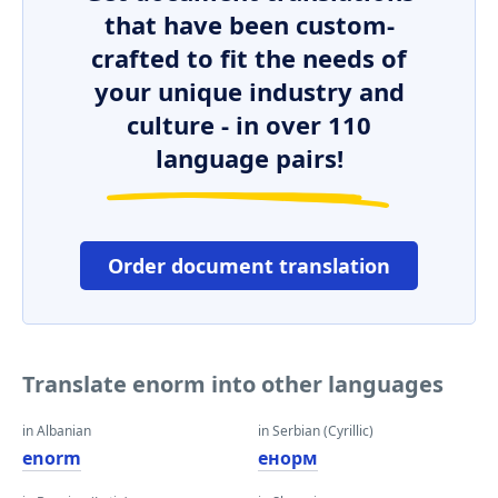
that have been custom-
crafted to fit the needs of
your unique industry and
culture - in over 110
language pairs!
Order document translation
Translate enorm into other languages
in Albanian
in Serbian (Cyrillic)
enorm
енорм