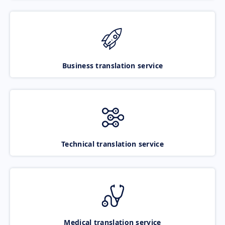
Business translation service
Technical translation service
Medical translation service