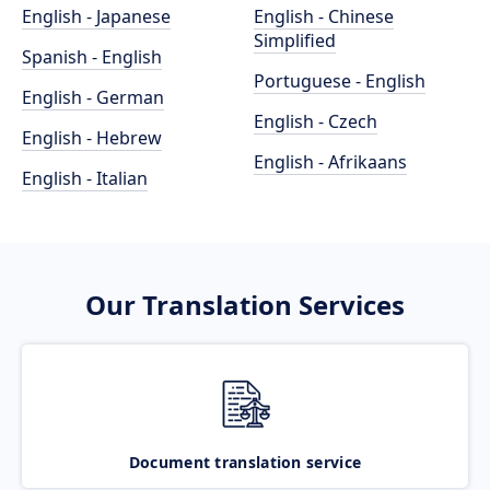
English - Japanese
English - Chinese
Simplified
Spanish - English
Portuguese - English
English - German
English - Czech
English - Hebrew
English - Afrikaans
English - Italian
Our Translation Services
Document translation service