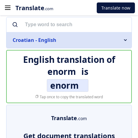
Translate
Translate now
.com
Croatian - English
English translation of
enorm
is
enorm
Tap once to copy the translated word
Translate
.com
Get document translations