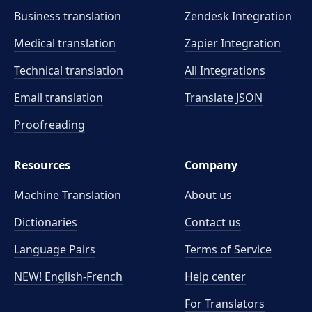
Business translation
Zendesk Integration
Medical translation
Zapier Integration
Technical translation
All Integrations
Email translation
Translate JSON
Proofreading
Resources
Company
Machine Translation
About us
Dictionaries
Contact us
Language Pairs
Terms of Service
NEW! English-French
Help center
For Translators