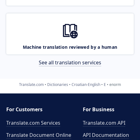
Machine translation reviewed by a human
See all translation services
Translate.com
Dictionaries
Croatian-English
E
enorm
For Customers
For Business
Translate.com Services
Translate.com
API
Translate Document Online
API Documentation