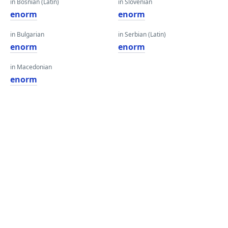
in Bosnian (Latin)
in Slovenian
enorm
enorm
in Bulgarian
in Serbian (Latin)
enorm
enorm
in Macedonian
enorm