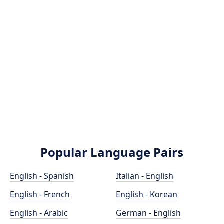
Popular Language Pairs
English - Spanish
Italian - English
English - French
English - Korean
English - Arabic
German - English