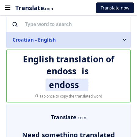
Translate
Translate now
.com
Croatian - English
English translation of
endoss
is
endoss
Tap once to copy the translated word
Translate
.com
Need something translated