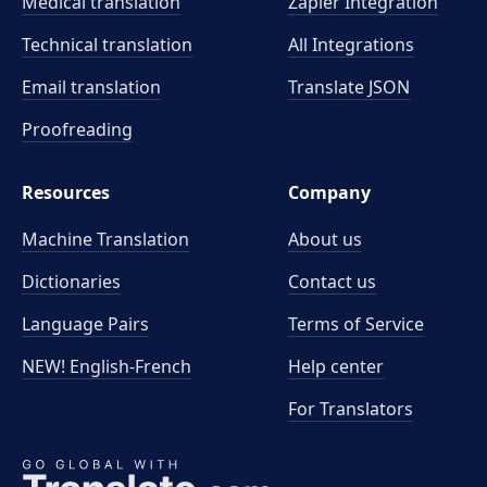
Medical translation
Zapier Integration
Technical translation
All Integrations
Email translation
Translate JSON
Proofreading
Resources
Company
Machine Translation
About us
Dictionaries
Contact us
Language Pairs
Terms of Service
NEW! English-French
Help center
For Translators