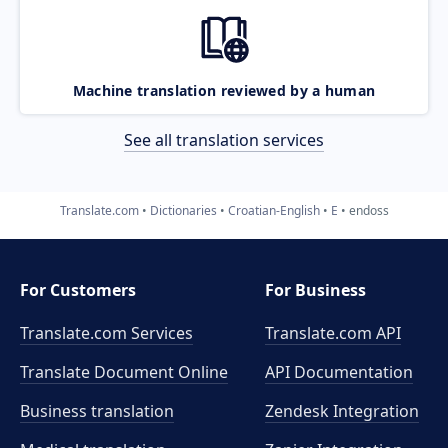
Machine translation reviewed by a human
See all translation services
Translate.com
Dictionaries
Croatian-English
E
endoss
For Customers
For Business
Translate.com Services
Translate.com
API
Translate Document Online
API Documentation
Business translation
Zendesk Integration