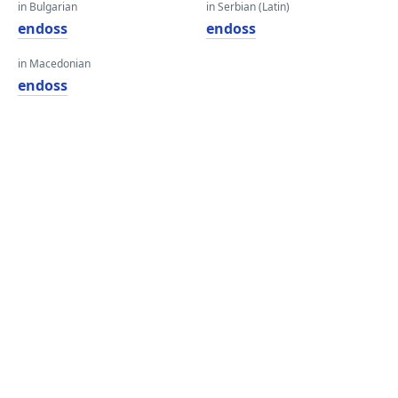
in Bulgarian
in Serbian (Latin)
endoss
endoss
in Macedonian
endoss