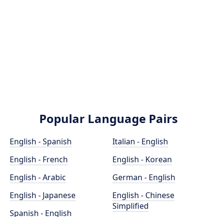
Popular Language Pairs
English - Spanish
Italian - English
English - French
English - Korean
English - Arabic
German - English
English - Japanese
English - Chinese
Simplified
Spanish - English