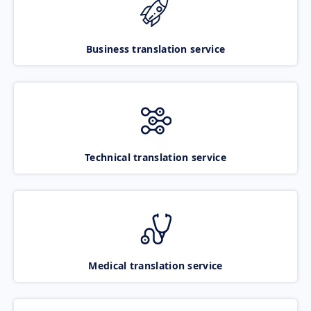
Business translation service
Technical translation service
Medical translation service