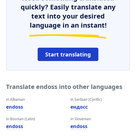
quickly? Easily translate any
text into your desired
language in an instant!
Start translating
Translate endoss into other languages
in Albanian
in Serbian (Cyrillic)
endoss
ендосс
in Bosnian (Latin)
in Slovenian
endoss
endoss