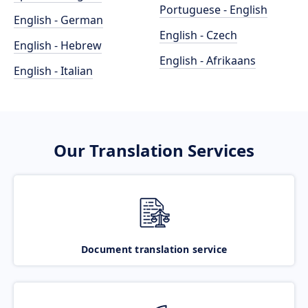
Portuguese - English
English - German
English - Czech
English - Hebrew
English - Afrikaans
English - Italian
Our Translation Services
Document translation service