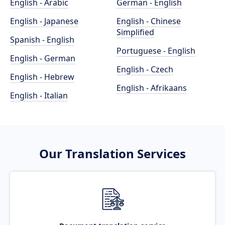
English - Arabic
German - English
English - Japanese
English - Chinese
Simplified
Spanish - English
Portuguese - English
English - German
English - Czech
English - Hebrew
English - Afrikaans
English - Italian
Our Translation Services