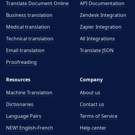
Translate Document Online
API Documentation
Business translation
Zendesk Integration
Medical translation
Zapier Integration
Technical translation
All Integrations
Email translation
Translate JSON
Proofreading
Resources
Company
Machine Translation
About us
Dictionaries
Contact us
Language Pairs
Terms of Service
NEW! English-French
Help center