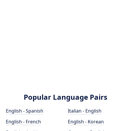
Popular Language Pairs
English - Spanish
Italian - English
English - French
English - Korean