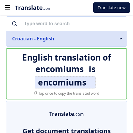
Translate
Translate now
.com
Croatian - English
English translation of
encomiums
is
encomiums
Tap once to copy the translated word
Translate
.com
Get document translations