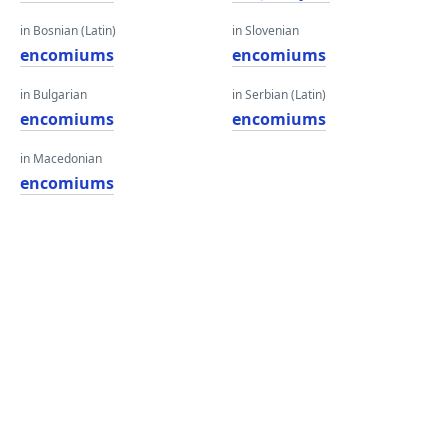
in Bosnian (Latin)
in Slovenian
encomiums
encomiums
in Bulgarian
in Serbian (Latin)
encomiums
encomiums
in Macedonian
encomiums