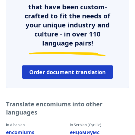
that have been custom-
crafted to fit the needs of
your unique industry and
culture - in over 110
language pairs!
Order document translation
Translate encomiums into other
languages
in Albanian
in Serbian (Cyrillic)
encomiums
енцомиумс