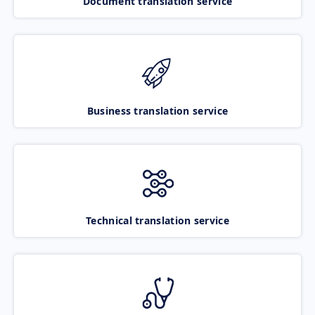
Document translation service
Business translation service
Technical translation service