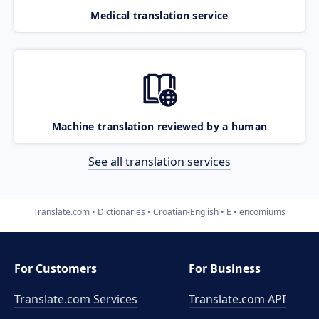
Medical translation service
Machine translation reviewed by a human
See all translation services
Translate.com
Dictionaries
Croatian-English
E
encomiums
For Customers
For Business
Translate.com Services
Translate.com
API