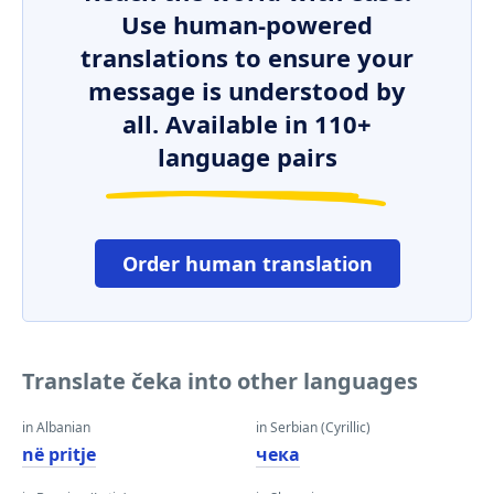
Use human-powered
translations to ensure your
message is understood by
all. Available in 110+
language pairs
Order human translation
Translate čeka into other languages
in Albanian
in Serbian (Cyrillic)
në pritje
чека