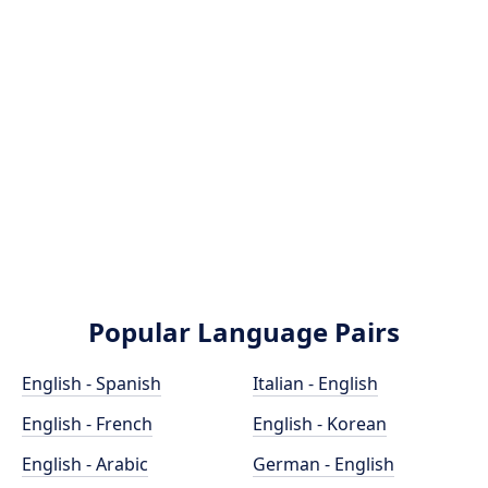
Popular Language Pairs
English - Spanish
Italian - English
English - French
English - Korean
English - Arabic
German - English