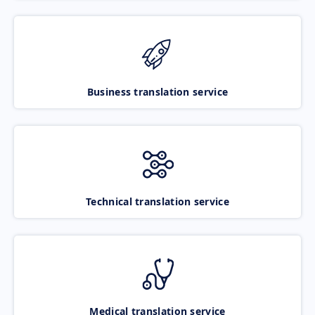
Business translation service
Technical translation service
Medical translation service