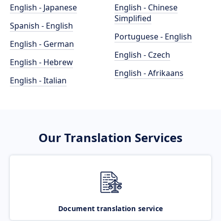
English - Japanese
English - Chinese
Simplified
Spanish - English
Portuguese - English
English - German
English - Czech
English - Hebrew
English - Afrikaans
English - Italian
Our Translation Services
Document translation service