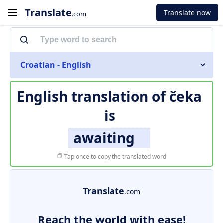
Translate
Translate now
.com
Croatian - English
English translation of
čeka
is
awaiting
Tap once to copy the translated word
Translate
.com
Reach the world with ease!