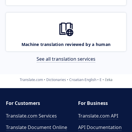
Machine translation reviewed by a human
See all translation services
Translate.com
Dictionaries
Croatian-English
E
čeka
For Customers
For Business
Translate.com Services
Translate.com
API
Translate Document Online
API Documentation