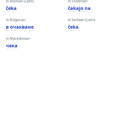
in Bosnian (Latin)
in Slovenian
čeka
čakajo na
in Bulgarian
in Serbian (Latin)
в очакване
čeka
in Macedonian
чека