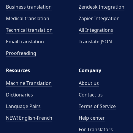
Business translation
Zendesk Integration
Medical translation
Zapier Integration
Technical translation
All Integrations
Email translation
Translate JSON
Proofreading
Resources
Company
Machine Translation
About us
Dictionaries
Contact us
Language Pairs
Terms of Service
NEW! English-French
Help center
For Translators