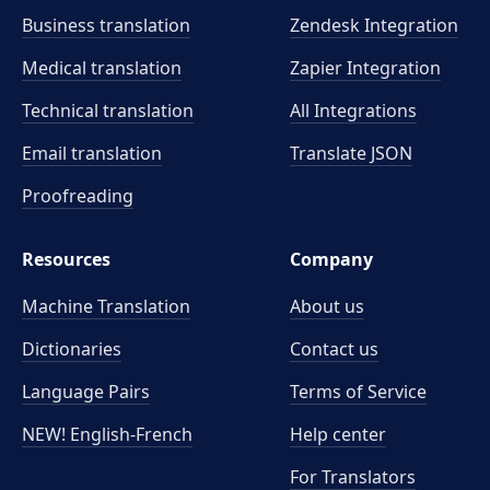
Business translation
Zendesk Integration
Medical translation
Zapier Integration
Technical translation
All Integrations
Email translation
Translate JSON
Proofreading
Resources
Company
Machine Translation
About us
Dictionaries
Contact us
Language Pairs
Terms of Service
NEW! English-French
Help center
For Translators