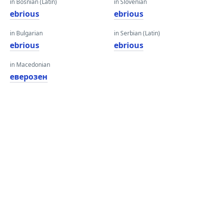
in Bosnian (Latin)
in Slovenian
ebrious
ebrious
in Bulgarian
in Serbian (Latin)
ebrious
ebrious
in Macedonian
еверозен