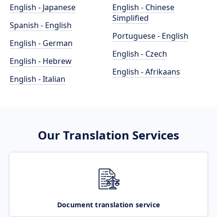
English - Japanese
English - Chinese
Simplified
Spanish - English
Portuguese - English
English - German
English - Czech
English - Hebrew
English - Afrikaans
English - Italian
Our Translation Services
Document translation service