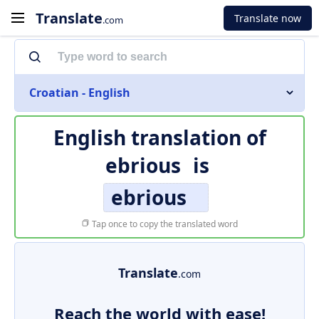
Translate
Translate now
.com
Croatian - English
English translation of
ebrious
is
ebrious
Tap once to copy the translated word
Translate
.com
Reach the world with ease!