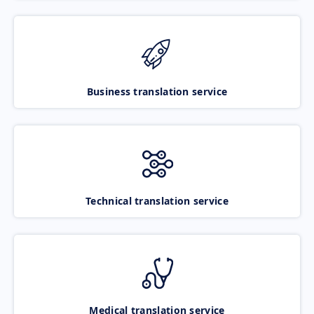
Business translation service
Technical translation service
Medical translation service