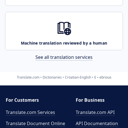
Machine translation reviewed by a human
See all translation services
Translate.com
Dictionaries
Croatian-English
E
ebrious
For Customers
For Business
Translate.com Services
Translate.com
API
Translate Document Online
API Documentation