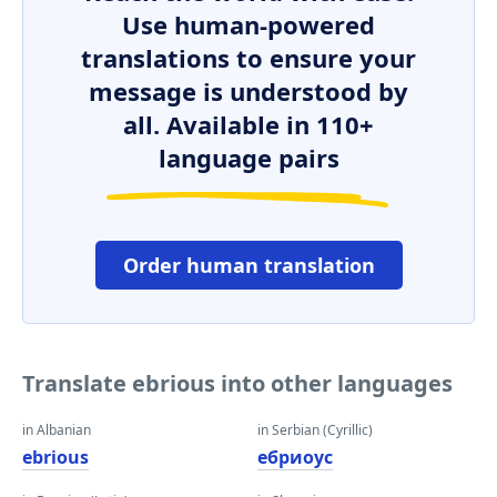
Use human-powered
translations to ensure your
message is understood by
all. Available in 110+
language pairs
Order human translation
Translate ebrious into other languages
in Albanian
in Serbian (Cyrillic)
ebrious
ебриоус