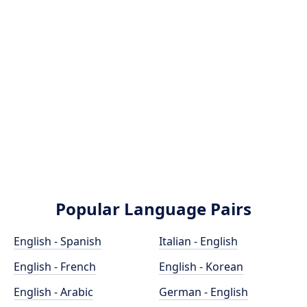
Popular Language Pairs
English - Spanish
Italian - English
English - French
English - Korean
English - Arabic
German - English