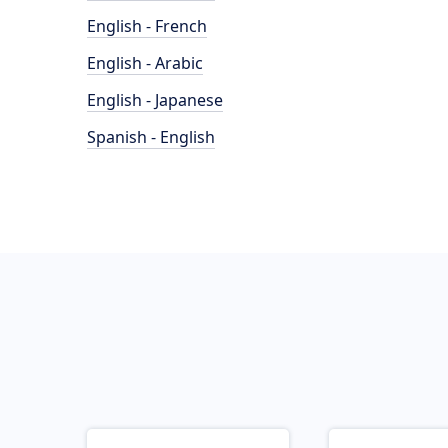
English - French
English - Arabic
English - Japanese
Spanish - English