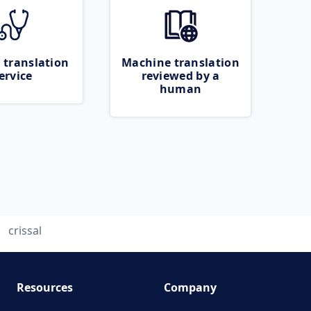
 translation
Machine translation
ervice
reviewed by a
human
crissal
Resources
Company