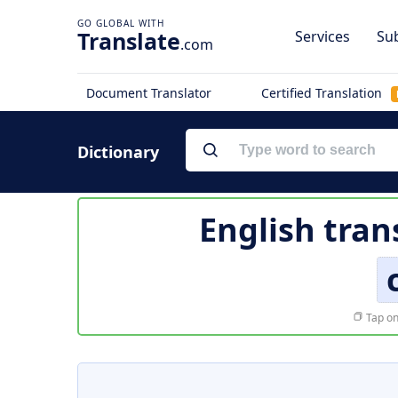
Translate
Services
Sub
.com
Document Translator
Certified Translation
Dictionary
English tran
Tap on