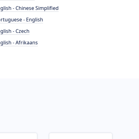
glish - Chinese Simplified
rtuguese - English
glish - Czech
glish - Afrikaans