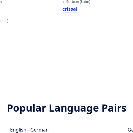
an
in Serbian (Latin)
crissal
illic)
Popular Language Pairs
English - German
Ge