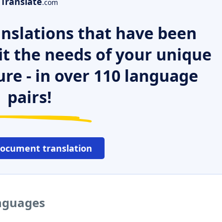
Translate
.com
nslations that have been
it the needs of your unique
ure - in over 110 language
pairs!
document translation
anguages