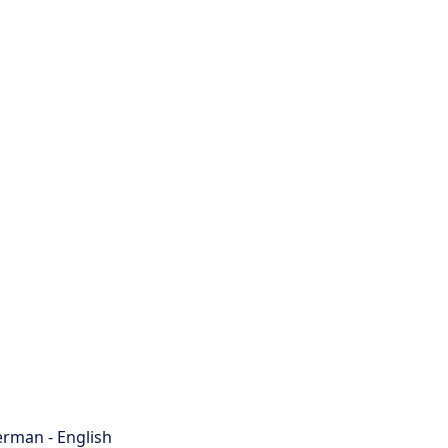
rman - English