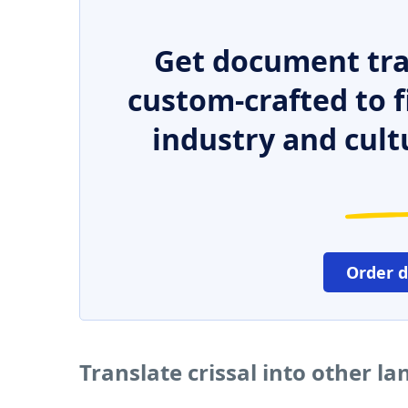
Get document tra
custom-crafted to f
industry and cult
Order 
Translate crissal into other l