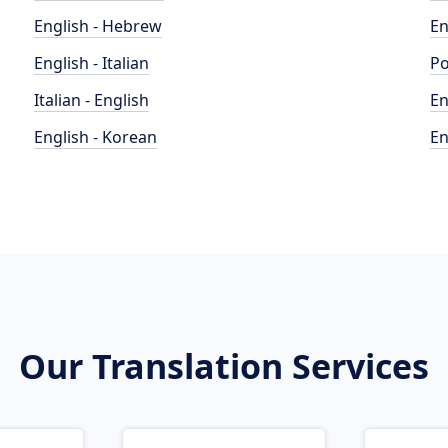
English - Hebrew
En
English - Italian
Po
Italian - English
En
English - Korean
En
Our Translation Services