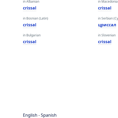
in Albanian
in Macedoni
crissal
crissal
in Bosnian (Latin)
in Serbian (Cyr
crissal
цриссал
in Bulgarian
in Slovenian
crissal
crissal
English - Spanish