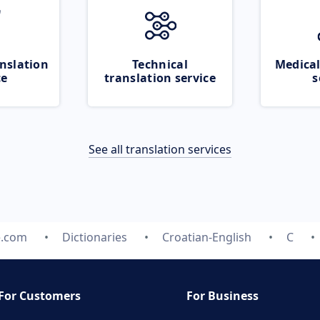
nslation
Technical
Medical
ce
translation service
s
See all translation services
e.com
Dictionaries
Croatian-English
C
For Customers
For Business