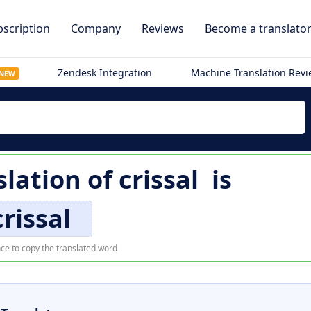
scription
Company
Reviews
Become a translato
Zendesk Integration
Machine Translation Rev
NEW
slation of
crissal
is
crissal
ce to copy the translated word