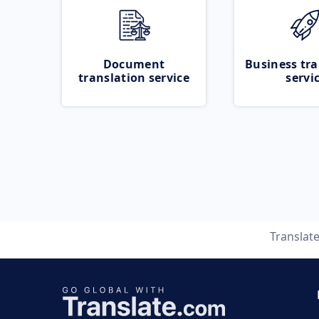
Document
Business tra
translation service
servi
Translat