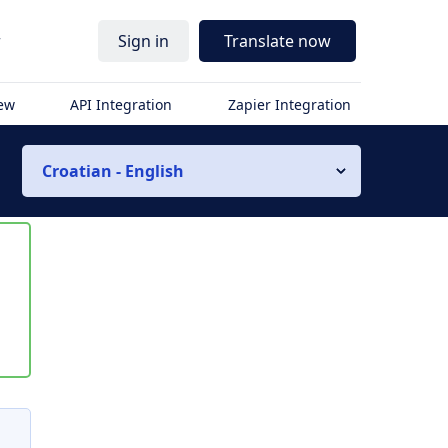
r
Sign in
Translate now
iew
API Integration
Zapier Integration
Croatian - English