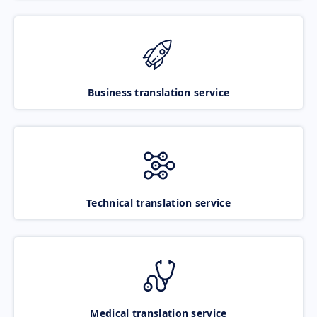
Business translation service
Technical translation service
Medical translation service