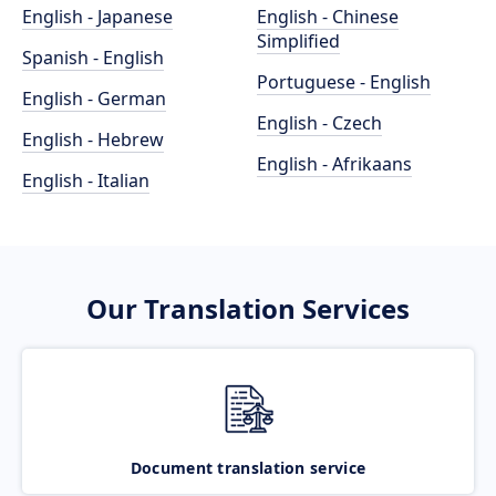
English - Japanese
English - Chinese
Simplified
Spanish - English
Portuguese - English
English - German
English - Czech
English - Hebrew
English - Afrikaans
English - Italian
Our Translation Services
Document translation service