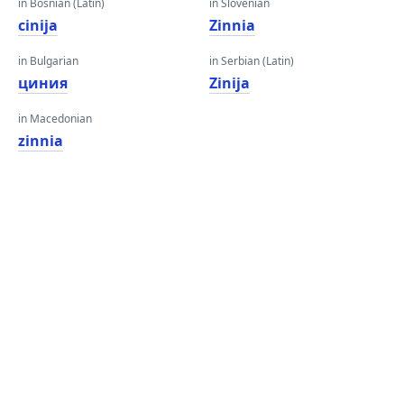
in Bosnian (Latin)
in Slovenian
cinija
Zinnia
in Bulgarian
in Serbian (Latin)
циния
Zinija
in Macedonian
zinnia