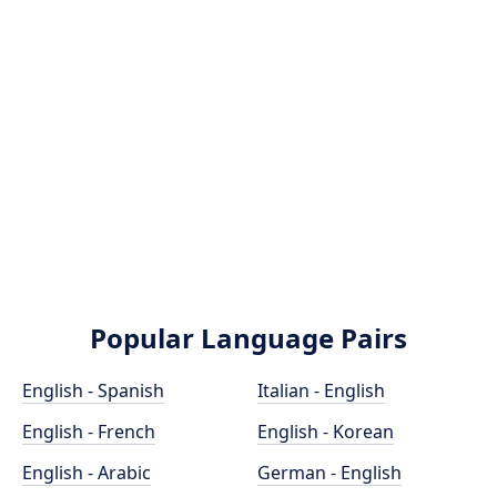
Popular Language Pairs
English - Spanish
Italian - English
English - French
English - Korean
English - Arabic
German - English