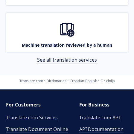
Machine translation reviewed by a human
See all translation services
Translate.com
Dictionaries
Croatian-English
C
cinija
For Customers
For Business
Translate.com Services
Translate.com
API
Translate Document Online
API Documentation