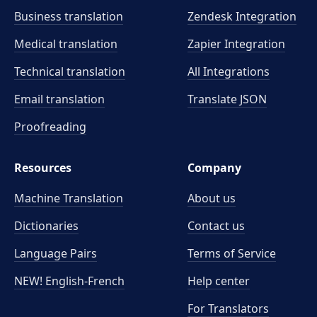
Business translation
Zendesk Integration
Medical translation
Zapier Integration
Technical translation
All Integrations
Email translation
Translate JSON
Proofreading
Resources
Company
Machine Translation
About us
Dictionaries
Contact us
Language Pairs
Terms of Service
NEW! English-French
Help center
For Translators