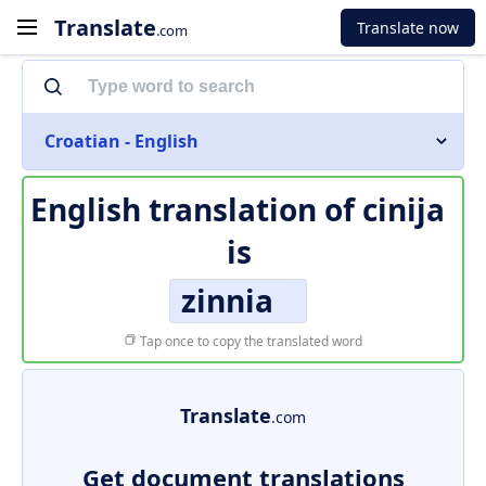
Translate
Translate now
.com
Croatian - English
English translation of
cinija
is
zinnia
Tap once to copy the translated word
Translate
.com
Get document translations