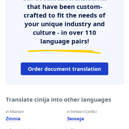
that have been custom-
crafted to fit the needs of
your unique industry and
culture - in over 110
language pairs!
Order document translation
Translate cinija into other languages
in Albanian
in Serbian (Cyrillic)
Zinnia
Зинија