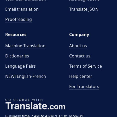
Email translation
Translate JSON
Proofreading
Resources
Company
Machine Translation
About us
Dictionaries
Contact us
Language Pairs
Terms of Service
NEW! English-French
Help center
For Translators
Business time 7 AM to 4 PM (UTC 0), Mon-Fri.