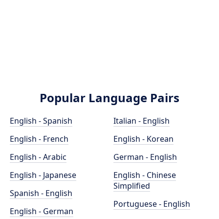
Popular Language Pairs
English - Spanish
Italian - English
English - French
English - Korean
English - Arabic
German - English
English - Japanese
English - Chinese
Simplified
Spanish - English
Portuguese - English
English - German