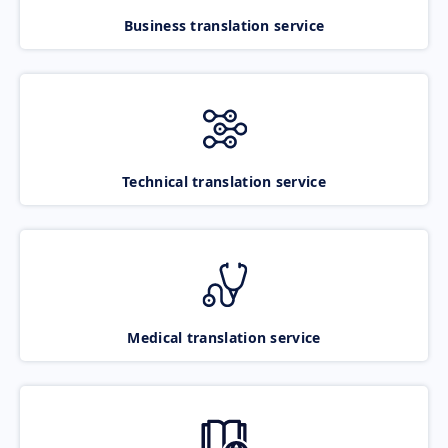
Business translation service
Technical translation service
Medical translation service