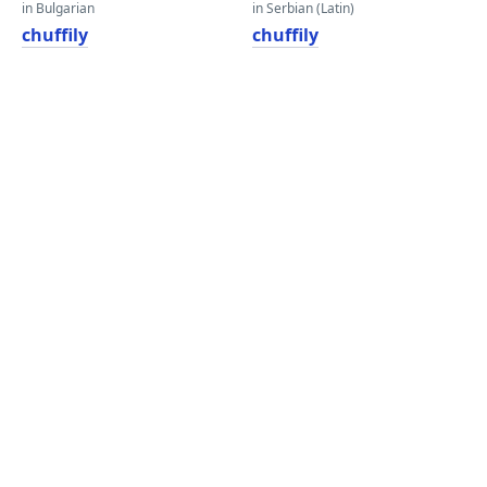
in Bulgarian
in Serbian (Latin)
chuffily
chuffily