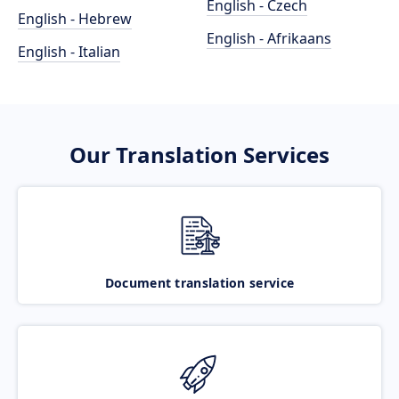
English - Czech
English - Hebrew
English - Afrikaans
English - Italian
Our Translation Services
Document translation service