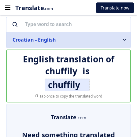
Translate
Translate now
.com
Croatian - English
English translation of
chuffily
is
chuffily
Tap once to copy the translated word
Translate
.com
Need something translated