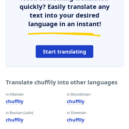
quickly? Easily translate any
text into your desired
language in an instant!
Start translating
Translate chuffily into other languages
in Albanian
in Macedonian
chuffily
chuffily
in Bosnian (Latin)
in Slovenian
chuffily
chuffily