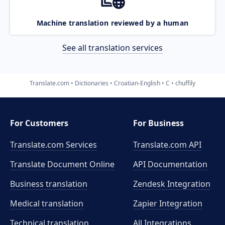
Machine translation reviewed by a human
See all translation services
Translate.com
Dictionaries
Croatian-English
C
chuffily
For Customers
For Business
Translate.com Services
Translate.com
API
Translate Document Online
API Documentation
Business translation
Zendesk Integration
Medical translation
Zapier Integration
Technical translation
All Integrations