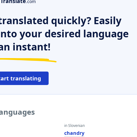
Translate
.com
ranslated quickly? Easily
 into your desired language
an instant!
tart translating
 languages
in Slovenian
chandry