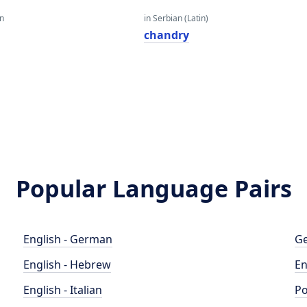
an
in Serbian (Latin)
chandry
Popular Language Pairs
English - German
Ge
English - Hebrew
En
English - Italian
Po