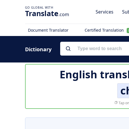
Translate
Services
Sub
.com
Document Translator
Certified Translation
Dictionary
English trans
c
Tap on