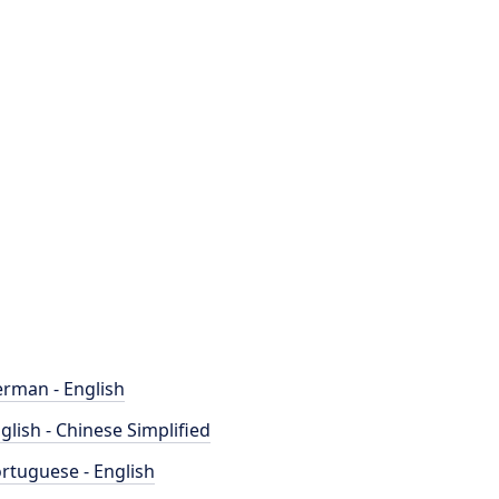
rman - English
glish - Chinese Simplified
rtuguese - English