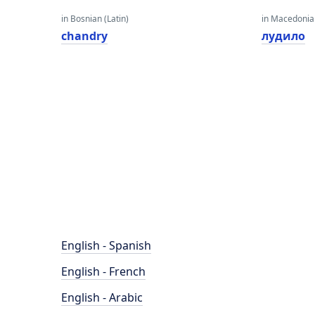
in Bosnian (Latin)
in Macedoni
chandry
лудило
English - Spanish
English - French
English - Arabic