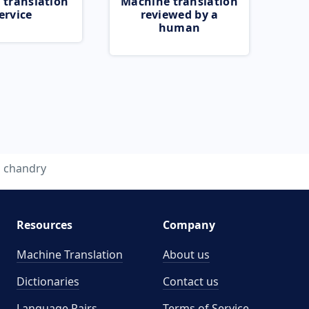
 translation
Machine translation
ervice
reviewed by a
human
chandry
Resources
Company
Machine Translation
About us
Dictionaries
Contact us
Language Pairs
Terms of Service