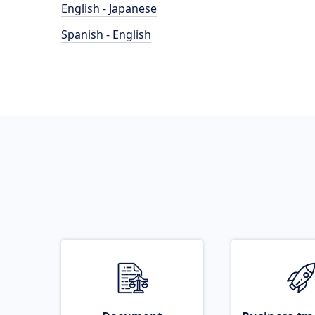
English - Japanese
Spanish - English