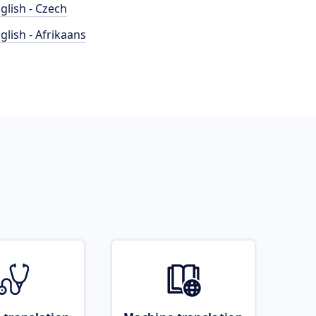
glish - Czech
glish - Afrikaans