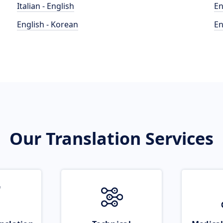
Italian - English
En
English - Korean
En
Our Translation Services