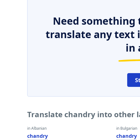
Need something t
translate any text
in 
S
Translate chandry into other
in Albanian
in Bulgarian
chandry
chandry