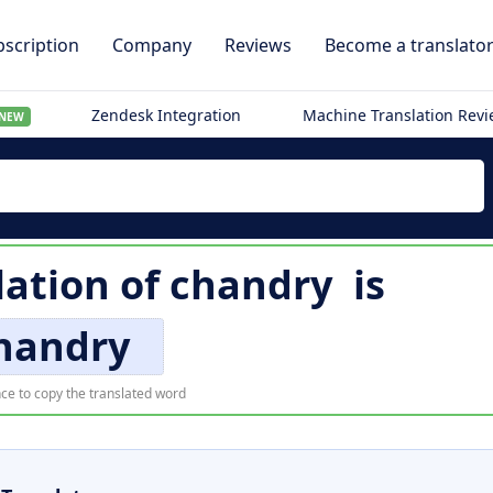
scription
Company
Reviews
Become a translato
Zendesk Integration
Machine Translation Rev
NEW
lation of
chandry
is
handry
ce to copy the translated word