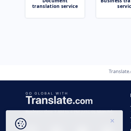
Document
Business tra
translation service
servi
Translate
Business time 7 AM to 4 PM (UTC 0), Mon-Fri.