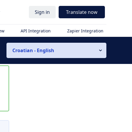
r
Sign in
Translate now
iew
API Integration
Zapier Integration
Croatian - English