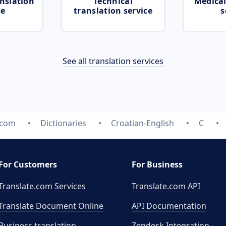
nslation
Technical
Medical
ce
translation service
s
See all translation services
.com
Dictionaries
Croatian-English
C
For Customers
For Business
Translate.com Services
Translate.com
API
Translate Document Online
API Documentation
Business translation
Zendesk Integration