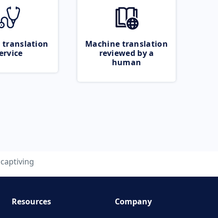
 translation
Machine translation
ervice
reviewed by a
human
captiving
Resources
Company