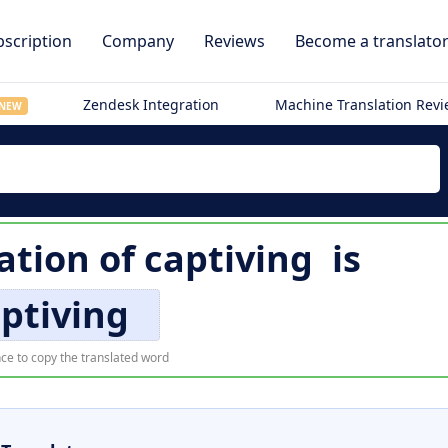
scription
Company
Reviews
Become a translato
Zendesk Integration
Machine Translation Rev
NEW
ation of
captiving
is
ptiving
ce to copy the translated word