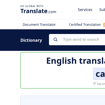
Translate
Services
Sub
.com
Document Translator
Certified Translation
Dictionary
English transl
ca
Tap on