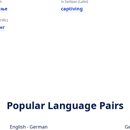
an
in Serbian (Latin)
ање
captiving
illic)
нг
Popular Language Pairs
English - German
Ge