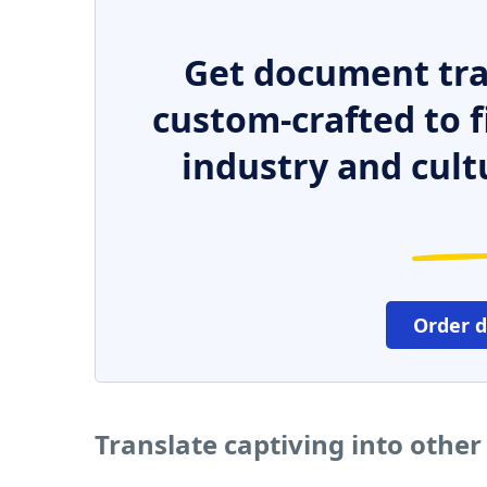
Get document tra
custom-crafted to f
industry and cult
Order 
Translate captiving into othe