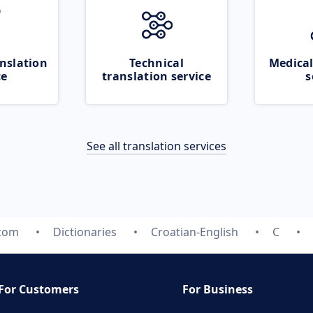
nslation
Technical
Medical
ce
translation service
s
See all translation services
.com
Dictionaries
Croatian-English
C
For Customers
For Business