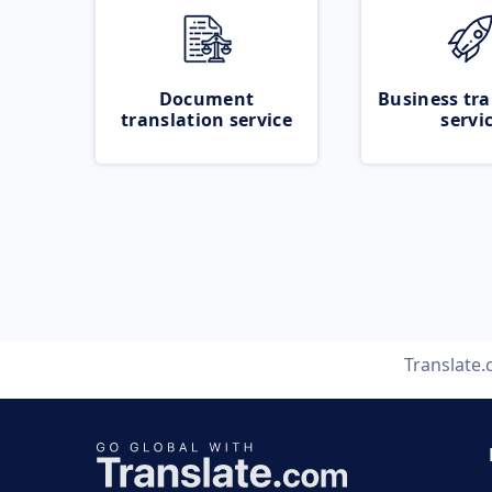
Document
Business tra
translation service
servi
Translate