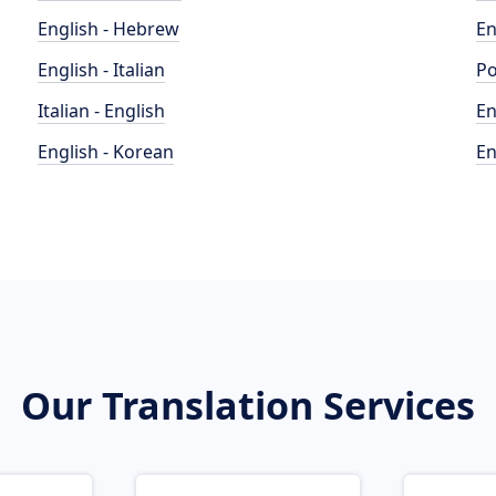
English - Hebrew
En
English - Italian
Po
Italian - English
En
English - Korean
En
Our Translation Services