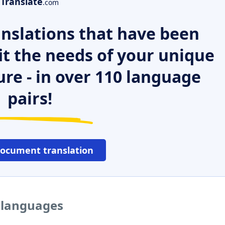
Translate
.com
nslations that have been
it the needs of your unique
ure - in over 110 language
pairs!
document translation
r languages