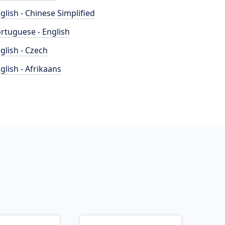
glish - Chinese Simplified
rtuguese - English
glish - Czech
glish - Afrikaans