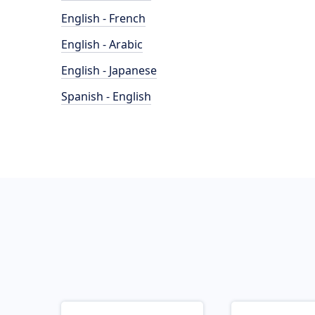
English - French
English - Arabic
English - Japanese
Spanish - English