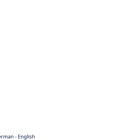
rman - English