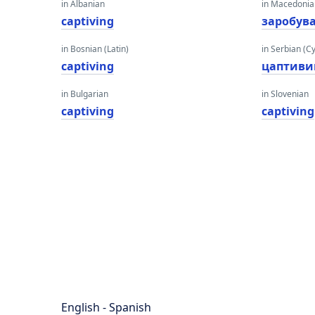
in Albanian
in Macedoni
captiving
заробув
in Bosnian (Latin)
in Serbian (Cyr
captiving
цаптиви
in Bulgarian
in Slovenian
captiving
captiving
English - Spanish