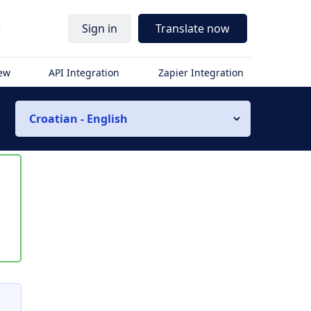
r
Sign in
Translate now
iew
API Integration
Zapier Integration
Croatian - English