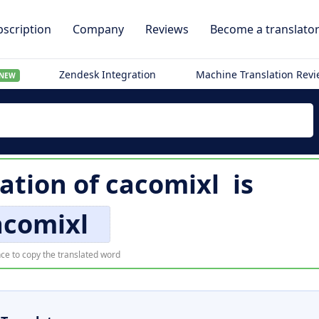
scription
Company
Reviews
Become a translato
Zendesk Integration
Machine Translation Rev
NEW
lation of
cacomixl
is
acomixl
ce to copy the translated word