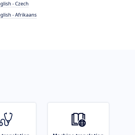
glish - Czech
glish - Afrikaans