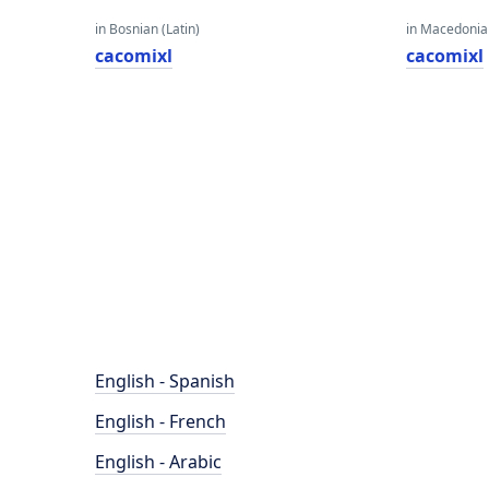
in Bosnian (Latin)
in Macedoni
cacomixl
cacomixl
English - Spanish
English - French
English - Arabic