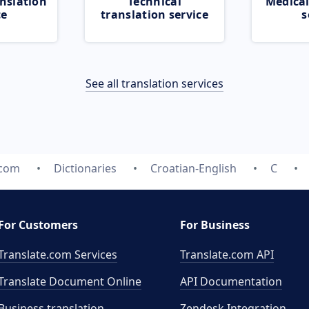
nslation
Technical
Medical
ce
translation service
s
See all translation services
.com
Dictionaries
Croatian-English
C
For Customers
For Business
Translate.com Services
Translate.com
API
Translate Document Online
API Documentation
Business translation
Zendesk Integration