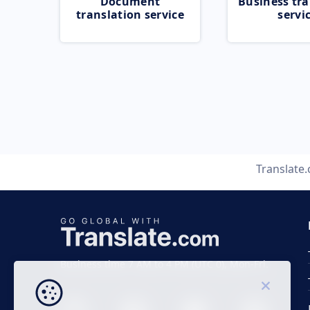
Document
Business tra
translation service
servi
Translate
Business time 7 AM to 4 PM (UTC 0), Mon-Fri.