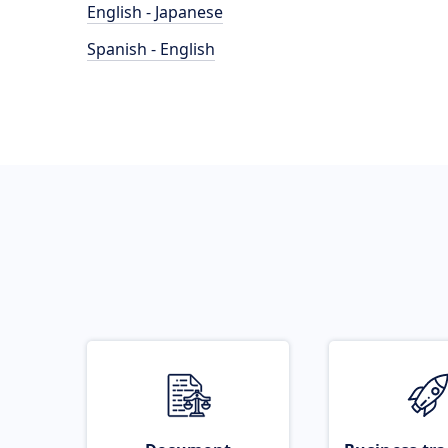
English - Japanese
Spanish - English