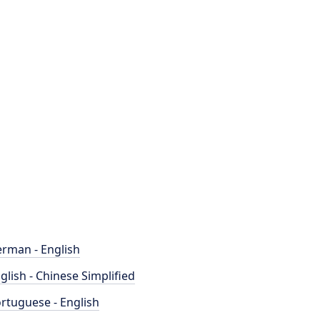
rman - English
glish - Chinese Simplified
rtuguese - English