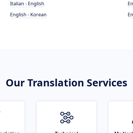
Italian - English
En
English - Korean
En
Our Translation Services