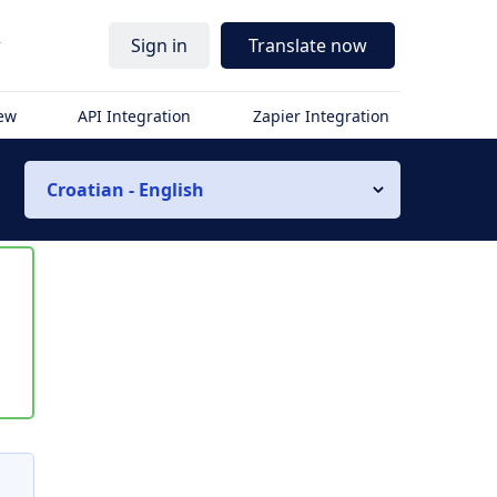
r
Sign in
Translate now
iew
API Integration
Zapier Integration
Croatian - English