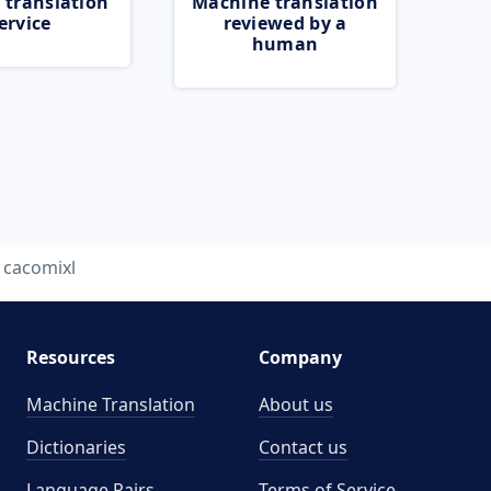
 translation
Machine translation
ervice
reviewed by a
human
cacomixl
Resources
Company
Machine Translation
About us
Dictionaries
Contact us
Language Pairs
Terms of Service