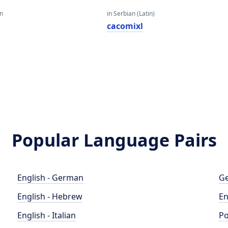
an
in Serbian (Latin)
cacomixl
Popular Language Pairs
English - German
Ge
English - Hebrew
En
English - Italian
Po