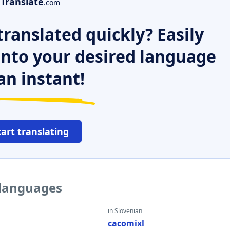
Translate
.com
ranslated quickly? Easily
 into your desired language
an instant!
tart translating
 languages
in Slovenian
cacomixl