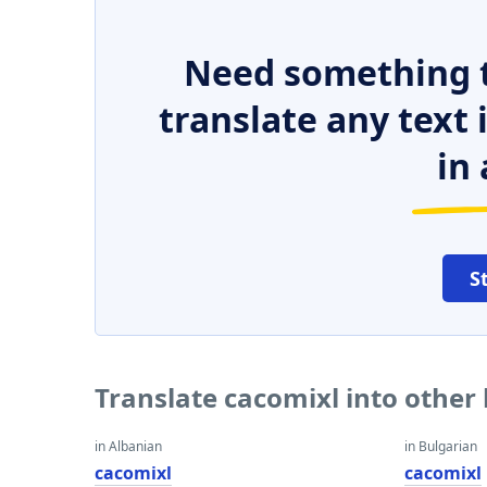
Need something t
translate any text
in 
S
Translate cacomixl into other
in Albanian
in Bulgarian
cacomixl
cacomixl