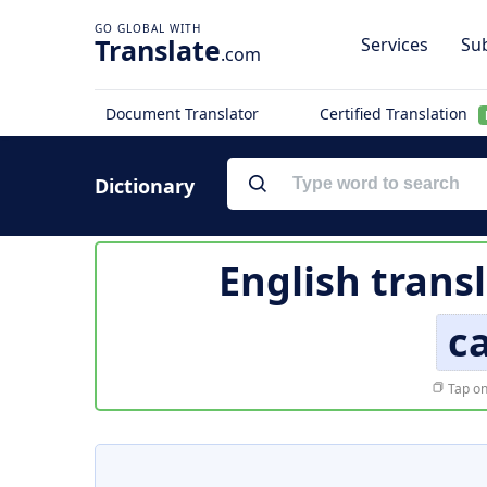
Translate
Services
Sub
.com
Document Translator
Certified Translation
Dictionary
English trans
c
Tap on