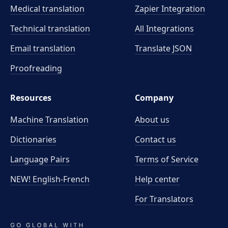
Medical translation
Zapier Integration
Technical translation
All Integrations
Email translation
Translate JSON
Proofreading
Resources
Company
Machine Translation
About us
Dictionaries
Contact us
Language Pairs
Terms of Service
NEW! English-French
Help center
For Translators