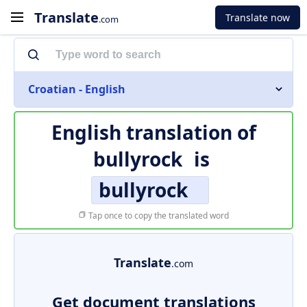
Translate
Translate now
.com
Croatian - English
English translation of
bullyrock
is
bullyrock
Tap once to copy the translated word
Translate
.com
Get document translations