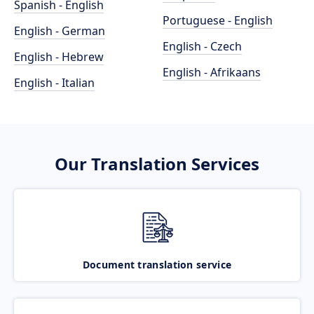
Spanish - English
Portuguese - English
English - German
English - Czech
English - Hebrew
English - Afrikaans
English - Italian
Our Translation Services
Document translation service