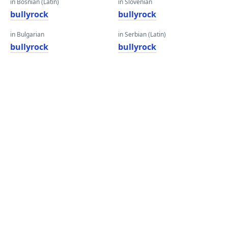
in Bosnian (Latin)
in Slovenian
bullyrock
bullyrock
in Bulgarian
in Serbian (Latin)
bullyrock
bullyrock