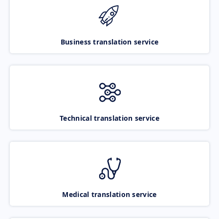
Business translation service
Technical translation service
Medical translation service