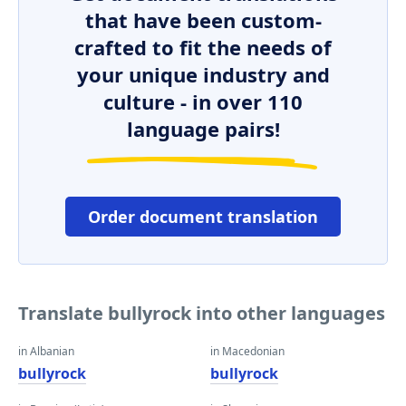
that have been custom-
crafted to fit the needs of
your unique industry and
culture - in over 110
language pairs!
Order document translation
Translate bullyrock into other languages
in Albanian
in Macedonian
bullyrock
bullyrock