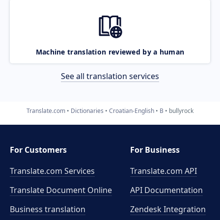
Machine translation reviewed by a human
See all translation services
Translate.com
Dictionaries
Croatian-English
B
bullyrock
For Customers
For Business
Translate.com Services
Translate.com
API
Translate Document Online
API Documentation
Business translation
Zendesk Integration