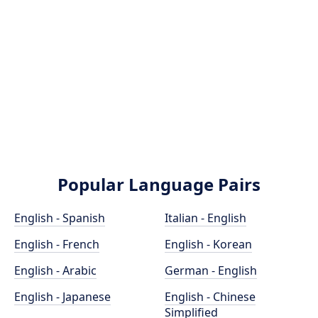
Popular Language Pairs
English - Spanish
Italian - English
English - French
English - Korean
English - Arabic
German - English
English - Japanese
English - Chinese
Simplified