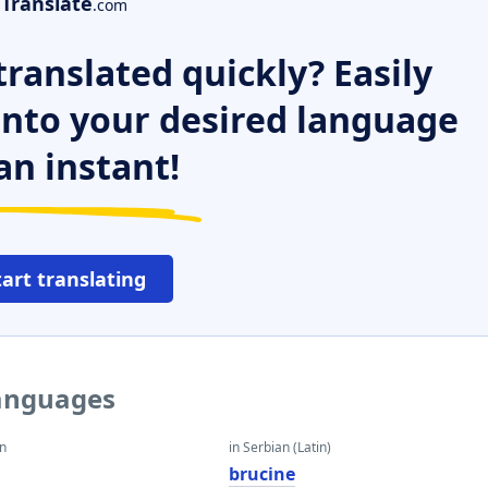
Translate
.com
ranslated quickly? Easily
 into your desired language
an instant!
tart translating
languages
an
in Serbian (Latin)
brucine