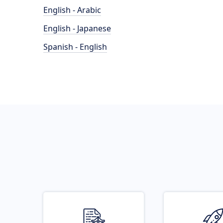
English - Arabic
English - Japanese
Spanish - English