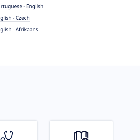
rtuguese - English
glish - Czech
glish - Afrikaans