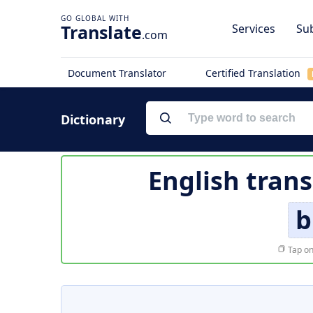
Translate
Services
Sub
.com
Document Translator
Certified Translation
Dictionary
English trans
b
Tap on