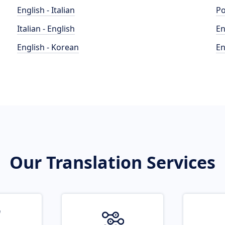
English - Italian
Po
Italian - English
En
English - Korean
En
Our Translation Services