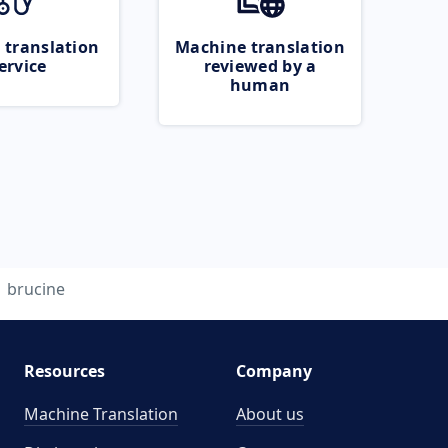
 translation
Machine translation
ervice
reviewed by a
human
brucine
Resources
Company
Machine Translation
About us