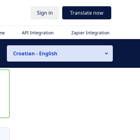
r
Sign in
Translate now
iew
API Integration
Zapier Integration
Croatian - English