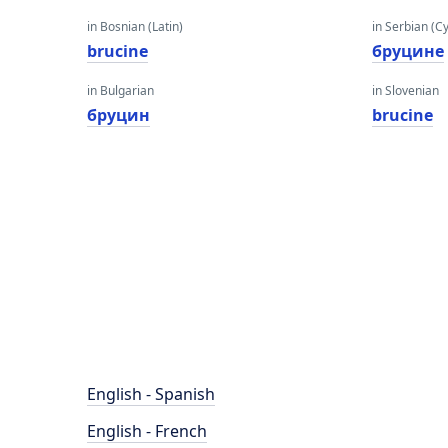
in Bosnian (Latin)
in Serbian (Cyr
brucine
бруцине
in Bulgarian
in Slovenian
бруцин
brucine
English - Spanish
English - French