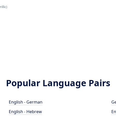
illic)
Popular Language Pairs
English - German
Ge
English - Hebrew
En