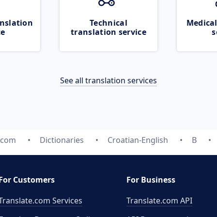
nslation
Technical
Medical
ce
translation service
s
See all translation services
.com
Dictionaries
Croatian-English
B
For Customers
For Business
Translate.com Services
Translate.com
API