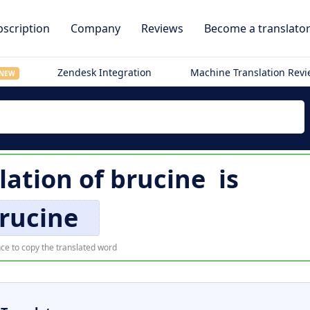
scription
Company
Reviews
Become a translato
Zendesk Integration
Machine Translation Rev
NEW
lation of
brucine
is
rucine
ce to copy the translated word