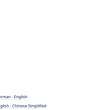
rman - English
glish - Chinese Simplified