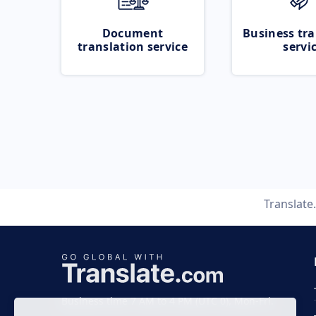
Document
Business tra
translation service
servi
Translate
Business time 7 AM to 4 PM (UTC 0), Mon-Fri.