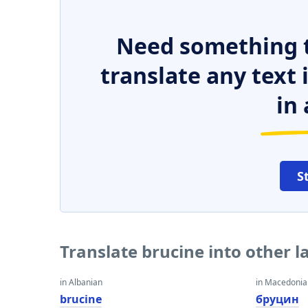
Need something t
translate any text
in 
S
Translate brucine into other 
in Albanian
in Macedoni
brucine
бруцин