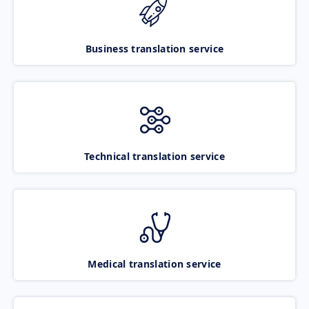
Business translation service
Technical translation service
Medical translation service