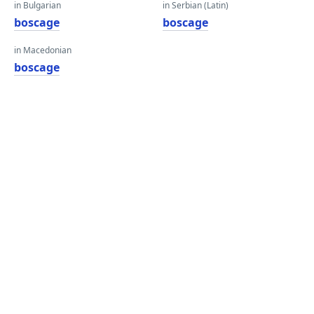
in Bulgarian
in Serbian (Latin)
boscage
boscage
in Macedonian
boscage