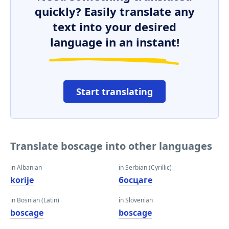
quickly? Easily translate any
text into your desired
language in an instant!
Start translating
Translate boscage into other languages
in Albanian
in Serbian (Cyrillic)
korije
босцаге
in Bosnian (Latin)
in Slovenian
boscage
boscage