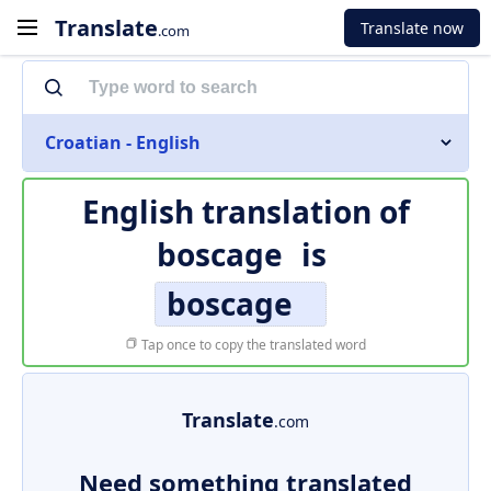
Translate
Translate now
.com
Croatian - English
English translation of
boscage
is
boscage
Tap once to copy the translated word
Translate
.com
Need something translated