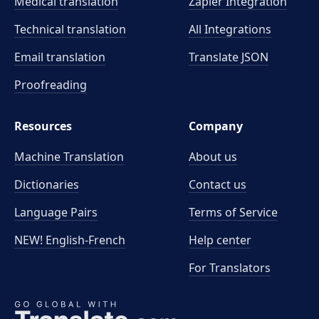
Medical translation
Zapier Integration
Technical translation
All Integrations
Email translation
Translate JSON
Proofreading
Resources
Company
Machine Translation
About us
Dictionaries
Contact us
Language Pairs
Terms of Service
NEW! English-French
Help center
For Translators