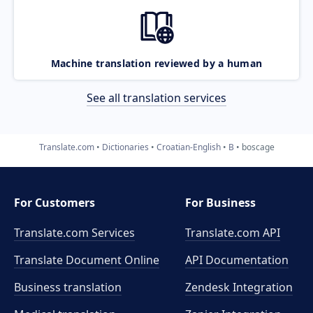
Machine translation reviewed by a human
See all translation services
Translate.com
Dictionaries
Croatian-English
B
boscage
For Customers
For Business
Translate.com Services
Translate.com
API
Translate Document Online
API Documentation
Business translation
Zendesk Integration