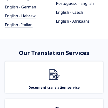
Portuguese - English
English - German
English - Czech
English - Hebrew
English - Afrikaans
English - Italian
Our Translation Services
Document translation service