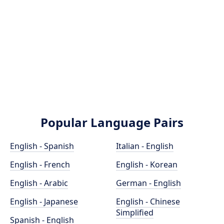
Popular Language Pairs
English - Spanish
Italian - English
English - French
English - Korean
English - Arabic
German - English
English - Japanese
English - Chinese
Simplified
Spanish - English