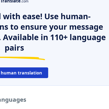
Translate
.com
 with ease! Use human-
ns to ensure your message
. Available in 110+ language
pairs
 human translation
languages