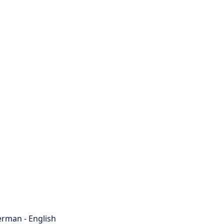
rman - English