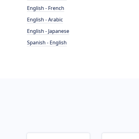
English - French
English - Arabic
English - Japanese
Spanish - English