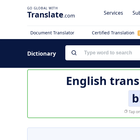
Translate
Services
Sub
.com
Document Translator
Certified Translation
Dictionary
English trans
b
Tap on