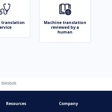
 translation
Machine translation
ervice
reviewed by a
human
blesbok
Resources
Company