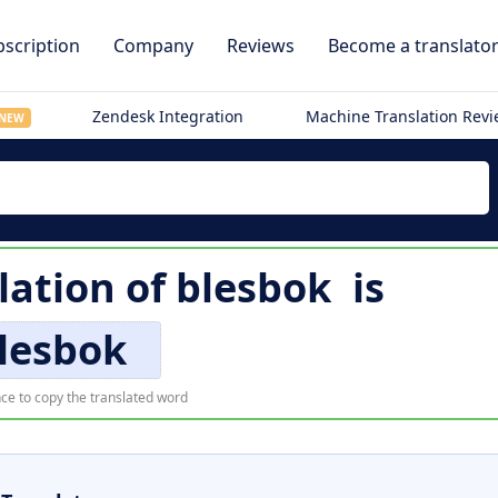
scription
Company
Reviews
Become a translato
Zendesk Integration
Machine Translation Rev
NEW
lation of
blesbok
is
lesbok
ce to copy the translated word