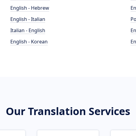
English - Hebrew
En
English - Italian
Po
Italian - English
En
English - Korean
En
Our Translation Services