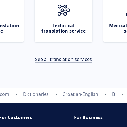
nslation
Technical
Medical
ce
translation service
s
See all translation services
.com
Dictionaries
Croatian-English
B
For Customers
For Business