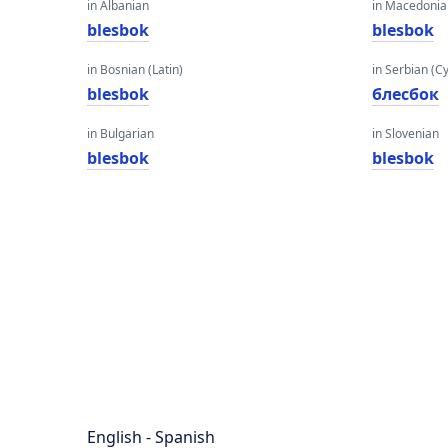
in Albanian
in Macedoni
blesbok
blesbok
in Bosnian (Latin)
in Serbian (Cyr
blesbok
блесбок
in Bulgarian
in Slovenian
blesbok
blesbok
English - Spanish