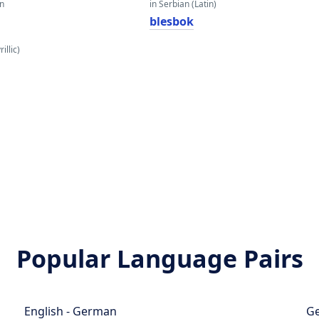
an
in Serbian (Latin)
blesbok
illic)
Popular Language Pairs
English - German
Ge