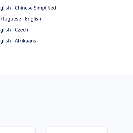
glish - Chinese Simplified
rtuguese - English
glish - Czech
glish - Afrikaans