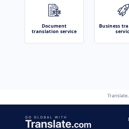
Document
Business tra
translation service
servi
Translate