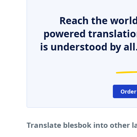
Reach the world
powered translatio
is understood by all
Order
Translate blesbok into other 