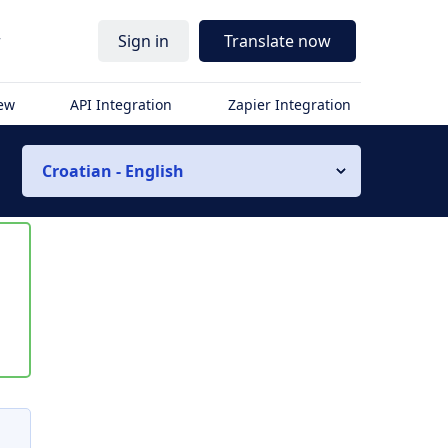
r
Sign in
Translate now
iew
API Integration
Zapier Integration
Croatian - English