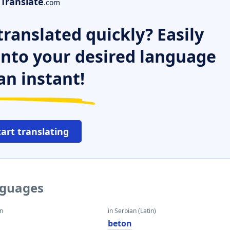
Translate
.com
ranslated quickly? Easily
 into your desired language
an instant!
tart translating
nguages
an
in Serbian (Latin)
beton