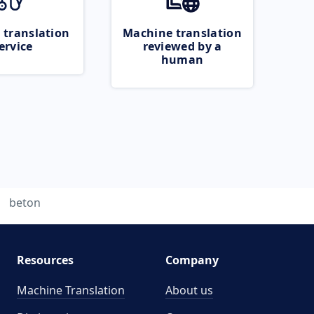
 translation
Machine translation
ervice
reviewed by a
human
beton
Resources
Company
Machine Translation
About us