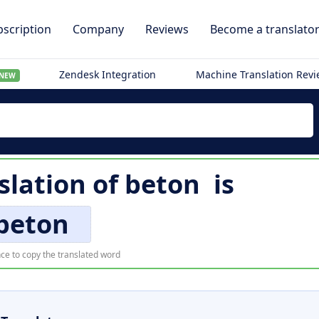
scription
Company
Reviews
Become a translato
Zendesk Integration
Machine Translation Rev
NEW
slation of
beton
is
beton
ce to copy the translated word