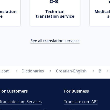
nslation
Technical
Medical
ce
translation service
s
See all translation services
e.com
Dictionaries
Croatian-English
B
For Customers
For Business
Translate.com Services
Translate.com
API