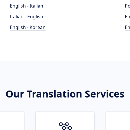
English - Italian
Po
Italian - English
En
English - Korean
En
Our Translation Services