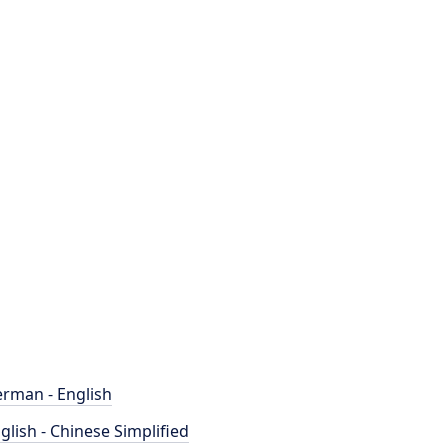
rman - English
glish - Chinese Simplified