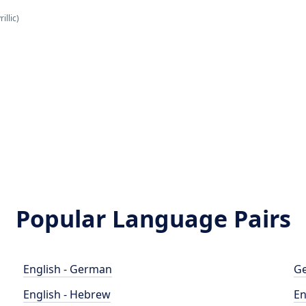
illic)
Popular Language Pairs
English - German
Ge
English - Hebrew
En