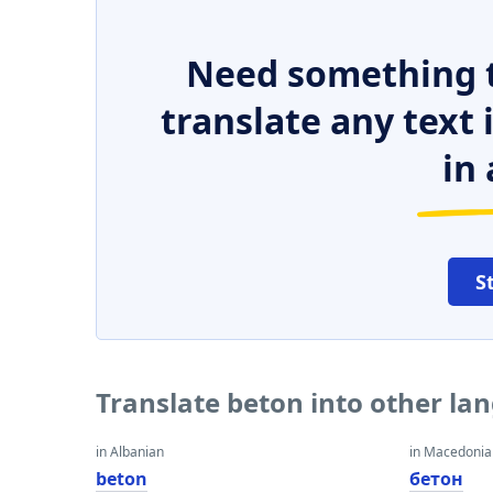
Need something t
translate any text
in 
S
Translate beton into other la
in Albanian
in Macedoni
beton
бетон