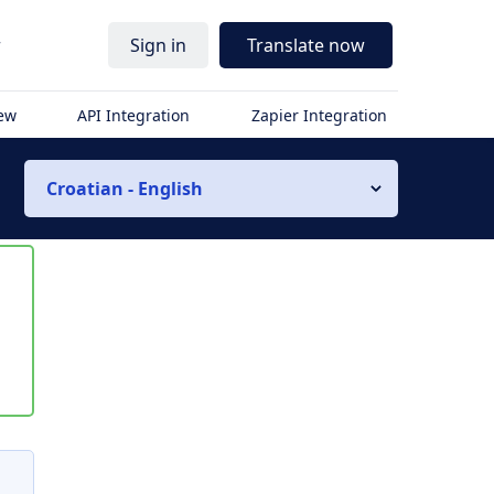
r
Sign in
Translate now
iew
API Integration
Zapier Integration
Croatian - English