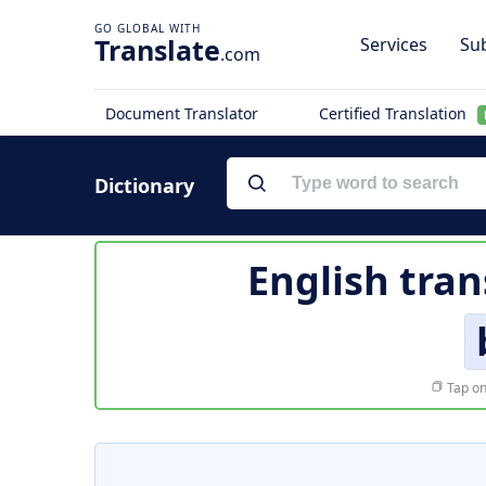
Translate
Services
Sub
.com
Document Translator
Certified Translation
Dictionary
English tran
Tap on