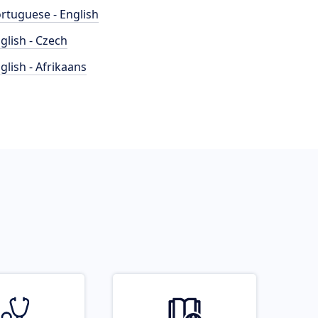
rtuguese - English
glish - Czech
glish - Afrikaans