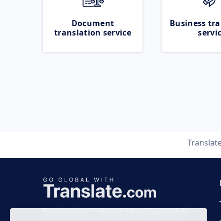
Document
Business tra
translation service
servi
Translat
Business time 7 AM to 4 PM (UTC 0), Mon-Fri.