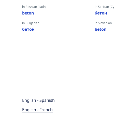
in Bosnian (Latin)
in Serbian (Cyr
beton
бетон
in Bulgarian
in Slovenian
бетон
beton
English - Spanish
English - French