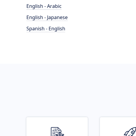
English - Arabic
English - Japanese
Spanish - English