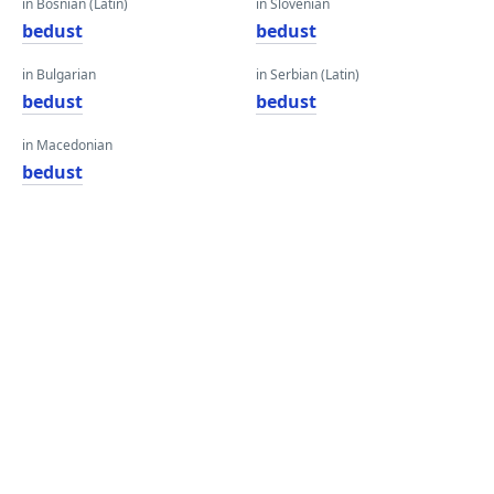
in Bosnian (Latin)
in Slovenian
bedust
bedust
in Bulgarian
in Serbian (Latin)
bedust
bedust
in Macedonian
bedust