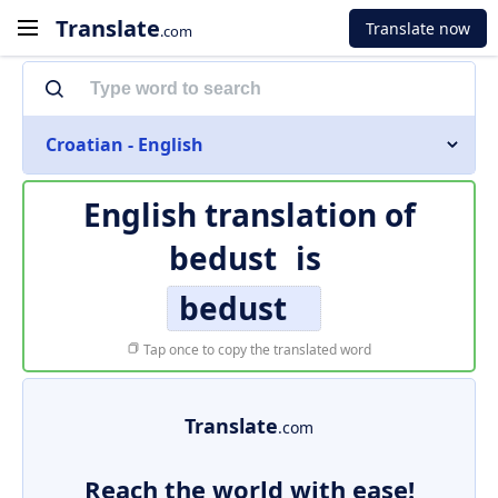
Translate
Translate now
.com
Croatian - English
English translation of
bedust
is
bedust
Tap once to copy the translated word
Translate
.com
Reach the world with ease!