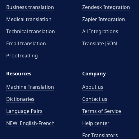
Business translation
Zendesk Integration
Medical translation
Zapier Integration
Technical translation
All Integrations
Email translation
Translate JSON
Proofreading
Resources
Company
Machine Translation
About us
Dictionaries
Contact us
Language Pairs
Terms of Service
NEW! English-French
Help center
For Translators