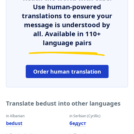
Use human-powered
translations to ensure your
message is understood by
all. Available in 110+
language pairs
Order human translation
Translate bedust into other languages
in Albanian
in Serbian (Cyrillic)
bedust
бедуст