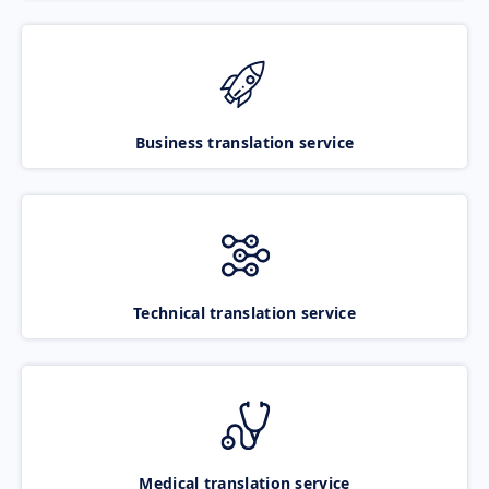
Business translation service
Technical translation service
Medical translation service