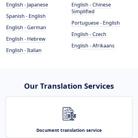
English - Japanese
English - Chinese
Simplified
Spanish - English
Portuguese - English
English - German
English - Czech
English - Hebrew
English - Afrikaans
English - Italian
Our Translation Services
Document translation service