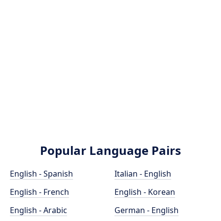
Popular Language Pairs
English - Spanish
Italian - English
English - French
English - Korean
English - Arabic
German - English