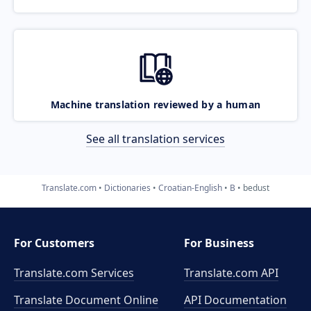
Machine translation reviewed by a human
See all translation services
Translate.com
Dictionaries
Croatian-English
B
bedust
For Customers
For Business
Translate.com Services
Translate.com
API
Translate Document Online
API Documentation