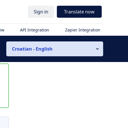
r
Sign in
Translate now
iew
API Integration
Zapier Integration
Croatian - English