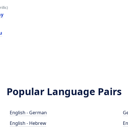
illic)
ау
u
Popular Language Pairs
English - German
Ge
English - Hebrew
En