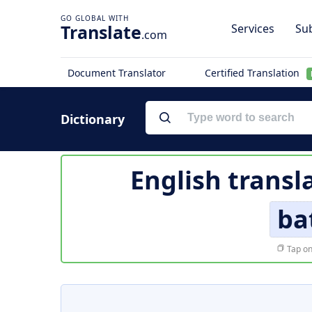
Translate
Services
Sub
.com
Document Translator
Certified Translation
Dictionary
English transl
ba
Tap on