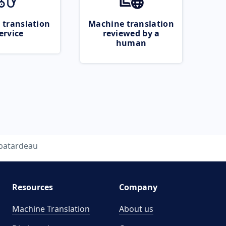
 translation
Machine translation
ervice
reviewed by a
human
batardeau
Resources
Company
Machine Translation
About us