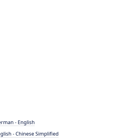
rman - English
glish - Chinese Simplified