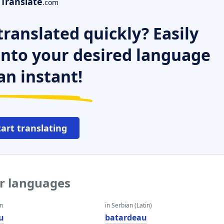
Translate
.com
ranslated quickly? Easily
 into your desired language
an instant!
tart translating
er languages
an
in Serbian (Latin)
u
batardeau