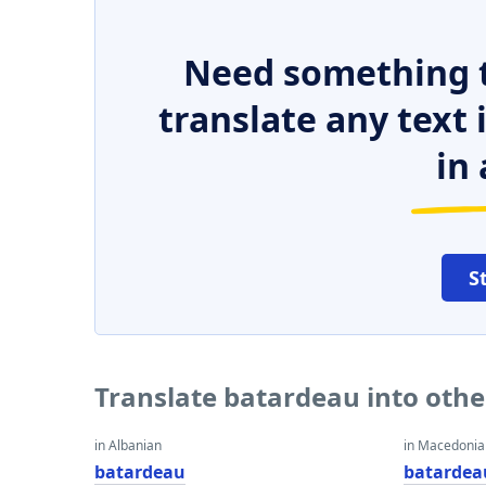
Need something t
translate any text
in 
S
Translate batardeau into oth
in Albanian
in Macedoni
batardeau
batardea