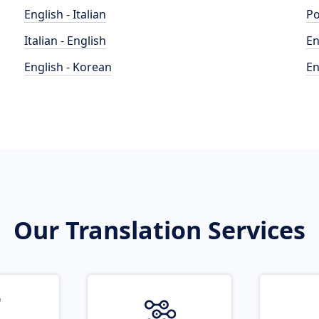
English - Italian
Po
Italian - English
En
English - Korean
En
Our Translation Services