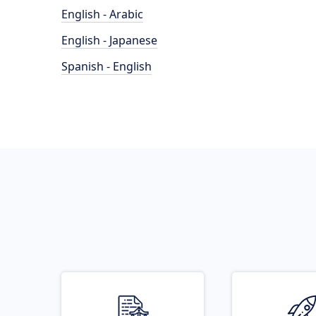
English - Arabic
English - Japanese
Spanish - English