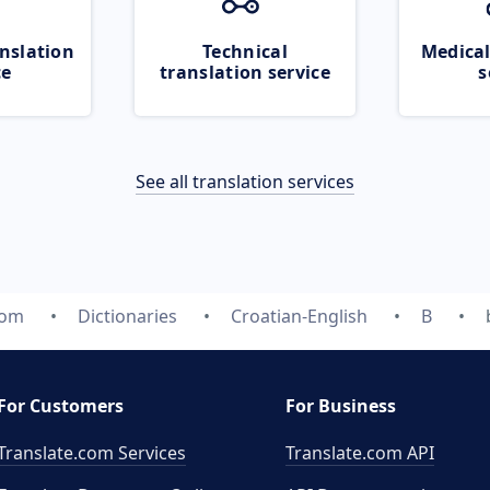
nslation
Technical
Medical
ce
translation service
s
See all translation services
com
Dictionaries
Croatian-English
B
For Customers
For Business
Translate.com Services
Translate.com
API