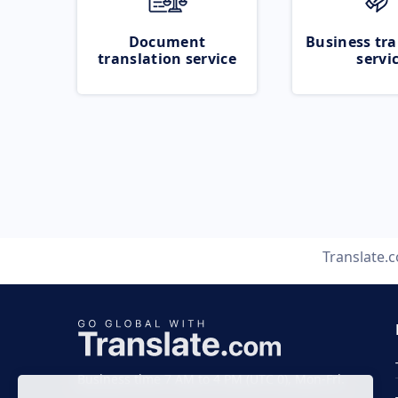
Document
Business tra
translation service
servi
Translate.
Business time 7 AM to 4 PM (UTC 0), Mon-Fri.