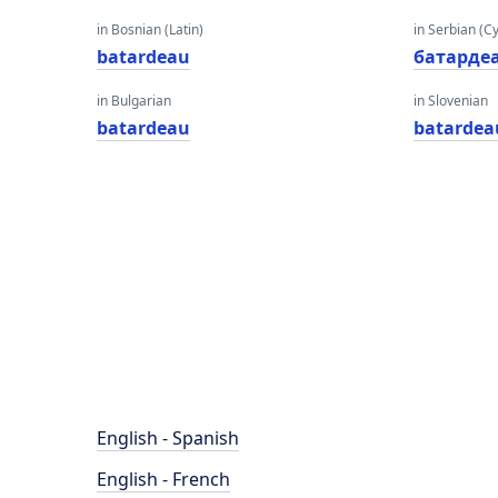
in Bosnian (Latin)
in Serbian (Cyr
batardeau
батарде
in Bulgarian
in Slovenian
batardeau
batardea
English - Spanish
English - French