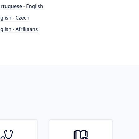
rtuguese - English
glish - Czech
glish - Afrikaans