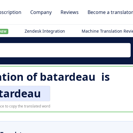
scription
Company
Reviews
Become a translato
Zendesk Integration
Machine Translation Rev
NEW
ation of
batardeau
is
tardeau
ce to copy the translated word