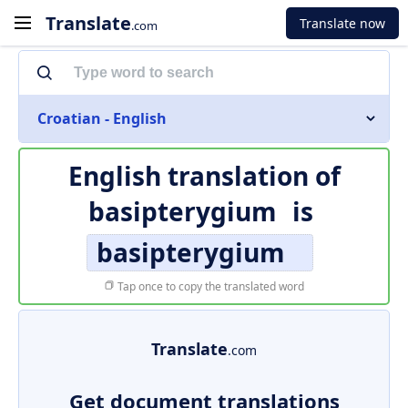
Translate
Translate now
.com
Croatian - English
English translation of
basipterygium
is
basipterygium
Tap once to copy the translated word
Translate
.com
Get document translations