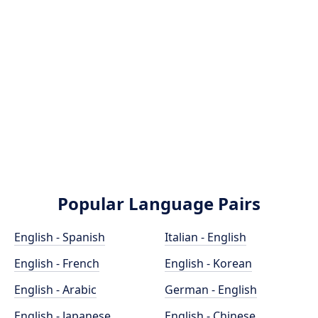
Popular Language Pairs
English - Spanish
Italian - English
English - French
English - Korean
English - Arabic
German - English
English - Japanese
English - Chinese