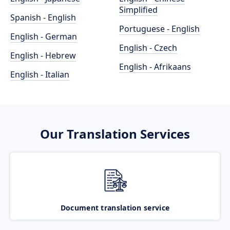
Simplified
Spanish - English
Portuguese - English
English - German
English - Czech
English - Hebrew
English - Afrikaans
English - Italian
Our Translation Services
Document translation service