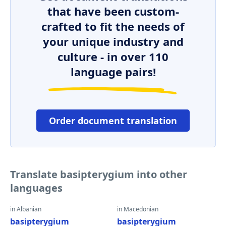
that have been custom-
crafted to fit the needs of
your unique industry and
culture - in over 110
language pairs!
Order document translation
Translate basipterygium into other
languages
in Albanian
in Macedonian
basipterygium
basipterygium