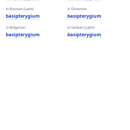
in Bosnian (Latin)
in Slovenian
basipterygium
basipterygium
in Bulgarian
in Serbian (Latin)
basipterygium
basipterygium