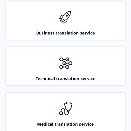
Business translation service
Technical translation service
Medical translation service