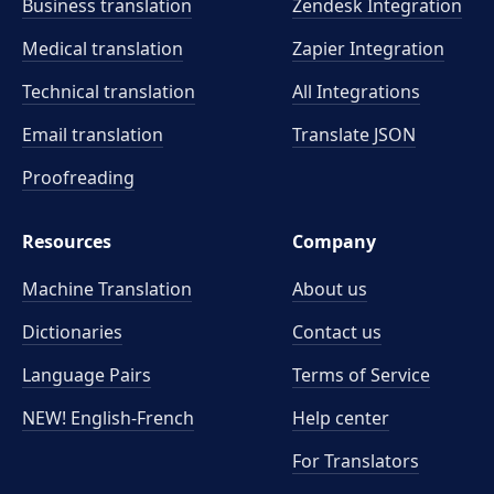
Business translation
Zendesk Integration
Medical translation
Zapier Integration
Technical translation
All Integrations
Email translation
Translate JSON
Proofreading
Resources
Company
Machine Translation
About us
Dictionaries
Contact us
Language Pairs
Terms of Service
NEW! English-French
Help center
For Translators