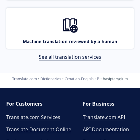
Machine translation reviewed by a human
See all translation services
Translate.com
Dictionaries
Croatian-English
B
basipterygium
For Customers
For Business
Translate.com Services
Translate.com
API
Translate Document Online
API Documentation