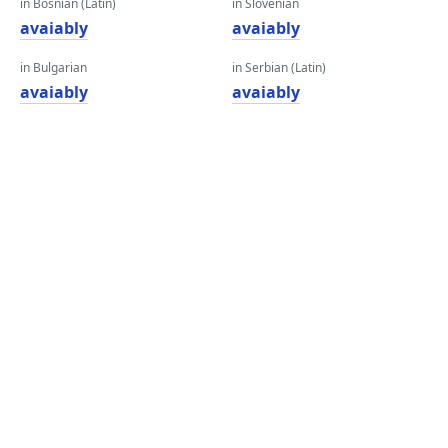
in Bosnian (Latin)
in Slovenian
avaiably
avaiably
in Bulgarian
in Serbian (Latin)
avaiably
avaiably