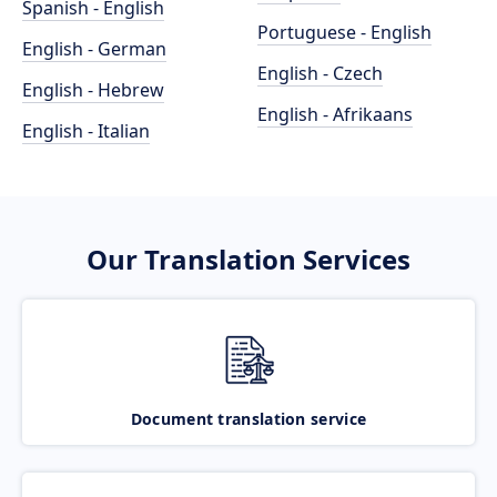
Spanish - English
Portuguese - English
English - German
English - Czech
English - Hebrew
English - Afrikaans
English - Italian
Our Translation Services
Document translation service