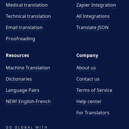
Medical translation
Zapier Integration
Technical translation
All Integrations
Email translation
Translate JSON
Proofreading
Resources
Company
Machine Translation
About us
Dictionaries
Contact us
Language Pairs
Terms of Service
NEW! English-French
Help center
For Translators