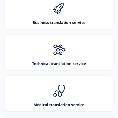
Business translation service
Technical translation service
Medical translation service