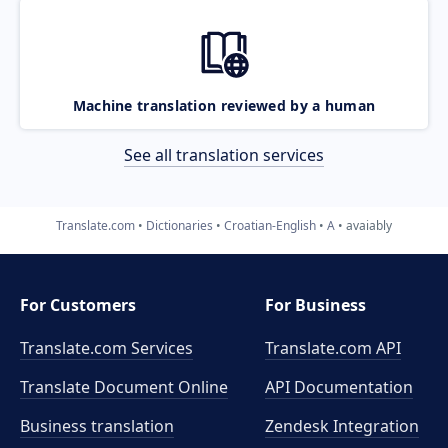
Machine translation reviewed by a human
See all translation services
Translate.com
Dictionaries
Croatian-English
A
avaiably
For Customers
For Business
Translate.com Services
Translate.com
API
Translate Document Online
API Documentation
Business translation
Zendesk Integration