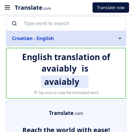
Translate
Translate now
.com
Croatian - English
English translation of
avaiably
is
avaiably
Tap once to copy the translated word
Translate
.com
Reach the world with ease!