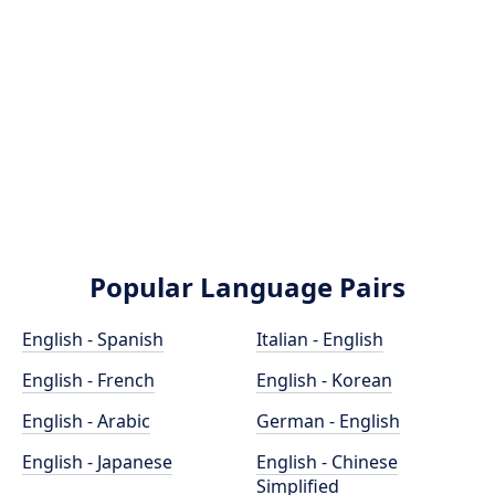
Popular Language Pairs
English - Spanish
Italian - English
English - French
English - Korean
English - Arabic
German - English
English - Japanese
English - Chinese
Simplified