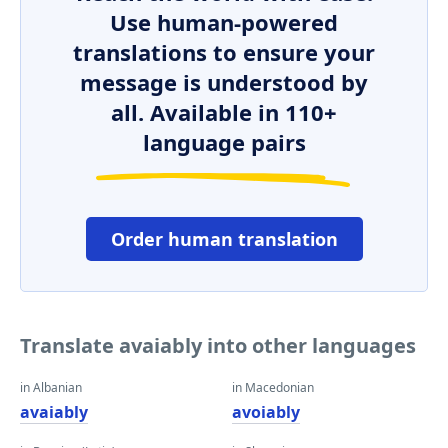
Use human-powered
translations to ensure your
message is understood by
all. Available in 110+
language pairs
Order human translation
Translate avaiably into other languages
in Albanian
in Macedonian
avaiably
avoiably