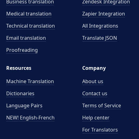
Business translation
Zendesk Integration
Medical translation
Zapier Integration
Technical translation
All Integrations
Email translation
Translate JSON
Proofreading
Resources
Company
Machine Translation
About us
Dictionaries
Contact us
Language Pairs
Terms of Service
NEW! English-French
Help center
For Translators