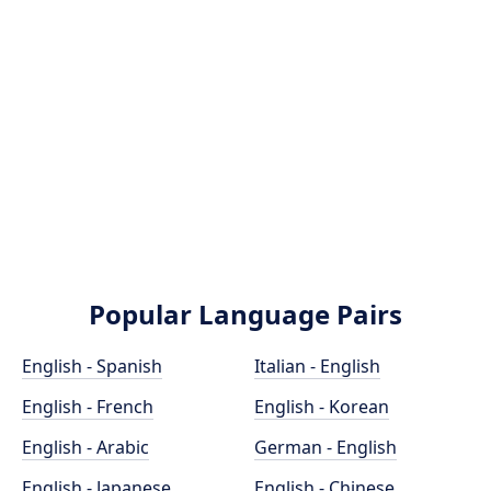
Popular Language Pairs
English - Spanish
Italian - English
English - French
English - Korean
English - Arabic
German - English
English - Japanese
English - Chinese