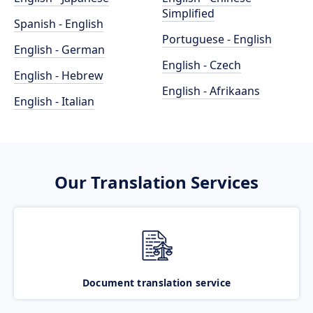
Simplified
Spanish - English
Portuguese - English
English - German
English - Czech
English - Hebrew
English - Afrikaans
English - Italian
Our Translation Services
Document translation service