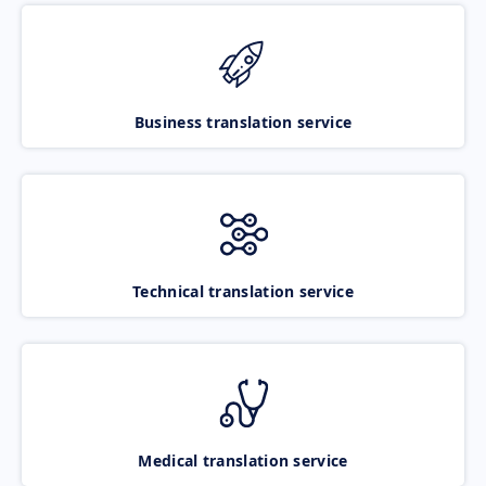
Business translation service
Technical translation service
Medical translation service