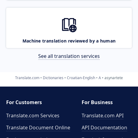
Machine translation reviewed by a human
See all translation services
Translate.com
Dictionaries
Croatian-English
A
asynartete
For Customers
For Business
Translate.com Services
Translate.com
API
Translate Document Online
API Documentation