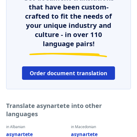
that have been custom-
crafted to fit the needs of
your unique industry and
culture - in over 110
language pairs!
Order document translation
Translate asynartete into other
languages
in Albanian
in Macedonian
asynartete
asynartete