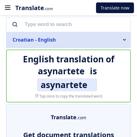
Translate
Translate now
.com
Croatian - English
English translation of
asynartete
is
asynartete
Tap once to copy the translated word
Translate
.com
Get document translations