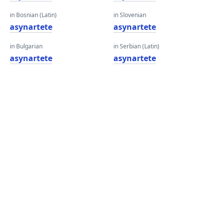
in Bosnian (Latin)
in Slovenian
asynartete
asynartete
in Bulgarian
in Serbian (Latin)
asynartete
asynartete