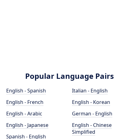
Popular Language Pairs
English - Spanish
Italian - English
English - French
English - Korean
English - Arabic
German - English
English - Japanese
English - Chinese
Simplified
Spanish - English