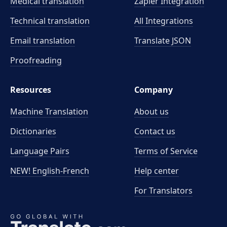
Medical translation
Zapier Integration
Technical translation
All Integrations
Email translation
Translate JSON
Proofreading
Resources
Company
Machine Translation
About us
Dictionaries
Contact us
Language Pairs
Terms of Service
NEW! English-French
Help center
For Translators