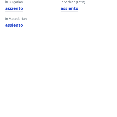
in Bulgarian
in Serbian (Latin)
assiento
assiento
in Macedonian
assiento