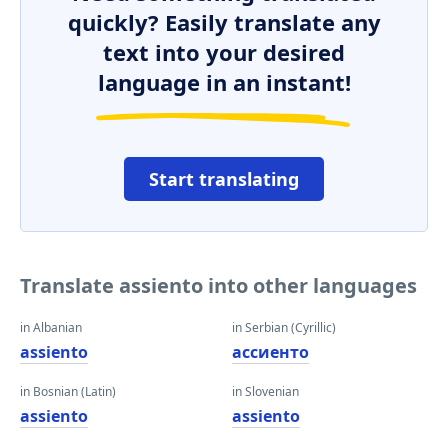
quickly? Easily translate any
text into your desired
language in an instant!
Start translating
Translate assiento into other languages
in Albanian
in Serbian (Cyrillic)
assiento
ассиенто
in Bosnian (Latin)
in Slovenian
assiento
assiento