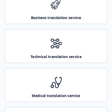
Business translation service
Technical translation service
Medical translation service