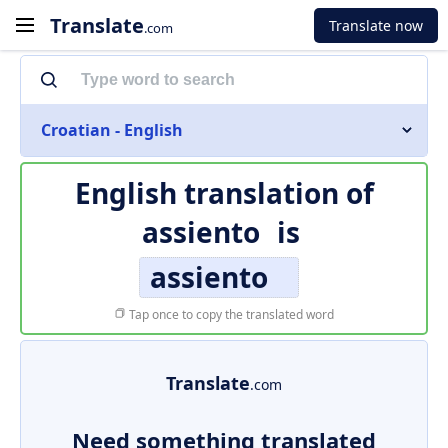
Translate
Translate now
.com
Croatian - English
English translation of
assiento
is
assiento
Tap once to copy the translated word
Translate
.com
Need something translated