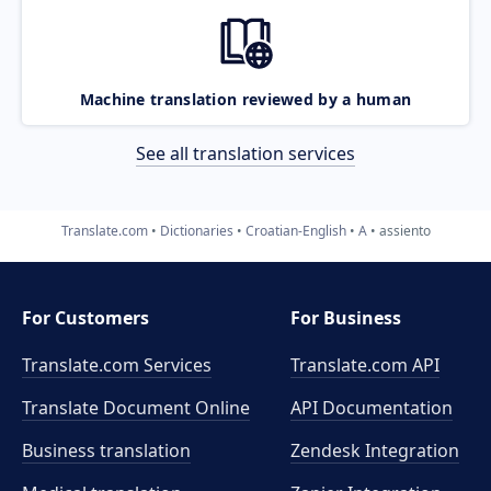
Machine translation reviewed by a human
See all translation services
Translate.com
Dictionaries
Croatian-English
A
assiento
For Customers
For Business
Translate.com Services
Translate.com
API
Translate Document Online
API Documentation
Business translation
Zendesk Integration