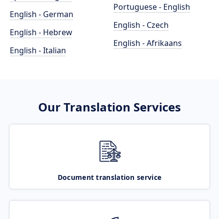
Portuguese - English
English - German
English - Czech
English - Hebrew
English - Afrikaans
English - Italian
Our Translation Services
Document translation service