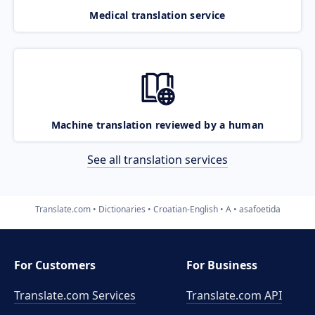
Medical translation service
Machine translation reviewed by a human
See all translation services
Translate.com
Dictionaries
Croatian-English
A
asafoetida
For Customers
For Business
Translate.com Services
Translate.com
API