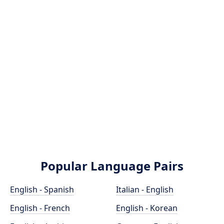
Popular Language Pairs
English - Spanish
Italian - English
English - French
English - Korean