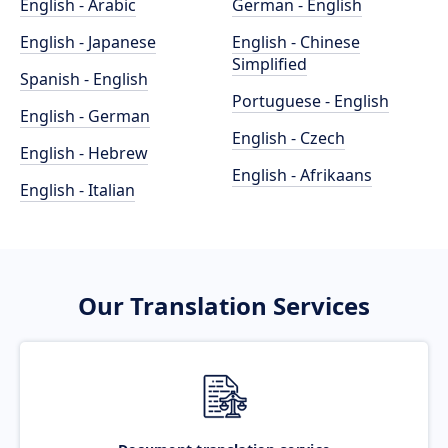
English - Arabic
German - English
English - Japanese
English - Chinese
Simplified
Spanish - English
Portuguese - English
English - German
English - Czech
English - Hebrew
English - Afrikaans
English - Italian
Our Translation Services