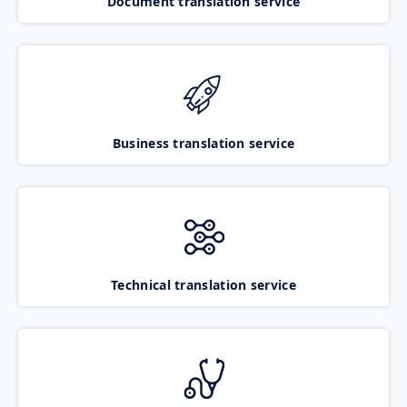
Document translation service
Business translation service
Technical translation service