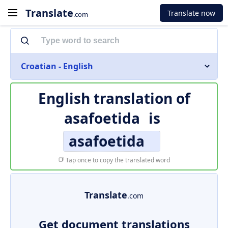
Translate
Translate now
.com
Croatian - English
English translation of
asafoetida
is
asafoetida
Tap once to copy the translated word
Translate
.com
Get document translations