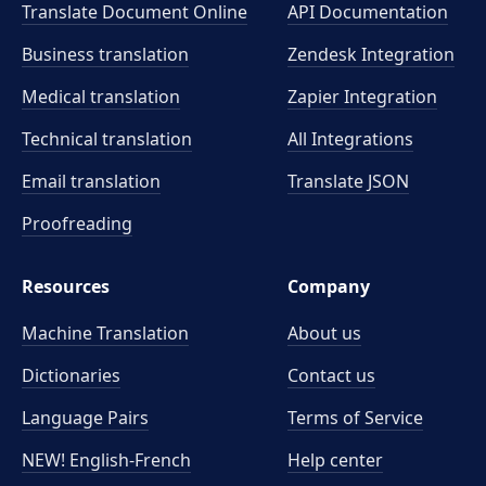
Translate Document Online
API Documentation
Business translation
Zendesk Integration
Medical translation
Zapier Integration
Technical translation
All Integrations
Email translation
Translate JSON
Proofreading
Resources
Company
Machine Translation
About us
Dictionaries
Contact us
Language Pairs
Terms of Service
NEW! English-French
Help center