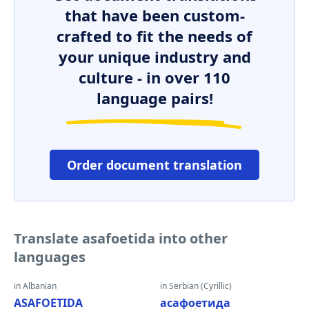
that have been custom-
crafted to fit the needs of
your unique industry and
culture - in over 110
language pairs!
Order document translation
Translate asafoetida into other
languages
in Albanian
in Serbian (Cyrillic)
ASAFOETIDA
асафоетида