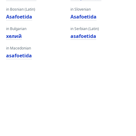
in Bosnian (Latin)
in Slovenian
Asafoetida
Asafoetida
in Bulgarian
in Serbian (Latin)
хелий
asafoetida
in Macedonian
asafoetida