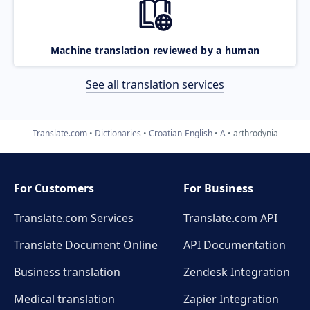
Machine translation reviewed by a human
See all translation services
Translate.com
Dictionaries
Croatian-English
A
arthrodynia
For Customers
For Business
Translate.com Services
Translate.com
API
Translate Document Online
API Documentation
Business translation
Zendesk Integration
Medical translation
Zapier Integration