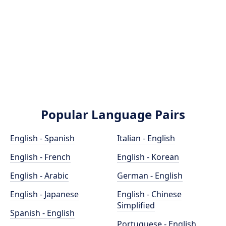
Popular Language Pairs
English - Spanish
Italian - English
English - French
English - Korean
English - Arabic
German - English
English - Japanese
English - Chinese
Simplified
Spanish - English
Portuguese - English