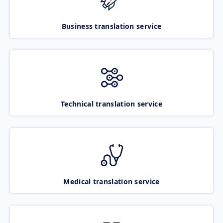
Business translation service
Technical translation service
Medical translation service