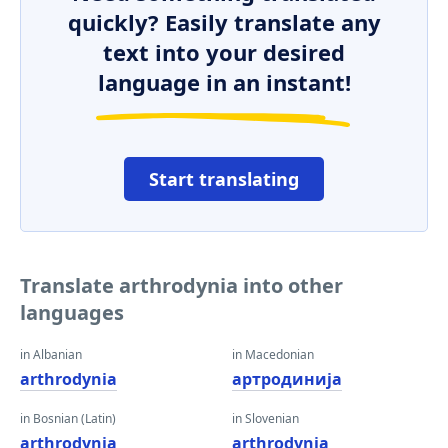
quickly? Easily translate any
text into your desired
language in an instant!
Start translating
Translate arthrodynia into other
languages
in Albanian
in Macedonian
arthrodynia
артродинија
in Bosnian (Latin)
in Slovenian
arthrodynia
arthrodynia