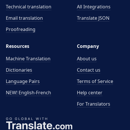
Technical translation
All Integrations
Email translation
Translate JSON
Proofreading
Resources
Company
Machine Translation
About us
Dictionaries
Contact us
Language Pairs
Terms of Service
NEW! English-French
Help center
For Translators