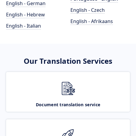
English - German
English - Czech
English - Hebrew
English - Afrikaans
English - Italian
Our Translation Services
Document translation service