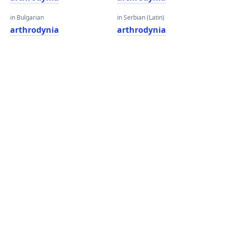
in Bulgarian
in Serbian (Latin)
arthrodynia
arthrodynia