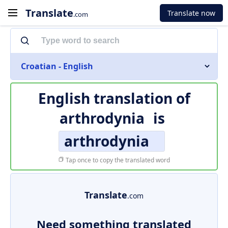
Translate
Translate now
.com
Croatian - English
English translation of
arthrodynia
is
arthrodynia
Tap once to copy the translated word
Translate
.com
Need something translated