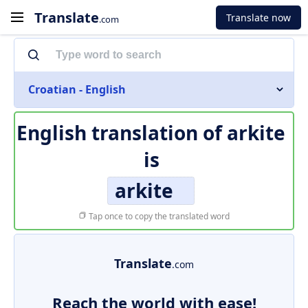
Translate
Translate now
.com
Croatian - English
English translation of
arkite
is
arkite
Tap once to copy the translated word
Translate
.com
Reach the world with ease!