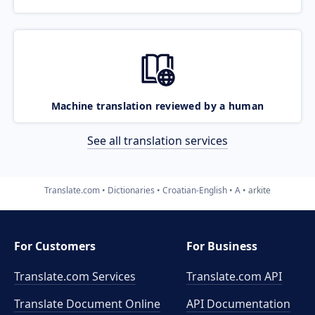
Machine translation reviewed by a human
See all translation services
Translate.com
Dictionaries
Croatian-English
A
arkite
For Customers
For Business
Translate.com Services
Translate.com
API
Translate Document Online
API Documentation