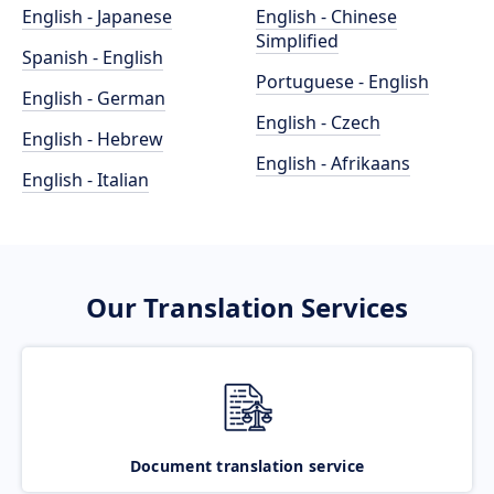
English - Japanese
English - Chinese
Simplified
Spanish - English
Portuguese - English
English - German
English - Czech
English - Hebrew
English - Afrikaans
English - Italian
Our Translation Services
Document translation service