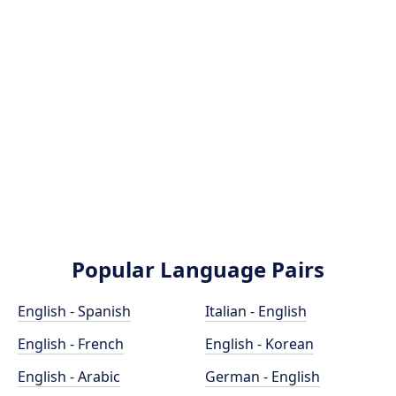
Popular Language Pairs
English - Spanish
Italian - English
English - French
English - Korean
English - Arabic
German - English