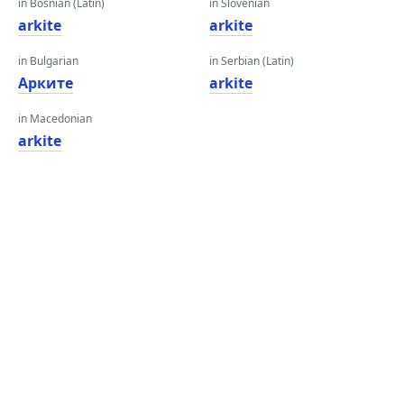
in Bosnian (Latin)
in Slovenian
arkite
arkite
in Bulgarian
in Serbian (Latin)
Арките
arkite
in Macedonian
arkite