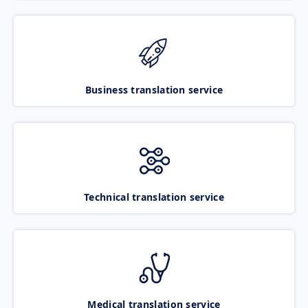
Business translation service
Technical translation service
Medical translation service