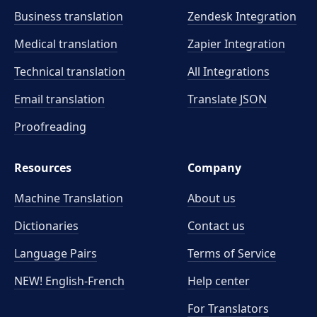
Business translation
Zendesk Integration
Medical translation
Zapier Integration
Technical translation
All Integrations
Email translation
Translate JSON
Proofreading
Resources
Company
Machine Translation
About us
Dictionaries
Contact us
Language Pairs
Terms of Service
NEW! English-French
Help center
For Translators