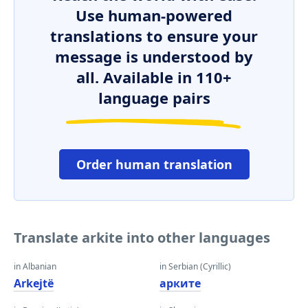
Use human-powered
translations to ensure your
message is understood by
all. Available in 110+
language pairs
Order human translation
Translate arkite into other languages
in Albanian
in Serbian (Cyrillic)
Arkejtë
арките