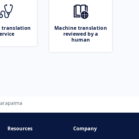
 translation
Machine translation
ervice
reviewed by a
human
arapaima
Resources
Company