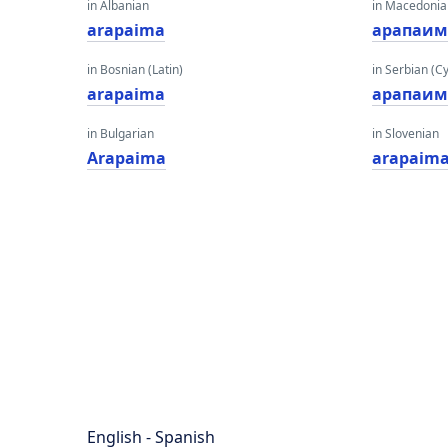
in Albanian
in Macedoni
arapaima
арапаим
in Bosnian (Latin)
in Serbian (Cyr
arapaima
арапаим
in Bulgarian
in Slovenian
Arapaima
arapaim
English - Spanish