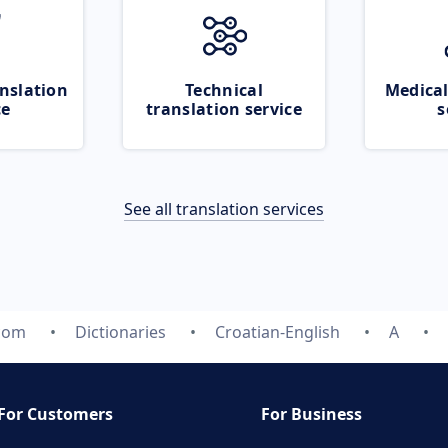
nslation
Technical
Medical
ce
translation service
s
See all translation services
.com
Dictionaries
Croatian-English
A
For Customers
For Business