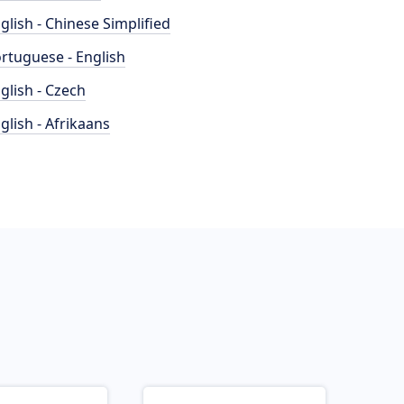
glish - Chinese Simplified
rtuguese - English
glish - Czech
glish - Afrikaans