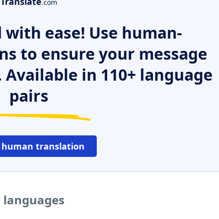
Translate
.com
 with ease! Use human-
ns to ensure your message
. Available in 110+ language
pairs
 human translation
r languages