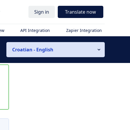
r
Sign in
Translate now
iew
API Integration
Zapier Integration
Croatian - English