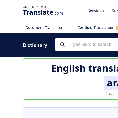
Translate
Services
Sub
.com
Document Translator
Certified Translation
Dictionary
English transl
a
Tap on