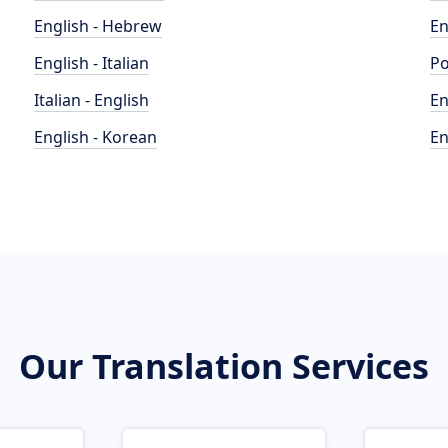
English - Hebrew
En
English - Italian
Po
Italian - English
En
English - Korean
En
Our Translation Services