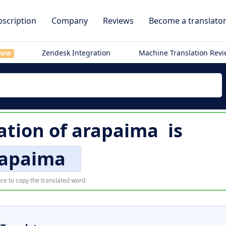
scription
Company
Reviews
Become a translato
Zendesk Integration
Machine Translation Rev
NEW
ation of
arapaima
is
rapaima
ce to copy the translated word