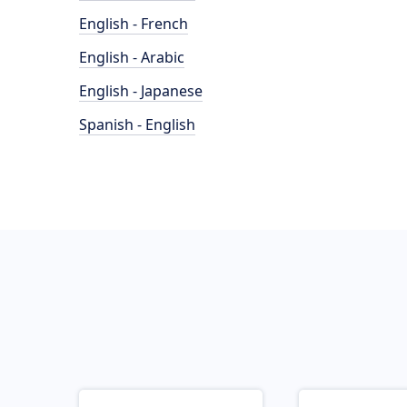
English - French
English - Arabic
English - Japanese
Spanish - English