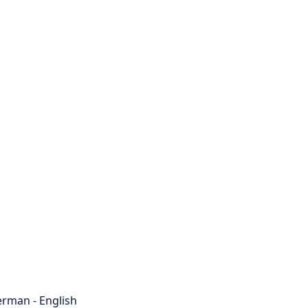
rman - English