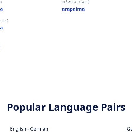
an
in Serbian (Latin)
а
arapaima
illic)
а
a
Popular Language Pairs
English - German
Ge