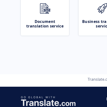
Document
Business tra
translation service
servi
Translate