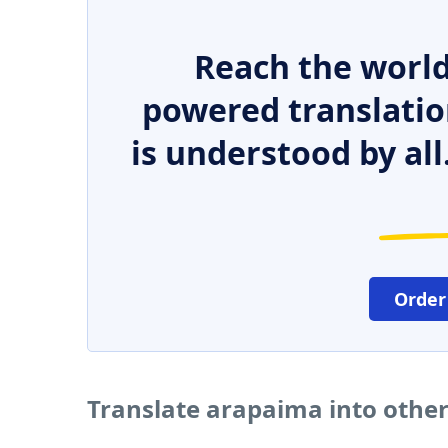
Reach the world
powered translatio
is understood by all
Order
Translate arapaima into othe