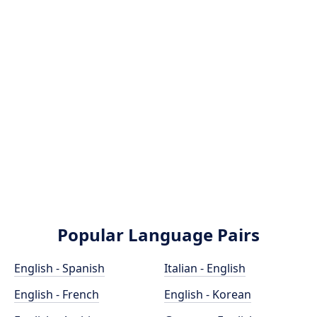
Popular Language Pairs
English - Spanish
Italian - English
English - French
English - Korean