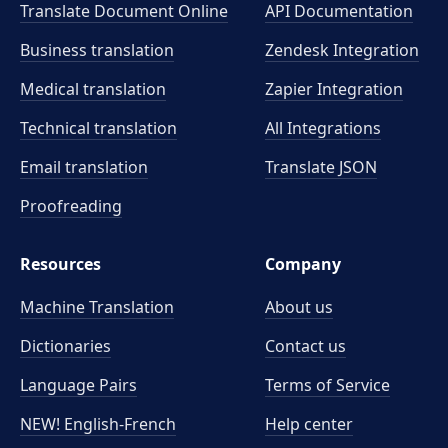
Translate Document Online
API Documentation
Business translation
Zendesk Integration
Medical translation
Zapier Integration
Technical translation
All Integrations
Email translation
Translate JSON
Proofreading
Resources
Company
Machine Translation
About us
Dictionaries
Contact us
Language Pairs
Terms of Service
NEW! English-French
Help center