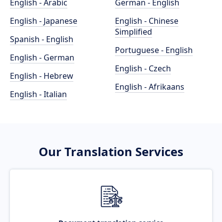
English - Arabic
German - English
English - Japanese
English - Chinese
Simplified
Spanish - English
Portuguese - English
English - German
English - Czech
English - Hebrew
English - Afrikaans
English - Italian
Our Translation Services