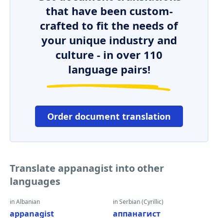
that have been custom-
crafted to fit the needs of
your unique industry and
culture - in over 110
language pairs!
Order document translation
Translate appanagist into other
languages
in Albanian
in Serbian (Cyrillic)
appanagist
аппанагист