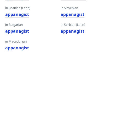
in Bosnian (Latin)
in Slovenian
appanagist
appanagist
in Bulgarian
in Serbian (Latin)
appanagist
appanagist
in Macedonian
appanagist