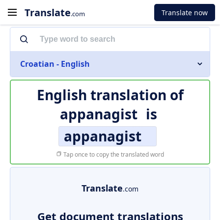
Translate
Translate now
.com
Croatian - English
English translation of
appanagist
is
appanagist
Tap once to copy the translated word
Translate
.com
Get document translations