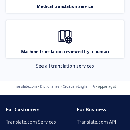
Medical translation service
Machine translation reviewed by a human
See all translation services
Translate.com
Dictionaries
Croatian-English
A
appanagist
For Customers
For Business
Translate.com Services
Translate.com
API