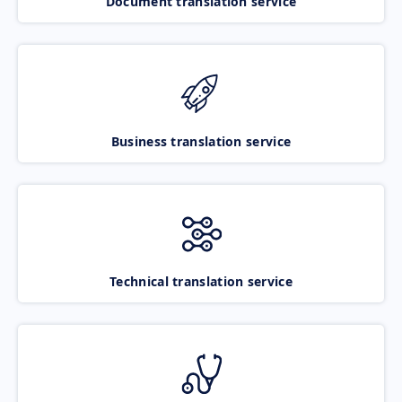
Document translation service
Business translation service
Technical translation service