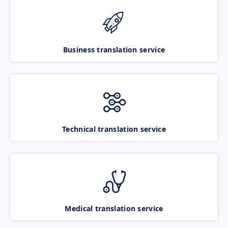
Business translation service
Technical translation service
Medical translation service