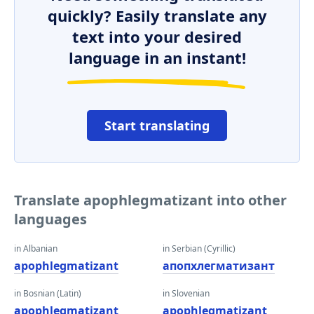
quickly? Easily translate any
text into your desired
language in an instant!
Start translating
Translate apophlegmatizant into other
languages
in Albanian
in Serbian (Cyrillic)
apophlegmatizant
апопхлегматизант
in Bosnian (Latin)
in Slovenian
apophlegmatizant
apophlegmatizant