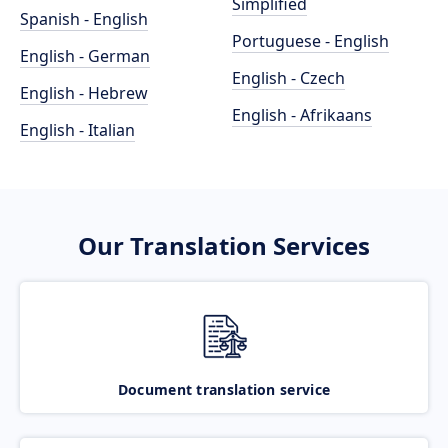
Simplified
Spanish - English
Portuguese - English
English - German
English - Czech
English - Hebrew
English - Afrikaans
English - Italian
Our Translation Services
Document translation service