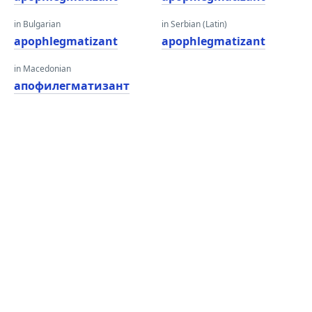
in Bulgarian
in Serbian (Latin)
apophlegmatizant
apophlegmatizant
in Macedonian
апофилегматизант