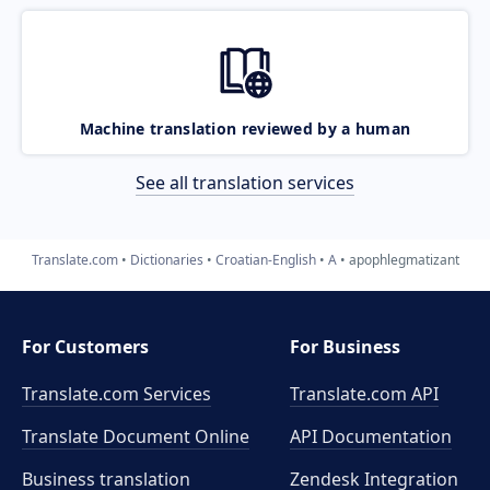
Machine translation reviewed by a human
See all translation services
Translate.com
Dictionaries
Croatian-English
A
apophlegmatizant
For Customers
For Business
Translate.com Services
Translate.com
API
Translate Document Online
API Documentation
Business translation
Zendesk Integration