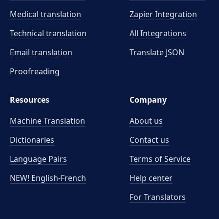
Medical translation
Zapier Integration
Technical translation
All Integrations
Email translation
Translate JSON
Proofreading
Resources
Company
Machine Translation
About us
Dictionaries
Contact us
Language Pairs
Terms of Service
NEW! English-French
Help center
For Translators