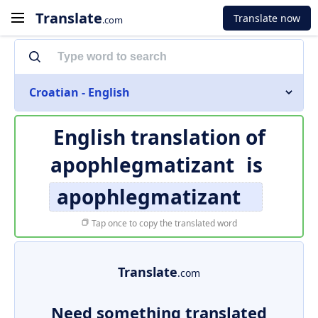
Translate
Translate now
.com
Croatian - English
English translation of
apophlegmatizant
is
apophlegmatizant
Tap once to copy the translated word
Translate
.com
Need something translated