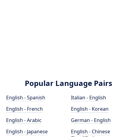
Popular Language Pairs
English - Spanish
Italian - English
English - French
English - Korean
English - Arabic
German - English
English - Japanese
English - Chinese