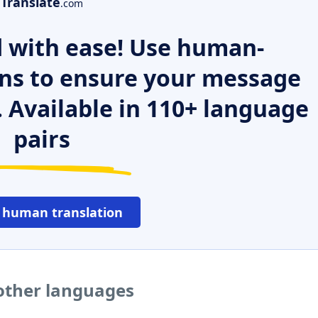
Translate
.com
 with ease! Use human-
ns to ensure your message
. Available in 110+ language
pairs
 human translation
other languages