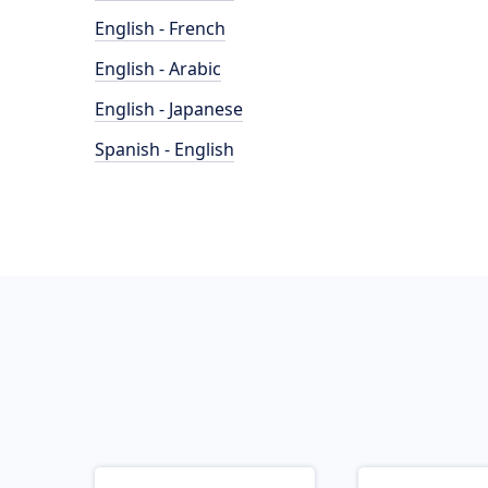
English - French
English - Arabic
English - Japanese
Spanish - English