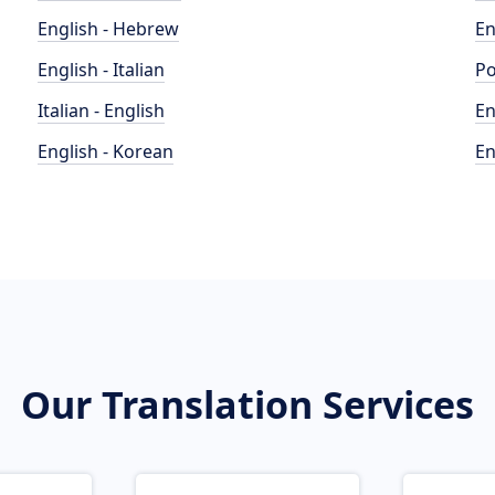
English - Hebrew
En
English - Italian
Po
Italian - English
En
English - Korean
En
Our Translation Services