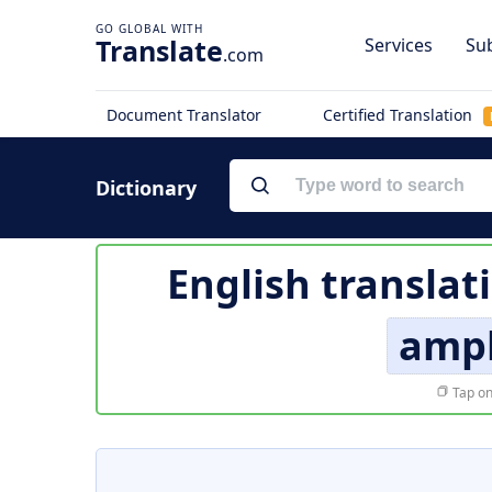
Translate
Services
Sub
.com
Document Translator
Certified Translation
Dictionary
English translat
amp
Tap on