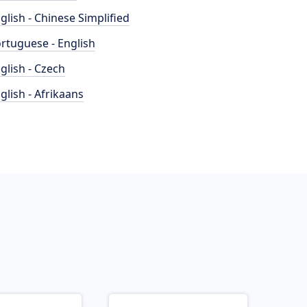
glish - Chinese Simplified
rtuguese - English
glish - Czech
glish - Afrikaans