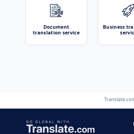
Document
Business tra
translation service
servi
Translate.co