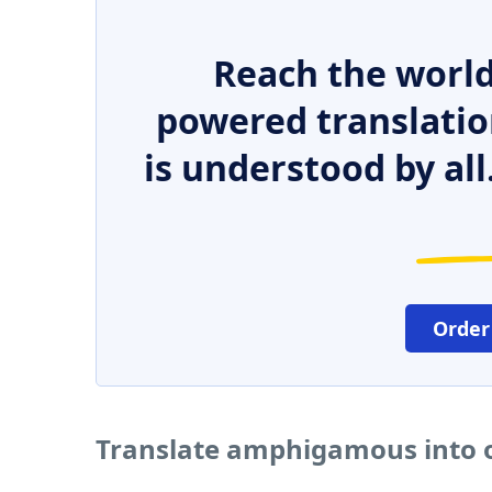
Reach the world
powered translatio
is understood by all
Order
Translate amphigamous into 