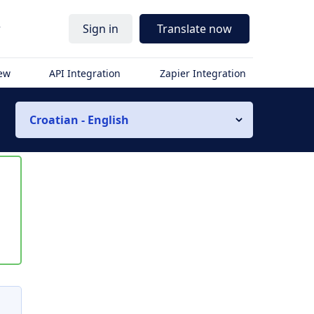
r
Sign in
Translate now
iew
API Integration
Zapier Integration
Croatian - English