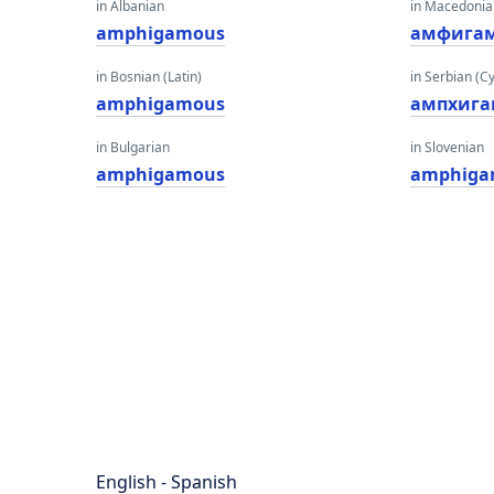
in Albanian
in Macedoni
amphigamous
амфига
in Bosnian (Latin)
in Serbian (Cyr
amphigamous
ампхига
in Bulgarian
in Slovenian
amphigamous
amphiga
English - Spanish