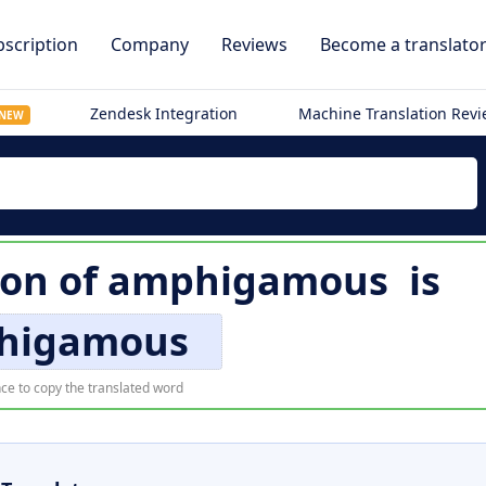
scription
Company
Reviews
Become a translato
Zendesk Integration
Machine Translation Rev
NEW
ion of
amphigamous
is
higamous
ce to copy the translated word