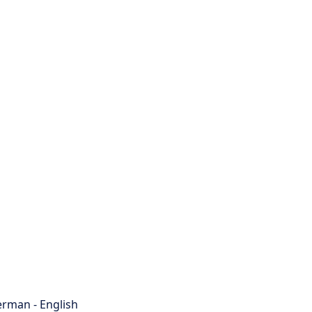
rman - English