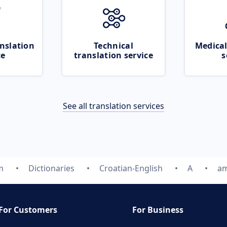
nslation
Technical
Medical
ce
translation service
s
See all translation services
m
Dictionaries
Croatian-English
A
a
For Customers
For Business