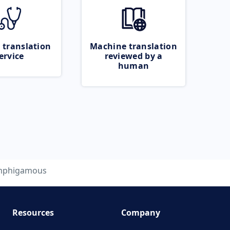
 translation
Machine translation
ervice
reviewed by a
human
mphigamous
Resources
Company