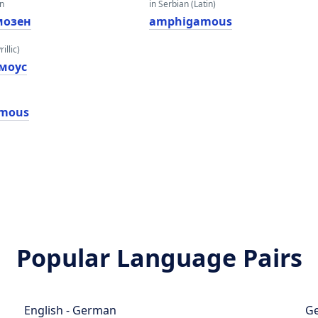
an
in Serbian (Latin)
мозен
amphigamous
illic)
моус
mous
Popular Language Pairs
English - German
Ge