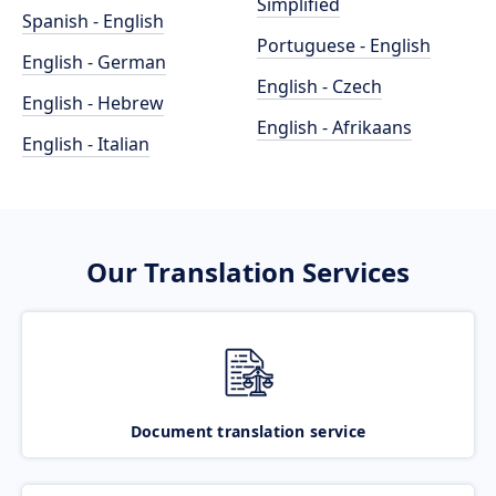
Simplified
Spanish - English
Portuguese - English
English - German
English - Czech
English - Hebrew
English - Afrikaans
English - Italian
Our Translation Services
Document translation service