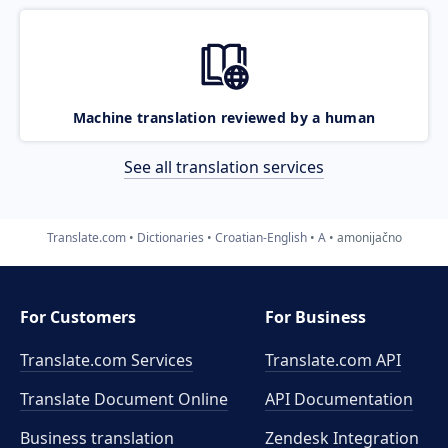
Machine translation reviewed by a human
See all translation services
Translate.com
Dictionaries
Croatian-English
A
amonijačno
For Customers
For Business
Translate.com Services
Translate.com
API
Translate Document Online
API Documentation
Business translation
Zendesk Integration