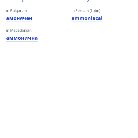
in Bulgarian
in Serbian (Latin)
амонячен
ammoniacal
in Macedonian
аммонична