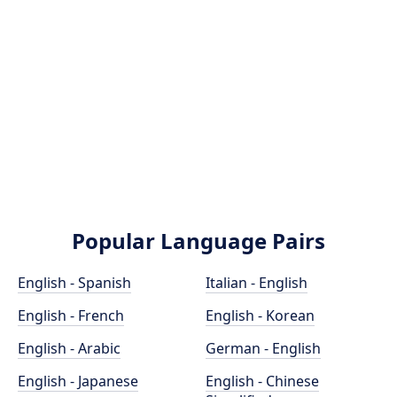
Popular Language Pairs
English - Spanish
Italian - English
English - French
English - Korean
English - Arabic
German - English
English - Japanese
English - Chinese