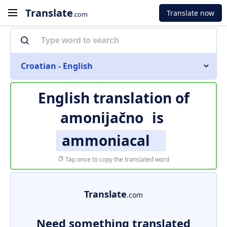
Translate
Translate now
.com
Croatian - English
English translation of
amonijačno
is
ammoniacal
Tap once to copy the translated word
Translate
.com
Need something translated