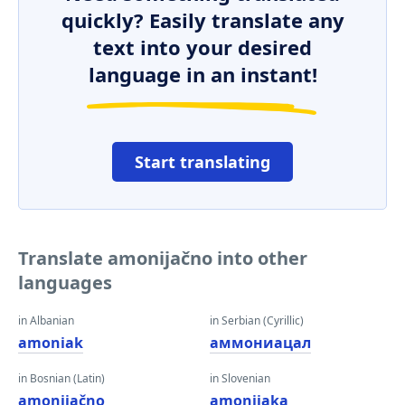
quickly? Easily translate any
text into your desired
language in an instant!
Start translating
Translate amonijačno into other
languages
in Albanian
in Serbian (Cyrillic)
amoniak
аммониацал
in Bosnian (Latin)
in Slovenian
amonijačno
amonijaka