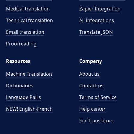
Medical translation
Zapier Integration
Technical translation
All Integrations
Email translation
Translate JSON
Proofreading
Resources
Company
Machine Translation
About us
Dictionaries
Contact us
Language Pairs
Terms of Service
NEW! English-French
Help center
For Translators