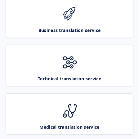
Business translation service
Technical translation service
Medical translation service