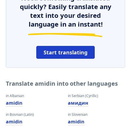
quickly? Easily translate any
text into your desired
language in an instant!
Start translating
Translate amidin into other languages
in Albanian
in Serbian (Cyrillic)
amidin
амидин
in Bosnian (Latin)
in Slovenian
amidin
amidin