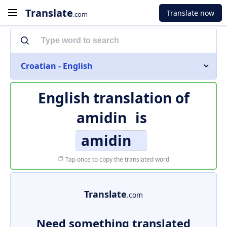
Translate
Translate now
.com
Croatian - English
English translation of
amidin
is
amidin
Tap once to copy the translated word
Translate
.com
Need something translated