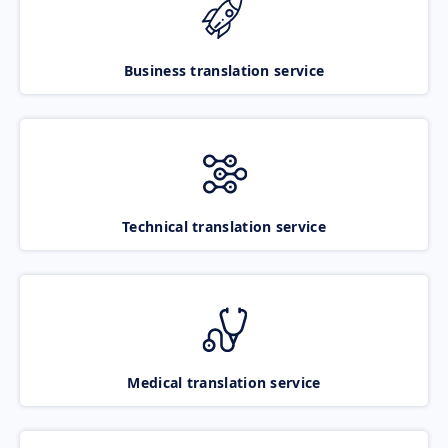
Business translation service
Technical translation service
Medical translation service