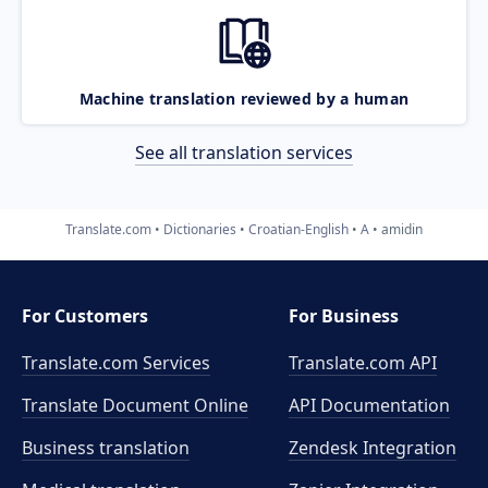
Machine translation reviewed by a human
See all translation services
Translate.com
Dictionaries
Croatian-English
A
amidin
For Customers
For Business
Translate.com Services
Translate.com
API
Translate Document Online
API Documentation
Business translation
Zendesk Integration