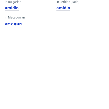
in Bulgarian
in Serbian (Latin)
amidin
amidin
in Macedonian
амидин