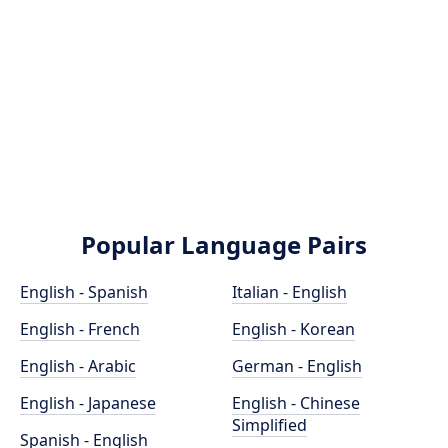
Popular Language Pairs
English - Spanish
Italian - English
English - French
English - Korean
English - Arabic
German - English
English - Japanese
English - Chinese
Simplified
Spanish - English