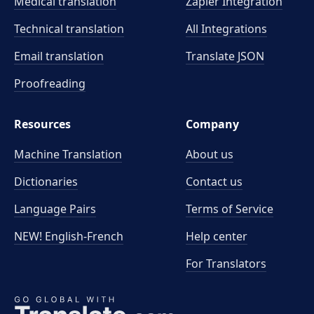
Medical translation
Zapier Integration
Technical translation
All Integrations
Email translation
Translate JSON
Proofreading
Resources
Company
Machine Translation
About us
Dictionaries
Contact us
Language Pairs
Terms of Service
NEW! English-French
Help center
For Translators