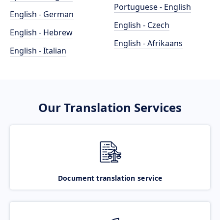
Portuguese - English
English - German
English - Czech
English - Hebrew
English - Afrikaans
English - Italian
Our Translation Services
Document translation service