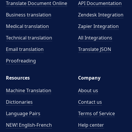
Translate Document Online
API Documentation
Business translation
Zendesk Integration
Medical translation
Zapier Integration
Technical translation
All Integrations
Email translation
Translate JSON
Proofreading
Resources
Company
Machine Translation
About us
Dictionaries
Contact us
Language Pairs
Terms of Service
NEW! English-French
Help center