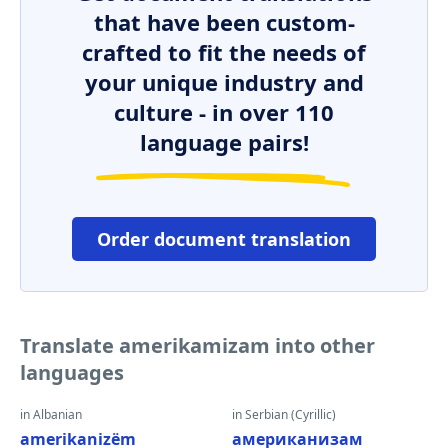
that have been custom-
crafted to fit the needs of
your unique industry and
culture - in over 110
language pairs!
Order document translation
Translate amerikamizam into other
languages
in Albanian
in Serbian (Cyrillic)
amerikanizëm
американизам