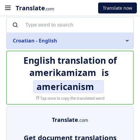
Translate
Translate now
.com
Croatian - English
English translation of
amerikamizam
is
americanism
Tap once to copy the translated word
Translate
.com
Get document translations