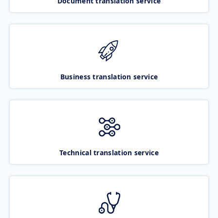
Document translation service
Business translation service
Technical translation service