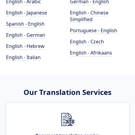
English - Arabic
German - English
English - Japanese
English - Chinese
Simplified
Spanish - English
Portuguese - English
English - German
English - Czech
English - Hebrew
English - Afrikaans
English - Italian
Our Translation Services