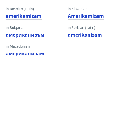
in Bosnian (Latin)
in Slovenian
amerikamizam
Amerikamizam
in Bulgarian
in Serbian (Latin)
американизъм
amerikanizam
in Macedonian
американизам