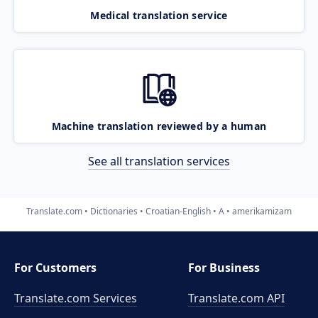
Medical translation service
Machine translation reviewed by a human
See all translation services
Translate.com
Dictionaries
Croatian-English
A
amerikamizam
For Customers
For Business
Translate.com Services
Translate.com
API