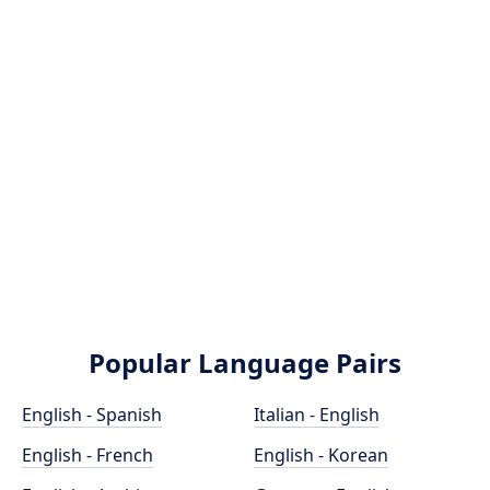
Popular Language Pairs
English - Spanish
Italian - English
English - French
English - Korean