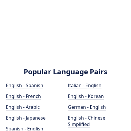
Popular Language Pairs
English - Spanish
Italian - English
English - French
English - Korean
English - Arabic
German - English
English - Japanese
English - Chinese
Simplified
Spanish - English