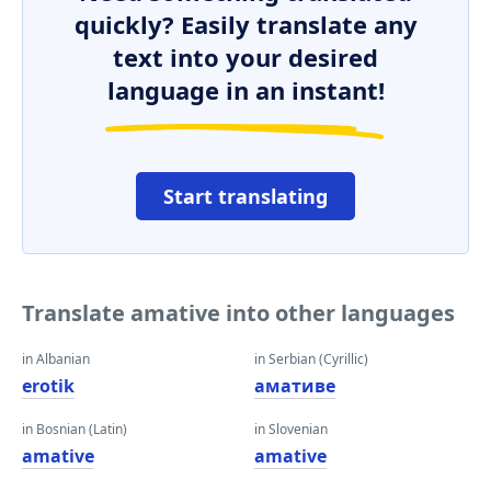
quickly? Easily translate any
text into your desired
language in an instant!
Start translating
Translate amative into other languages
in Albanian
in Serbian (Cyrillic)
erotik
амативе
in Bosnian (Latin)
in Slovenian
amative
amative