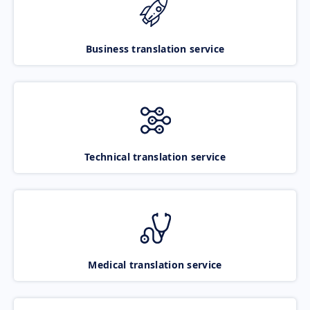
Business translation service
Technical translation service
Medical translation service