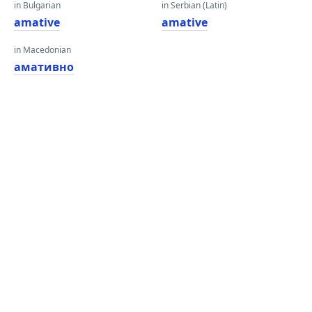
in Bulgarian
in Serbian (Latin)
amative
amative
in Macedonian
амативно