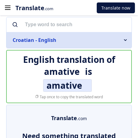
Translate
Translate now
.com
Croatian - English
English translation of
amative
is
amative
Tap once to copy the translated word
Translate
.com
Need something translated