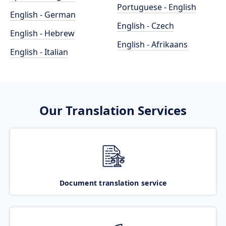
Portuguese - English
English - German
English - Czech
English - Hebrew
English - Afrikaans
English - Italian
Our Translation Services
Document translation service