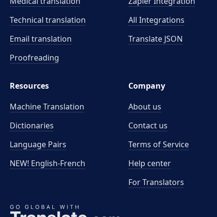
Medical translation
Zapier Integration
Technical translation
All Integrations
Email translation
Translate JSON
Proofreading
Resources
Company
Machine Translation
About us
Dictionaries
Contact us
Language Pairs
Terms of Service
NEW! English-French
Help center
For Translators