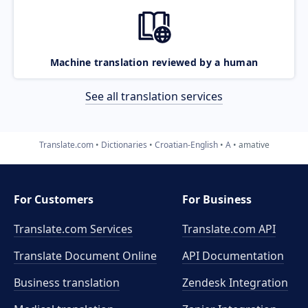
Machine translation reviewed by a human
See all translation services
Translate.com
Dictionaries
Croatian-English
A
amative
For Customers
For Business
Translate.com Services
Translate.com
API
Translate Document Online
API Documentation
Business translation
Zendesk Integration