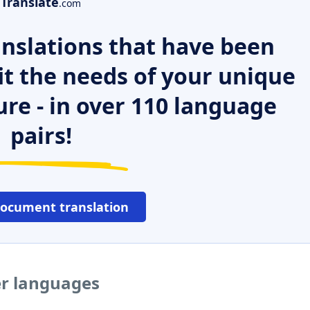
Translate
.com
nslations that have been
it the needs of your unique
ure - in over 110 language
pairs!
document translation
er languages