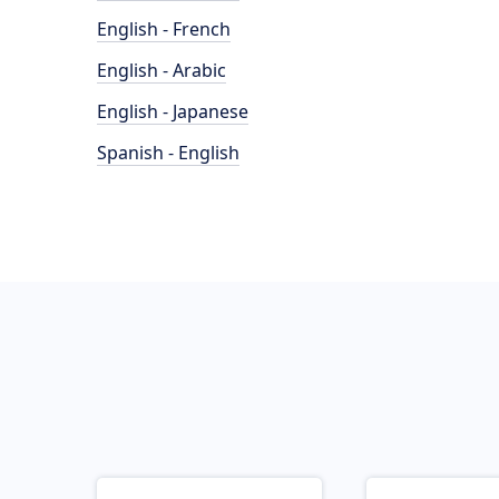
English - French
English - Arabic
English - Japanese
Spanish - English