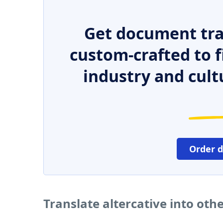
Get document tra
custom-crafted to f
industry and cult
Order 
Translate altercative into oth