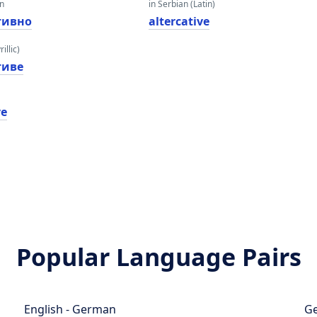
an
in Serbian (Latin)
тивно
altercative
illic)
тиве
ve
Popular Language Pairs
English - German
Ge