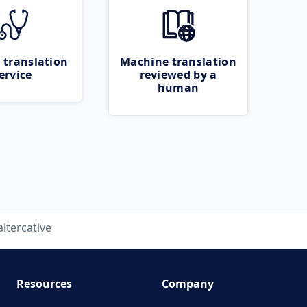
 translation
Machine translation
ervice
reviewed by a
human
altercative
Resources
Company