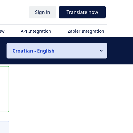
r
Sign in
Translate now
iew
API Integration
Zapier Integration
Croatian - English