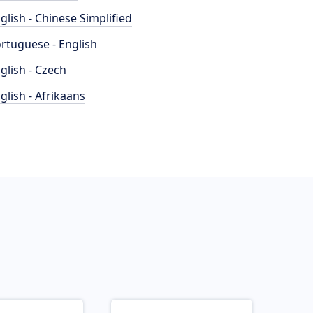
glish - Chinese Simplified
rtuguese - English
glish - Czech
glish - Afrikaans