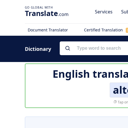
Translate
Services
Sub
.com
Document Translator
Certified Translation
Dictionary
English transl
alt
Tap on