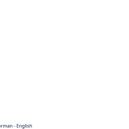
rman - English