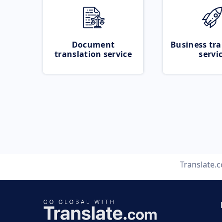
Document
Business tra
translation service
servi
Translate.