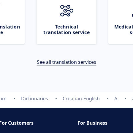
nslation
Technical
Medical
ce
translation service
s
See all translation services
com
Dictionaries
Croatian-English
A
For Customers
For Business