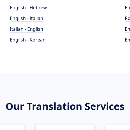
English - Hebrew
En
English - Italian
Po
Italian - English
En
English - Korean
En
Our Translation Services