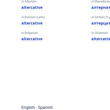
in Albanian
in Macedoni
altercative
алтерна
in Bosnian (Latin)
in Serbian (Cyr
altercative
алтерца
in Bulgarian
in Slovenian
altercative
altercati
English - Spanish