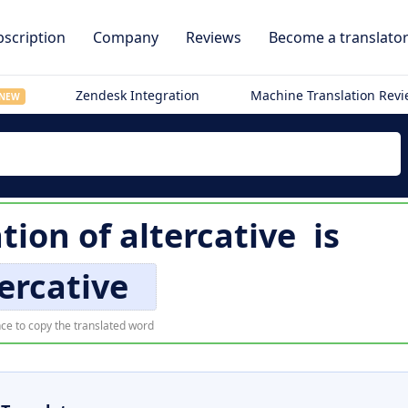
scription
Company
Reviews
Become a translato
Zendesk Integration
Machine Translation Rev
NEW
ation of
altercative
is
ercative
ce to copy the translated word