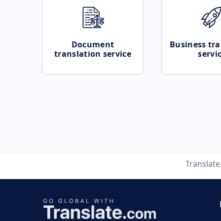
Document
Business tra
translation service
servi
Translat