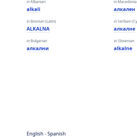
in Albanian
in Macedoni
alkali
алкален
in Bosnian (Latin)
in Serbian (Cyr
ALKALNA
алкалне
in Bulgarian
in Slovenian
алкални
alkalne
English - Spanish