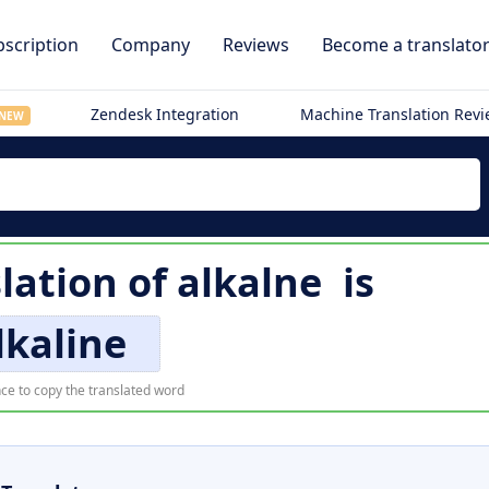
scription
Company
Reviews
Become a translato
Zendesk Integration
Machine Translation Rev
NEW
lation of
alkalne
is
lkaline
ce to copy the translated word