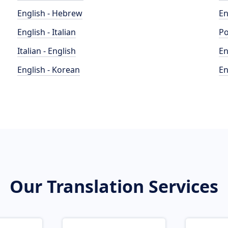
English - Hebrew
En
English - Italian
Po
Italian - English
En
English - Korean
En
Our Translation Services