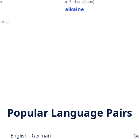
an
in Serbian (Latin)
alkalne
illic)
Popular Language Pairs
English - German
Ge