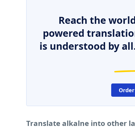
Reach the world
powered translatio
is understood by all
Order
Translate alkalne into other 