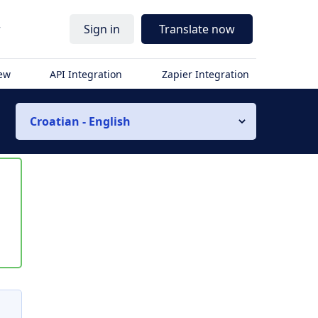
r
Sign in
Translate now
iew
API Integration
Zapier Integration
Croatian - English