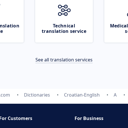
nslation
Technical
Medical
ce
translation service
s
See all translation services
e.com
Dictionaries
Croatian-English
A
For Customers
For Business