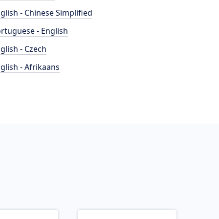
glish - Chinese Simplified
rtuguese - English
glish - Czech
glish - Afrikaans