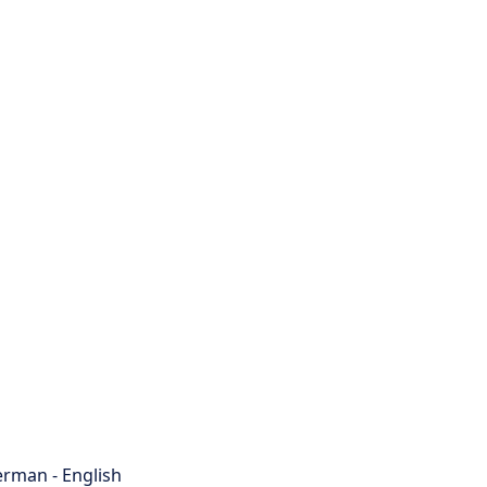
rman - English