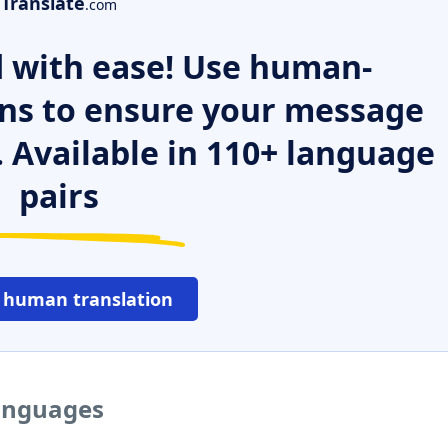
Translate
.com
 with ease! Use human-
ns to ensure your message
. Available in 110+ language
pairs
 human translation
languages