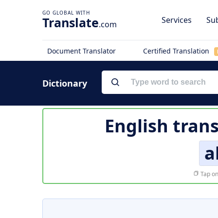
Translate
Services
Sub
.com
Document Translator
Certified Translation
Dictionary
English trans
a
Tap on