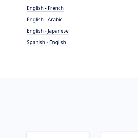
English - French
English - Arabic
English - Japanese
Spanish - English