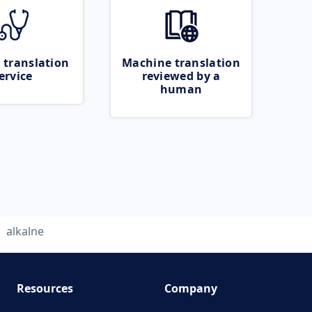
 translation
Machine translation
ervice
reviewed by a
human
alkalne
Resources
Company